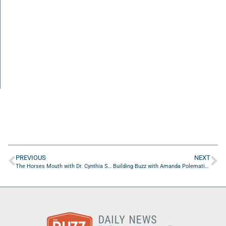
PREVIOUS
NEXT
The Horses Mouth with Dr. Cynthia Smith
Building Buzz with Amanda Polematidis of Hanson Professional Services