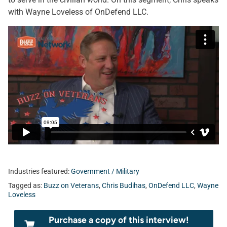
with Wayne Loveless of OnDefend LLC.
Industries featured:
Government / Military
Tagged as:
Buzz on Veterans
,
Chris Budihas
,
OnDefend LLC
,
Wayne
Loveless
Purchase a copy of this interview!