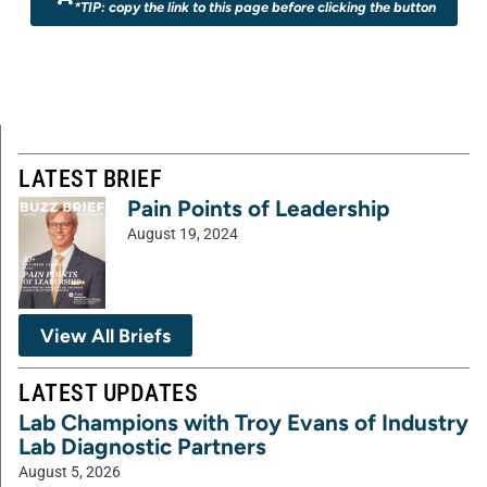
*TIP: copy the link to this page before clicking the button
LATEST BRIEF
Pain Points of Leadership
August 19, 2024
View All Briefs
LATEST UPDATES
Lab Champions with Troy Evans of Industry
Lab Diagnostic Partners
August 5, 2026