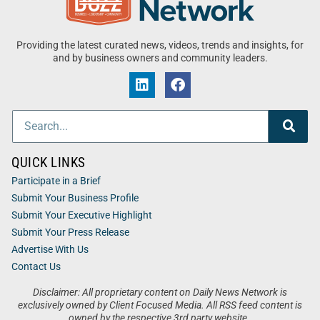
Providing the latest curated news, videos, trends and insights, for
and by business owners and community leaders.
QUICK LINKS
Participate in a Brief
Submit Your Business Profile
Submit Your Executive Highlight
Submit Your Press Release
Advertise With Us
Contact Us
Disclaimer: All proprietary content on Daily News Network is
exclusively owned by Client Focused Media. All RSS feed content is
owned by the respective 3rd party website.