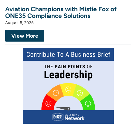
Aviation Champions with Mistie Fox of
ONE35 Compliance Solutions
August 5, 2026
View More