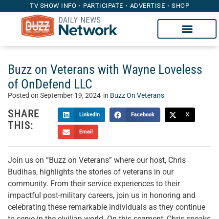
TV SHOW INFO
PARTICIPATE
ADVERTISE
SHOP
Buzz on Veterans with Wayne Loveless
of OnDefend LLC
Posted on
September 19, 2024
in
Buzz On Veterans
SHARE
LinkedIn
Facebook
X
THIS:
Email
Join us on “Buzz on Veterans” where our host, Chris
Budihas, highlights the stories of veterans in our
community. From their service experiences to their
impactful post-military careers, join us in honoring and
celebrating these remarkable individuals as they continue
to serve in the civilian world. On this segment, Chris speaks