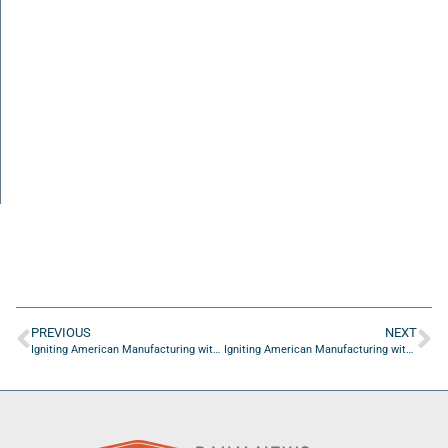
PREVIOUS
NEXT
Igniting American Manufacturing with Harry Moser from Reshoring Initiative: Episode 2
Igniting American Manufacturing with Harry Moser from Reshoring Initiative: Episode 4