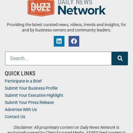
Providing the latest curated news, videos, trends and insights, for
and by business owners and community leaders.
QUICK LINKS
Participate in a Brief
Submit Your Business Profile
Submit Your Executive Highlight
Submit Your Press Release
Advertise With Us
Contact Us
Disclaimer: All proprietary content on Daily News Network is
exclusively owned by Client Focused Media. All RSS feed content is