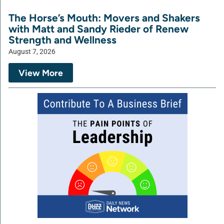
The Horse’s Mouth: Movers and Shakers
with Matt and Sandy Rieder of Renew
Strength and Wellness
August 7, 2026
View More