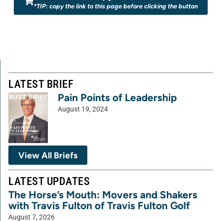
*TIP: copy the link to this page before clicking the button
LATEST BRIEF
Pain Points of Leadership
August 19, 2024
View All Briefs
LATEST UPDATES
The Horse’s Mouth: Movers and Shakers
with Travis Fulton of Travis Fulton Golf
August 7, 2026