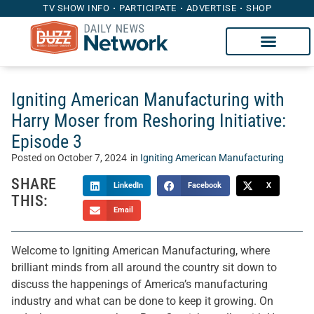
TV SHOW INFO
PARTICIPATE
ADVERTISE
SHOP
Igniting American Manufacturing with
Harry Moser from Reshoring Initiative:
Episode 3
Posted on
October 7, 2024
in
Igniting American Manufacturing
SHARE
LinkedIn
Facebook
X
THIS:
Email
Welcome to Igniting American Manufacturing, where
brilliant minds from all around the country sit down to
discuss the happenings of America’s manufacturing
industry and what can be done to keep it growing. On