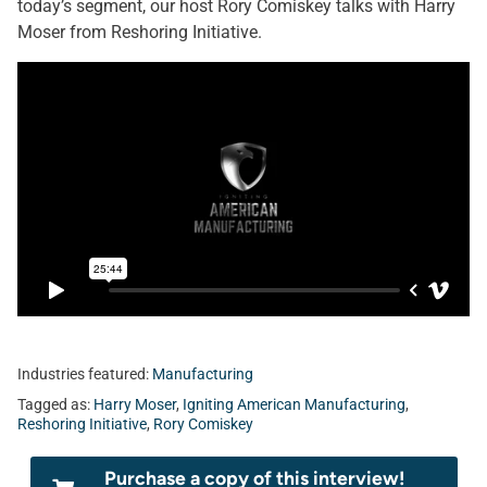
today’s segment, our host Rory Comiskey talks with Harry
Moser from Reshoring Initiative.
Industries featured:
Manufacturing
Tagged as:
Harry Moser
,
Igniting American Manufacturing
,
Reshoring Initiative
,
Rory Comiskey
Purchase a copy of this interview!