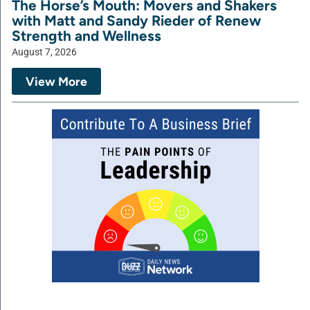
The Horse’s Mouth: Movers and Shakers
with Matt and Sandy Rieder of Renew
Strength and Wellness
August 7, 2026
View More