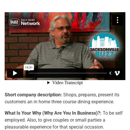
Short company description:
Shops, prepares, present its
customers an in home three course dining experience.
What Is Your Why (Why Are You In Business)?:
To be self
employed. Also, to give couples or small parties a
pleasurable experience for that special occasion.