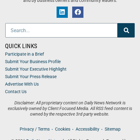
and by business owners and community leaders.
QUICK LINKS
Participate in a Brief
Submit Your Business Profile
Submit Your Executive Highlight
Submit Your Press Release
Advertise With Us
Contact Us
Disclaimer: All proprietary content on Daily News Network is
exclusively owned by Client Focused Media. All RSS feed content is
owned by the respective 3rd party website.
Privacy / Terms
Cookies
Accessibility
Sitemap