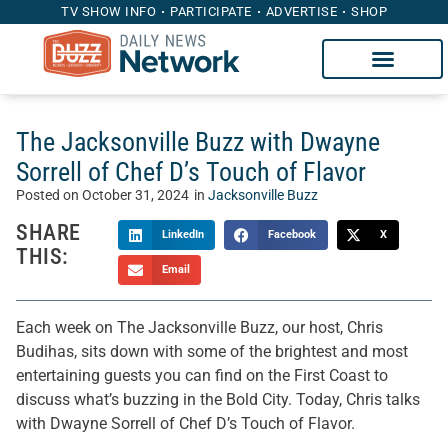
TV SHOW INFO
PARTICIPATE
ADVERTISE
SHOP
The Jacksonville Buzz with Dwayne
Sorrell of Chef D’s Touch of Flavor
Posted on
October 31, 2024
in
Jacksonville Buzz
SHARE
LinkedIn
Facebook
X
THIS:
Email
Each week on The Jacksonville Buzz, our host, Chris
Budihas, sits down with some of the brightest and most
entertaining guests you can find on the First Coast to
discuss what’s buzzing in the Bold City. Today, Chris talks
with Dwayne Sorrell of Chef D’s Touch of Flavor.