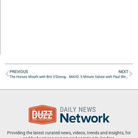
PREVIOUS
NEXT
The Horses Mouth with Brit O’Donoghue and Marshaun Jackson
MAVD: 5 Minute Salute with Paul Werring of MOAA NE FL Chapter
Providing the latest curated news, videos, trends and insights, for