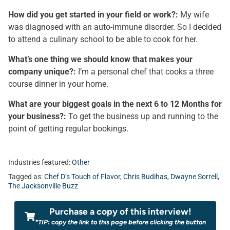
How did you get started in your field or work?:
My wife
was diagnosed with an auto-immune disorder. So I decided
to attend a culinary school to be able to cook for her.
What’s one thing we should know that makes your
company unique?:
I’m a personal chef that cooks a three
course dinner in your home.
What are your biggest goals in the next 6 to 12 Months for
your business?:
To get the business up and running to the
point of getting regular bookings.
Industries featured:
Other
Tagged as:
Chef D’s Touch of Flavor
,
Chris Budihas
,
Dwayne Sorrell
,
The Jacksonville Buzz
Purchase a copy of this interview!
*TIP: copy the link to this page before clicking the button