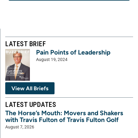
LATEST BRIEF
Pain Points of Leadership
August 19, 2024
View All Briefs
LATEST UPDATES
The Horse’s Mouth: Movers and Shakers
with Travis Fulton of Travis Fulton Golf
August 7, 2026