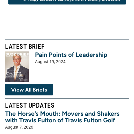
LATEST BRIEF
Pain Points of Leadership
August 19, 2024
View All Briefs
LATEST UPDATES
The Horse’s Mouth: Movers and Shakers
with Travis Fulton of Travis Fulton Golf
August 7, 2026