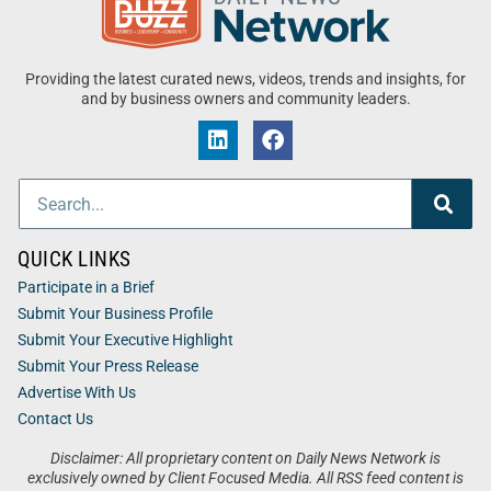
Providing the latest curated news, videos, trends and insights, for
and by business owners and community leaders.
QUICK LINKS
Participate in a Brief
Submit Your Business Profile
Submit Your Executive Highlight
Submit Your Press Release
Advertise With Us
Contact Us
Disclaimer: All proprietary content on Daily News Network is
exclusively owned by Client Focused Media. All RSS feed content is