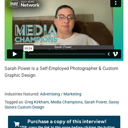
Sarah Power is a Self-Employed Photographer & Custom
Graphic Design.
Industries featured:
Advertising / Marketing
Tagged as:
Greg Kirkham
,
Media Champions
,
Sarah Power
,
Sassy
Sisters Custom Design
Purchase a copy of this interview!
*TIP: copy the link to this page before clicking the button