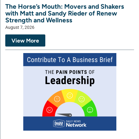
The Horse’s Mouth: Movers and Shakers
with Matt and Sandy Rieder of Renew
Strength and Wellness
August 7, 2026
View More