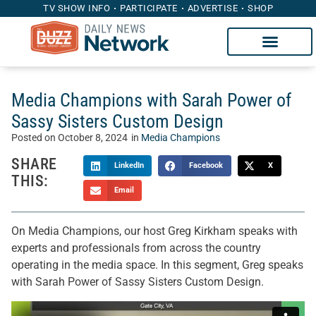
TV SHOW INFO
PARTICIPATE
ADVERTISE
SHOP
Media Champions with Sarah Power of
Sassy Sisters Custom Design
Posted on
October 8, 2024
in
Media Champions
SHARE
LinkedIn
Facebook
X
THIS:
Email
On Media Champions, our host Greg Kirkham speaks with
experts and professionals from across the country
operating in the media space. In this segment, Greg speaks
with Sarah Power of Sassy Sisters Custom Design.