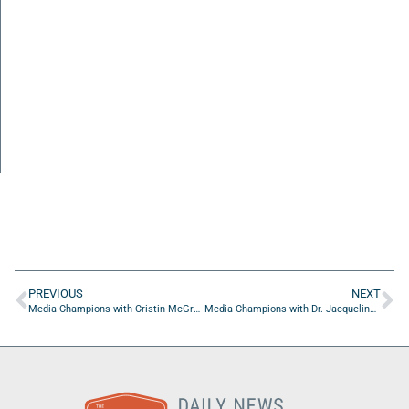
PREVIOUS
NEXT
Media Champions with Cristin McGrath of DGMxVYZ
Media Champions with Dr. Jacqueline Hudson Parsons of JH Couture LLC