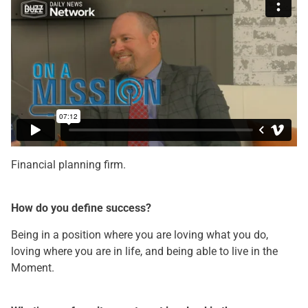
Financial planning firm.
How do you define success?
Being in a position where you are loving what you do,
loving where you are in life, and being able to live in the
Moment.