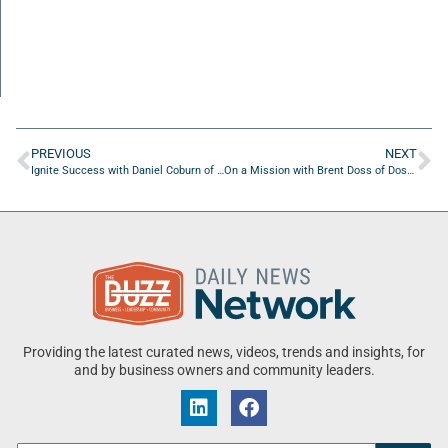
PREVIOUS
NEXT
Ignite Success with Daniel Coburn of Full Force Ads
On a Mission with Brent Doss of Doss Metrics LLC
Providing the latest curated news, videos, trends and insights, for
and by business owners and community leaders.