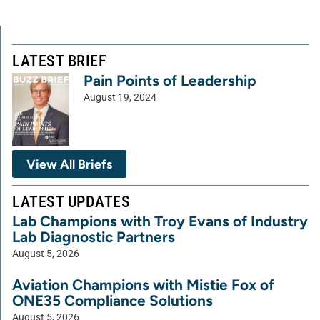
LATEST BRIEF
Pain Points of Leadership
August 19, 2024
View All Briefs
LATEST UPDATES
Lab Champions with Troy Evans of Industry
Lab Diagnostic Partners
August 5, 2026
Aviation Champions with Mistie Fox of
ONE35 Compliance Solutions
August 5, 2026