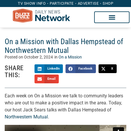
TV SHOW INFO
PARTICIPATE
ADVERTISE
SHOP
On a Mission with Dallas Hempstead of
Northwestern Mutual
Posted on
October 2, 2024
in
On a Mission
SHARE
LinkedIn
Facebook
X
THIS:
Email
Each week on On a Mission we talk to community leaders
who are out to make a positive impact in the area. Today,
our host Jack Sears talks with Dallas Hempstead of
Northwestern Mutual
.