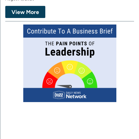
View More