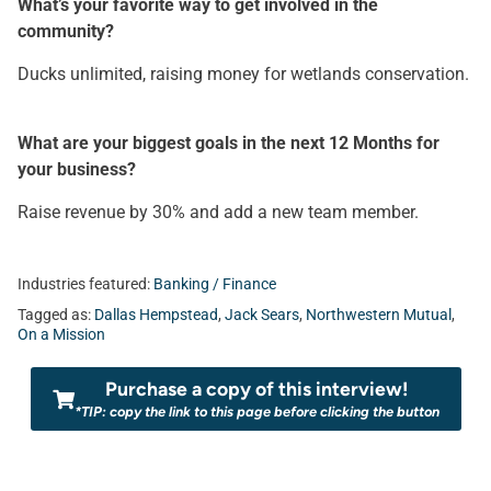
What’s your favorite way to get involved in the
community?
Ducks unlimited, raising money for wetlands conservation.
What are your biggest goals in the next 12 Months for
your business?
Raise revenue by 30% and add a new team member.
Industries featured:
Banking / Finance
Tagged as:
Dallas Hempstead
,
Jack Sears
,
Northwestern Mutual
,
On a Mission
Purchase a copy of this interview!
*TIP: copy the link to this page before clicking the button