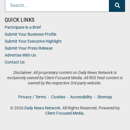
QUICK LINKS
Participate in a Brief
Submit Your Business Profile
Submit Your Executive Highlight
Submit Your Press Release
Advertise With Us
Contact Us
Disclaimer: All proprietary content on Daily News Network is
exclusively owned by Client Focused Media. All RSS feed content is
owned by the respective 3rd party website.
Privacy / Terms
Cookies
Accessibility
Sitemap
© 2026
Daily News Network
. All Rights Reserved. Powered by
Client Focused Media
.