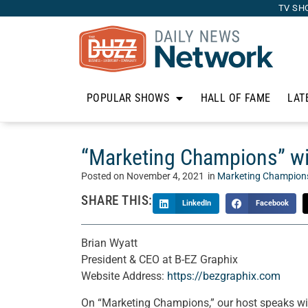
TV SH
POPULAR SHOWS
HALL OF FAME
LAT
“Marketing Champions” wit
Posted on
November 4, 2021
in
Marketing Champion
SHARE THIS:
LinkedIn
Facebook
Brian Wyatt
President & CEO at B-EZ Graphix
Website Address:
https://bezgraphix.com
On “Marketing Champions,” our host speaks wi