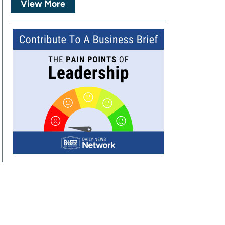
View More