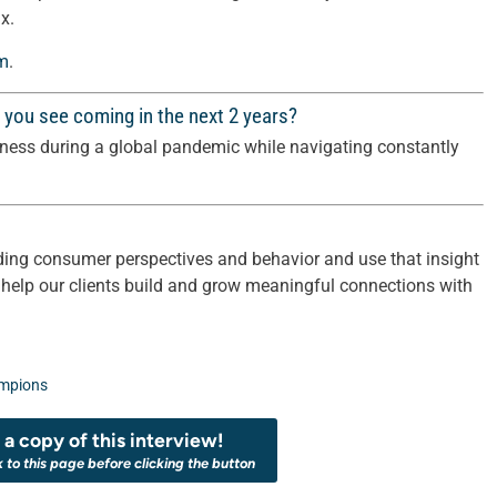
x.
om
.
 you see coming in the next 2 years?
iness during a global pandemic while navigating constantly
ing consumer perspectives and behavior and use that insight
 help our clients build and grow meaningful connections with
mpions
a copy of this interview!
k to this page before clicking the button