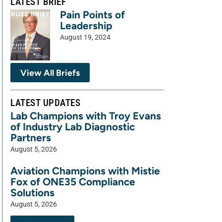
LATEST BRIEF
Pain Points of
Leadership
August 19, 2024
View All Briefs
LATEST UPDATES
Lab Champions with Troy Evans
of Industry Lab Diagnostic
Partners
August 5, 2026
Aviation Champions with Mistie
Fox of ONE35 Compliance
Solutions
August 5, 2026