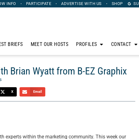
OW INFO
PARTICIPATE
ADVERTISE
WITH US
SHOP
SU
EST BRIEFS
MEET OUR HOSTS
PROFILES
CONTACT
h Brian Wyatt from B-EZ Graphix
s
X
Email
th experts within the marketing community. This week our