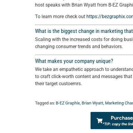
host speaks with Brian Wyatt from B-EZ Graphi
To learn more check out
https://bezgraphix.c
What is the biggest change in marketing that
Scaling with the increased costs for doing bus
changing consumer trends and behaviors.
What makes your company unique?
We take an empathetic approach to understand
to craft click-worth content and messages that
their target custoemrs.
Tagged as:
B-EZ Graphix
,
Brian Wyatt
,
Marketing Cha
Purchase 
*TIP: copy the lin