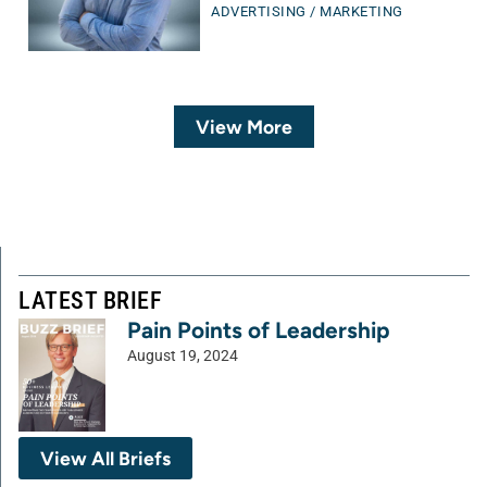
ADVERTISING / MARKETING
View More
LATEST BRIEF
Pain Points of Leadership
August 19, 2024
View All Briefs