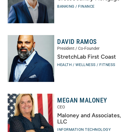
BANKING / FINANCE
DAVID RAMOS
President / Co-Founder
StretchLab First Coast
HEALTH / WELLNESS / FITNESS
MEGAN MALONEY
CEO
Maloney and Associates,
LLC
INFORMATION TECHNOLOGY