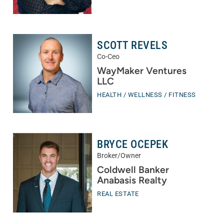
SCOTT REVELS
Co-Ceo
WayMaker Ventures
LLC
HEALTH / WELLNESS / FITNESS
BRYCE OCEPEK
Broker/Owner
Coldwell Banker
Anabasis Realty
REAL ESTATE