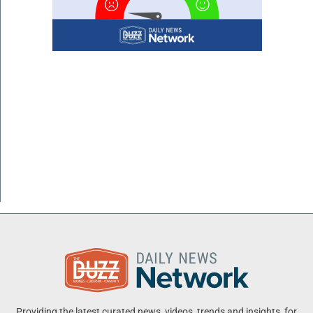
Providing the latest curated news, videos, trends and insights, for