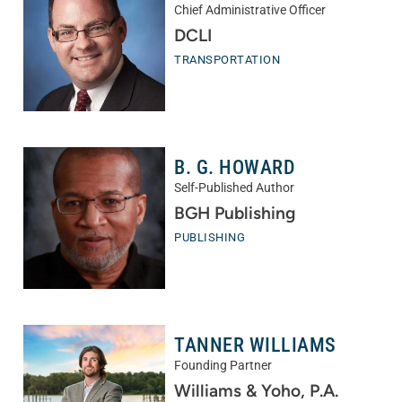
Chief Administrative Officer
DCLI
TRANSPORTATION
B. G. HOWARD
Self-Published Author
BGH Publishing
PUBLISHING
TANNER WILLIAMS
Founding Partner
Williams & Yoho, P.A.