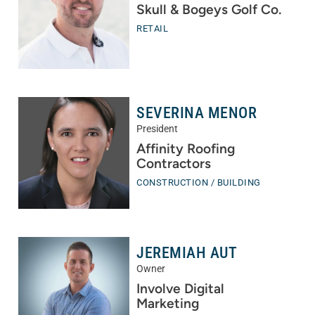
Skull & Bogeys Golf Co.
RETAIL
SEVERINA MENOR
President
Affinity Roofing
Contractors
CONSTRUCTION / BUILDING
JEREMIAH AUT
Owner
Involve Digital
Marketing