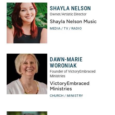
SHAYLA NELSON
Owner/Artistic Director
Shayla Nelson Music
MEDIA / TV / RADIO
DAWN-MARIE
WORONIAK
Founder of VictoryEmbraced
Ministries
VictoryEmbraced
Ministries
CHURCH / MINISTRY