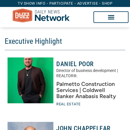
TV SHOW INFO
PARTICIPATE
ADVERTISE
SHOP
Executive Highlight
DANIEL POOR
Director of business development |
REALTOR®.
Palmetto Construction
Services | Coldwell
Banker Anabasis Realty
REAL ESTATE
JOHN CHAPPELEAR