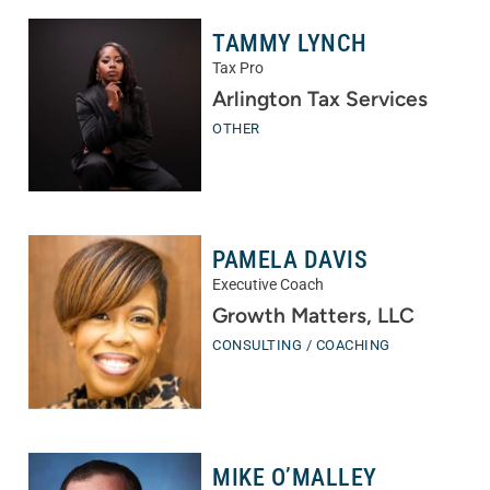
TAMMY LYNCH
Tax Pro
Arlington Tax Services
OTHER
PAMELA DAVIS
Executive Coach
Growth Matters, LLC
CONSULTING / COACHING
MIKE O’MALLEY