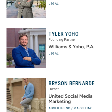
LEGAL
TYLER YOHO
Founding Partner
WIlliams & Yoho, P.A.
LEGAL
BRYSON BERNARDE
Owner
United Social Media
Marketing
ADVERTISING / MARKETING