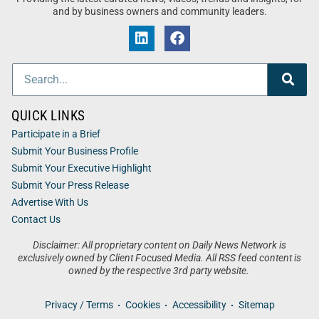
and by business owners and community leaders.
QUICK LINKS
Participate in a Brief
Submit Your Business Profile
Submit Your Executive Highlight
Submit Your Press Release
Advertise With Us
Contact Us
Disclaimer: All proprietary content on Daily News Network is
exclusively owned by Client Focused Media. All RSS feed content is
owned by the respective 3rd party website.
Privacy / Terms
Cookies
Accessibility
Sitemap