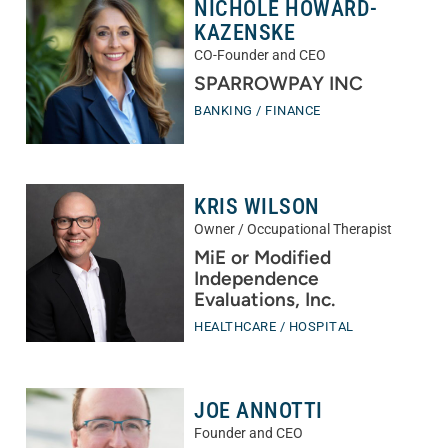
NICHOLE HOWARD-
KAZENSKE
CO-Founder and CEO
SPARROWPAY INC
BANKING / FINANCE
KRIS WILSON
Owner / Occupational Therapist
MiE or Modified
Independence
Evaluations, Inc.
HEALTHCARE / HOSPITAL
JOE ANNOTTI
Founder and CEO