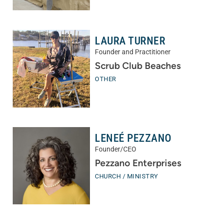
LAURA TURNER
Founder and Practitioner
Scrub Club Beaches
OTHER
LENEÉ PEZZANO
Founder/CEO
Pezzano Enterprises
CHURCH / MINISTRY