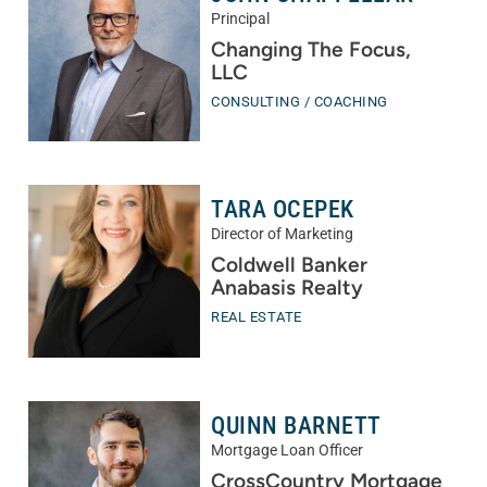
Principal
Changing The Focus,
LLC
CONSULTING / COACHING
TARA OCEPEK
Director of Marketing
Coldwell Banker
Anabasis Realty
REAL ESTATE
QUINN BARNETT
Mortgage Loan Officer
CrossCountry Mortgage