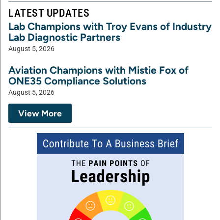
LATEST UPDATES
Lab Champions with Troy Evans of Industry
Lab Diagnostic Partners
August 5, 2026
Aviation Champions with Mistie Fox of
ONE35 Compliance Solutions
August 5, 2026
View More