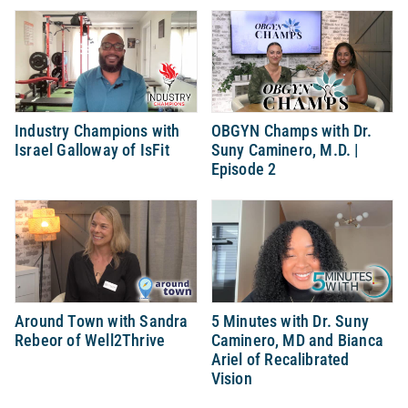
Industry Champions with
OBGYN Champs with Dr.
Israel Galloway of IsFit
Suny Caminero, M.D. |
Episode 2
Around Town with Sandra
5 Minutes with Dr. Suny
Rebeor of Well2Thrive
Caminero, MD and Bianca
Ariel of Recalibrated
Vision