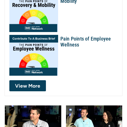
Mobility
Pain Points of Employee
Wellness
View More