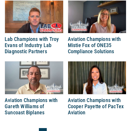
Lab Champions with Troy
Aviation Champions with
Evans of Industry Lab
Mistie Fox of ONE35
Diagnostic Partners
Compliance Solutions
Aviation Champions with
Aviation Champions with
Gareth Williams of
Cooper Payette of PacTex
Suncoast Biplanes
Aviation