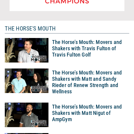
THE HORSE'S MOUTH
The Horse’s Mouth: Movers and
Shakers with Travis Fulton of
Travis Fulton Golf
The Horse’s Mouth: Movers and
Shakers with Matt and Sandy
Rieder of Renew Strength and
Wellness
The Horse’s Mouth: Movers and
Shakers with Matt Nigut of
AmpGym