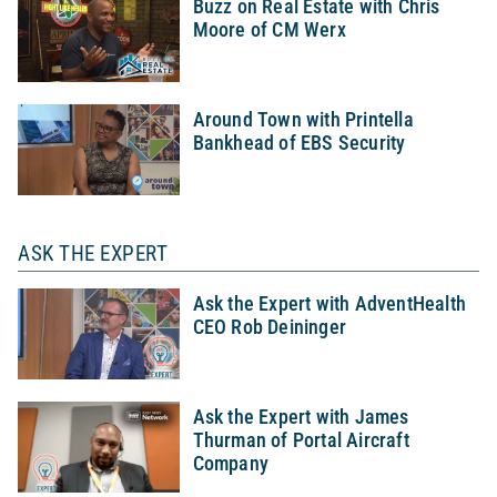
Buzz on Real Estate with Chris
Moore of CM Werx
Around Town with Printella
Bankhead of EBS Security
ASK THE EXPERT
Ask the Expert with AdventHealth
CEO Rob Deininger
Ask the Expert with James
Thurman of Portal Aircraft
Company