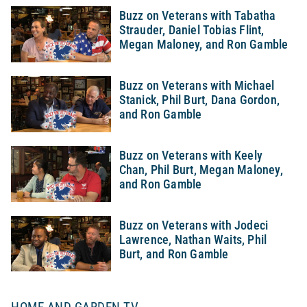
Buzz on Veterans with Tabatha
Strauder, Daniel Tobias Flint,
Megan Maloney, and Ron Gamble
Buzz on Veterans with Michael
Stanick, Phil Burt, Dana Gordon,
and Ron Gamble
Buzz on Veterans with Keely
Chan, Phil Burt, Megan Maloney,
and Ron Gamble
Buzz on Veterans with Jodeci
Lawrence, Nathan Waits, Phil
Burt, and Ron Gamble