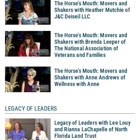
The Horse’s Mouth: Movers and
Shakers with Heather Mutchie of
J&C Deiseil LLC
The Horse’s Mouth: Movers and
Shakers with Brenda Leeper of
The National Association of
Veterans and Families
The Horse’s Mouth: Movers and
Shakers with Anne Andrews of
Wellness with Anne
LEGACY OF LEADERS
Legacy of Leaders with Lee Louy
and Rianna LaChapelle of North
Florida Land Trust