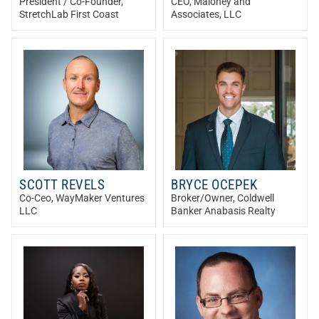
President / Co-Founder
,
CEO
, Maloney and
StretchLab First Coast
Associates, LLC
SCOTT REVELS
BRYCE OCEPEK
Co-Ceo
, WayMaker Ventures
Broker/Owner
, Coldwell
LLC
Banker Anabasis Realty