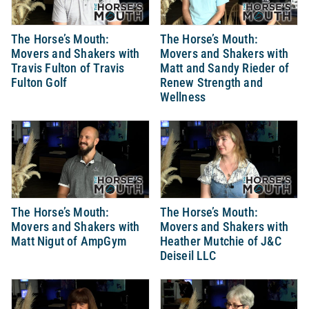
The Horse’s Mouth:
The Horse’s Mouth:
Movers and Shakers with
Movers and Shakers with
Travis Fulton of Travis
Matt and Sandy Rieder of
Fulton Golf
Renew Strength and
Wellness
The Horse’s Mouth:
The Horse’s Mouth:
Movers and Shakers with
Movers and Shakers with
Matt Nigut of AmpGym
Heather Mutchie of J&C
Deiseil LLC