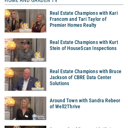
HOME AND GARDEN TV
Real Estate Champions with Kari
Francom and Tari Taylor of
Premier Homes Realty
Real Estate Champions with Kurt
Stein of HouseScan Inspections
Real Estate Champions with Bruce
Jackson of CBRE Data Center
Solutions
Around Town with Sandra Rebeor
of Well2Thrive