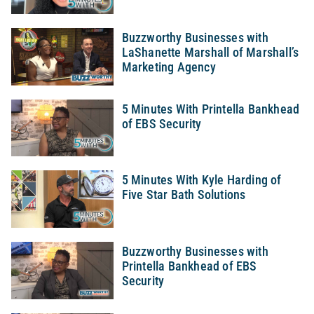
Buzzworthy Businesses with
LaShanette Marshall of Marshall’s
Marketing Agency
5 Minutes With Printella Bankhead
of EBS Security
5 Minutes With Kyle Harding of
Five Star Bath Solutions
Buzzworthy Businesses with
Printella Bankhead of EBS
Security