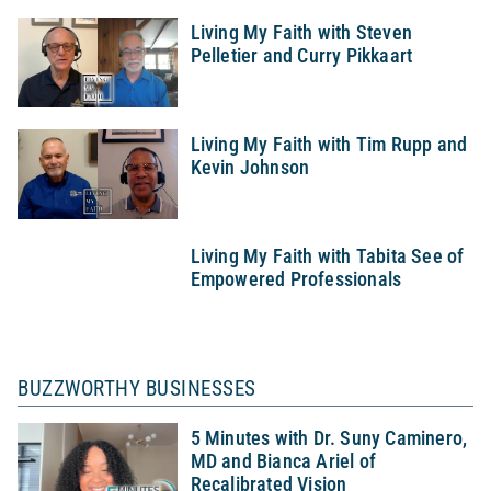
Living My Faith with Steven
Pelletier and Curry Pikkaart
Living My Faith with Tim Rupp and
Kevin Johnson
Living My Faith with Tabita See of
Empowered Professionals
BUZZWORTHY BUSINESSES
5 Minutes with Dr. Suny Caminero,
MD and Bianca Ariel of
Recalibrated Vision