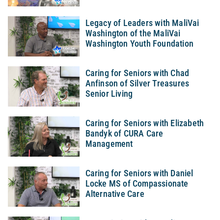
Legacy of Leaders with MaliVai
Washington of the MaliVai
Washington Youth Foundation
Caring for Seniors with Chad
Anfinson of Silver Treasures
Senior Living
Caring for Seniors with Elizabeth
Bandyk of CURA Care
Management
Caring for Seniors with Daniel
Locke MS of Compassionate
Alternative Care