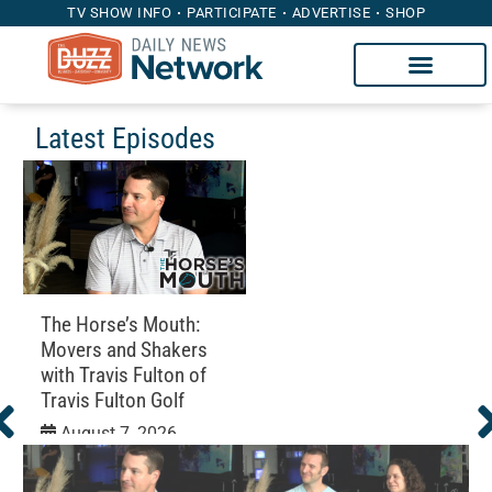
TV SHOW INFO
PARTICIPATE
ADVERTISE
SHOP
Latest Episodes
The Horse’s Mouth:
Movers and Shakers
with Travis Fulton of
Travis Fulton Golf
August 7, 2026
Education