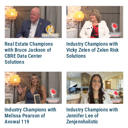
Real Estate Champions
Industry Champions with
with Bruce Jackson of
Vicky Zelen of Zelen Risk
CBRE Data Center
Solutions
Solutions
Industry Champions with
Industry Champions with
Melissa Pearson of
Jennifer Lee of
Avowal 119
Zenjennholistic