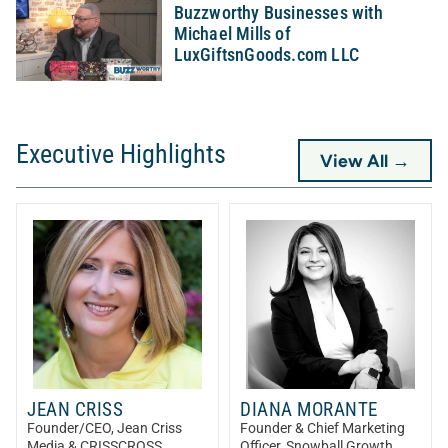
Buzzworthy Businesses with
Michael Mills of
LuxGiftsnGoods.com LLC
Executive Highlights
View All →
JEAN CRISS
DIANA MORANTE
Founder/CEO
, Jean Criss
Founder & Chief Marketing
Media & CRISSCROSS
Officer
, Snowball Growth