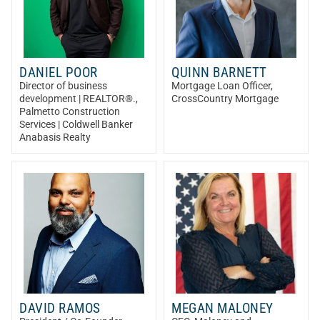
DANIEL POOR
QUINN BARNETT
Director of business
Mortgage Loan Officer
,
development | REALTOR®.
,
CrossCountry Mortgage
Palmetto Construction
Services | Coldwell Banker
Anabasis Realty
DAVID RAMOS
MEGAN MALONEY