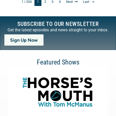
1 / 204
1
2
3
4
Next
Last
SUBSCRIBE TO OUR NEWSLETTER
Get the latest episodes and news straight to your inbox.
Sign Up Now
Featured Shows