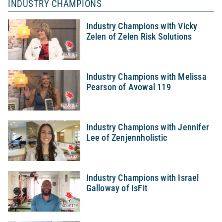
INDUSTRY CHAMPIONS
Industry Champions with Vicky
Zelen of Zelen Risk Solutions
Industry Champions with Melissa
Pearson of Avowal 119
Industry Champions with Jennifer
Lee of Zenjennholistic
Industry Champions with Israel
Galloway of IsFit