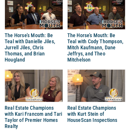
The Horse’s Mouth: Be
The Horse’s Mouth: Be
Teal with Danielle Jiles,
Teal with Cody Thompson,
Jurrell Jiles, Chris
Mitch Kaufmann, Dane
Thomas, and Brian
Jeffrys, and Theo
Hougland
Mitchelson
Real Estate Champions
Real Estate Champions
with Kari Francom and Tari
with Kurt Stein of
Taylor of Premier Homes
HouseScan Inspections
Realty