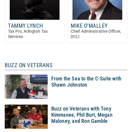
TAMMY LYNCH
MIKE O’MALLEY
Tax Pro
, Arlington Tax
Chief Administrative Officer
,
Services
DCLI
BUZZ ON VETERANS
From the Sea to the C-Suite with
Shawn Johnston
Buzz on Veterans with Tony
Kimmanee, Phil Burt, Megan
Maloney, and Ron Gamble