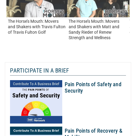
The Horse’s Mouth: Movers
The Horse’s Mouth: Movers
The
and Shakers with Travis Fulton
and Shakers with Matt and
and
of Travis Fulton Golf
Sandy Rieder of Renew
of
Strength and Wellness
PARTICIPATE IN A BRIEF
Pain Points of Safety and
Security
Pain Points of Recovery &