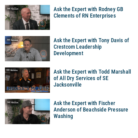
Ask the Expert with Rodney GB
Clements of RN Enterprises
Ask the Expert with Tony Davis of
Crestcom Leadership
Development
Ask the Expert with Todd Marshall
of All Dry Services of SE
Jacksonville
Ask the Expert with Fischer
Anderson of Beachside Pressure
Washing