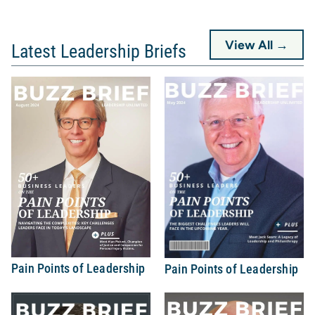
View All →
Latest Leadership Briefs
Pain Points of Leadership
Pain Points of Leadership