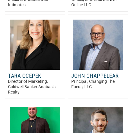
Intimates
Online LLC
TARA OCEPEK
JOHN CHAPPELEAR
Director of Marketing
,
Principal
, Changing The
Coldwell Banker Anabasis
Focus, LLC
Realty