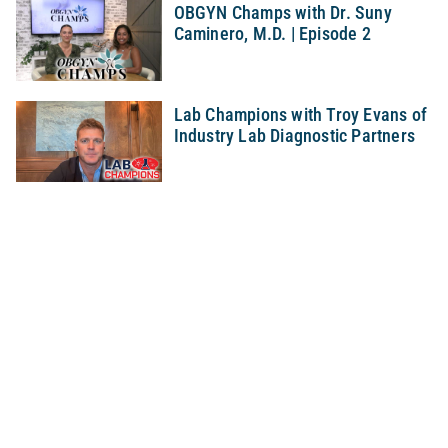
OBGYN Champs with Dr. Suny
Caminero, M.D. | Episode 2
Lab Champions with Troy Evans of
Industry Lab Diagnostic Partners