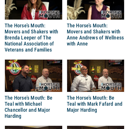
The Horse’s Mouth:
The Horse’s Mouth:
Movers and Shakers with
Movers and Shakers with
Brenda Leeper of The
Anne Andrews of Wellness
National Association of
with Anne
Veterans and Families
The Horse’s Mouth: Be
The Horse’s Mouth: Be
Teal with Michael
Teal with Mark Fafard and
Chancellor and Major
Major Harding
Harding