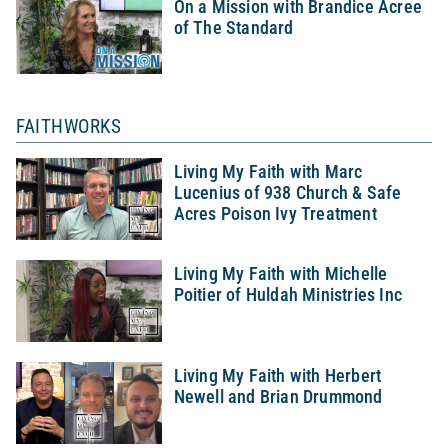
On a Mission with Brandice Acree
of The Standard
FAITHWORKS
Living My Faith with Marc
Lucenius of 938 Church & Safe
Acres Poison Ivy Treatment
Living My Faith with Michelle
Poitier of Huldah Ministries Inc
Living My Faith with Herbert
Newell and Brian Drummond