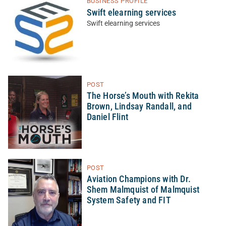
BUSINESS PROFILE
Swift elearning services
Swift elearning services
POST
The Horse’s Mouth with Rekita
Brown, Lindsay Randall, and
Daniel Flint
POST
Aviation Champions with Dr.
Shem Malmquist of Malmquist
System Safety and FIT