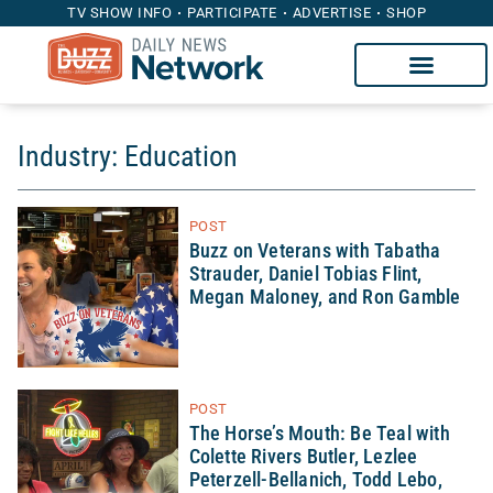
TV SHOW INFO
PARTICIPATE
ADVERTISE
SHOP
Industry: Education
POST
Buzz on Veterans with Tabatha
Strauder, Daniel Tobias Flint,
Megan Maloney, and Ron Gamble
POST
The Horse’s Mouth: Be Teal with
Colette Rivers Butler, Lezlee
Peterzell-Bellanich, Todd Lebo,