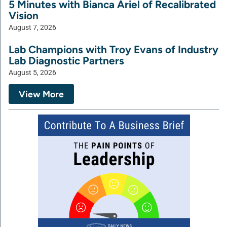
5 Minutes with Bianca Ariel of Recalibrated
Vision
August 7, 2026
Lab Champions with Troy Evans of Industry
Lab Diagnostic Partners
August 5, 2026
View More