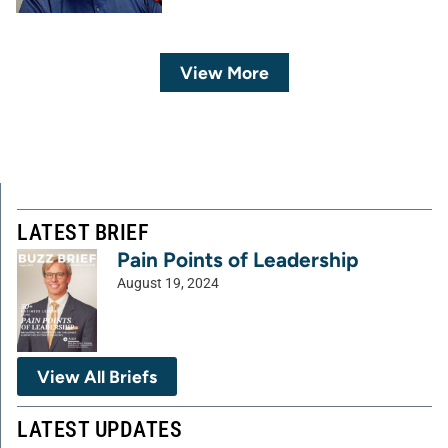
View More
LATEST BRIEF
Pain Points of Leadership
August 19, 2024
View All Briefs
LATEST UPDATES