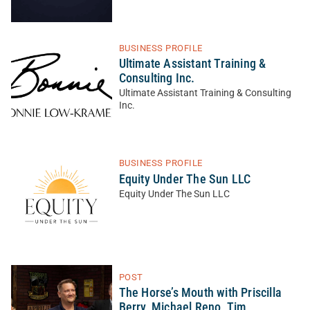
BUSINESS PROFILE
Ultimate Assistant Training &
Consulting Inc.
Ultimate Assistant Training & Consulting
Inc.
BUSINESS PROFILE
Equity Under The Sun LLC
Equity Under The Sun LLC
POST
The Horse’s Mouth with Priscilla
Berry, Michael Reno, Tim