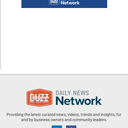
Providing the latest curated news, videos, trends and insights, for
and by business owners and community leaders.