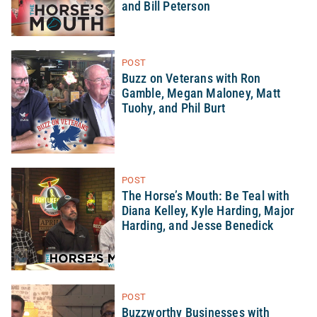
and Bill Peterson
POST
Buzz on Veterans with Ron
Gamble, Megan Maloney, Matt
Tuohy, and Phil Burt
POST
The Horse’s Mouth: Be Teal with
Diana Kelley, Kyle Harding, Major
Harding, and Jesse Benedick
POST
Buzzworthy Businesses with