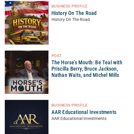
BUSINESS PROFILE
History On The Road
History On The Road
POST
The Horse’s Mouth: Be Teal with
Priscilla Berry, Bruce Jackson,
Nathan Waits, and Michel Mills
BUSINESS PROFILE
AAR Educational Investments
AAR Educational Investments