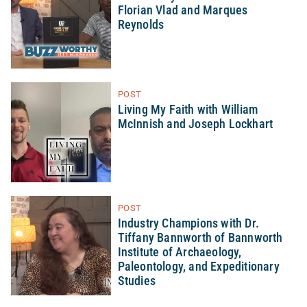
Florian Vlad and Marques
Reynolds
POST
Living My Faith with William
McInnish and Joseph Lockhart
POST
Industry Champions with Dr.
Tiffany Bannworth of Bannworth
Institute of Archaeology,
Paleontology, and Expeditionary
Studies