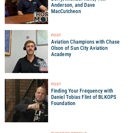
Anderson, and Dave
MacCutcheon
POST
Aviation Champions with Chase
Olson of Sun City Aviation
Academy
POST
Finding Your Frequency with
Daniel Tobias Flint of BLKOPS
Foundation