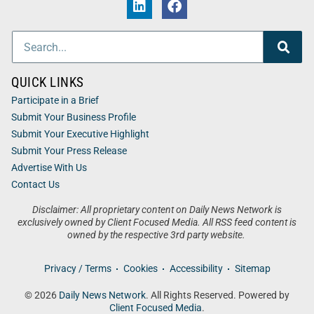
QUICK LINKS
Participate in a Brief
Submit Your Business Profile
Submit Your Executive Highlight
Submit Your Press Release
Advertise With Us
Contact Us
Disclaimer: All proprietary content on Daily News Network is
exclusively owned by Client Focused Media. All RSS feed content is
owned by the respective 3rd party website.
Privacy / Terms
Cookies
Accessibility
Sitemap
© 2026
Daily News Network
. All Rights Reserved. Powered by
Client Focused Media
.