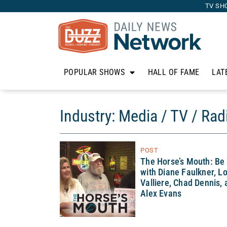
TV SH
POPULAR SHOWS
HALL OF FAME
LAT
Industry: Media / TV / Rad
POST
The Horse’s Mouth: Be
with Diane Faulkner, L
Valliere, Chad Dennis,
Alex Evans