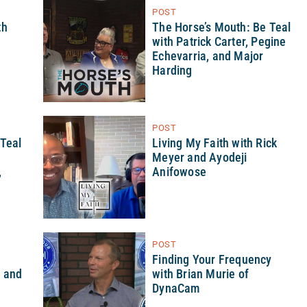
POST
th
The Horse’s Mouth: Be Teal
with Patrick Carter, Pegine
Echevarria, and Major
Harding
POST
 Teal
Living My Faith with Rick
Meyer and Ayodeji
,
Anifowose
POST
h
Finding Your Frequency
d and
with Brian Murie of
DynaCam