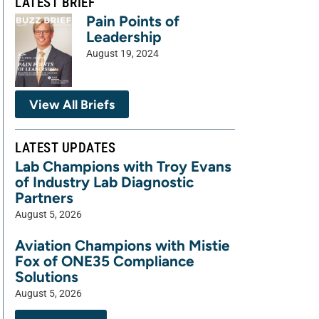
LATEST BRIEF
Pain Points of
Leadership
August 19, 2024
View All Briefs
LATEST UPDATES
Lab Champions with Troy Evans
of Industry Lab Diagnostic
Partners
August 5, 2026
Aviation Champions with Mistie
Fox of ONE35 Compliance
Solutions
August 5, 2026