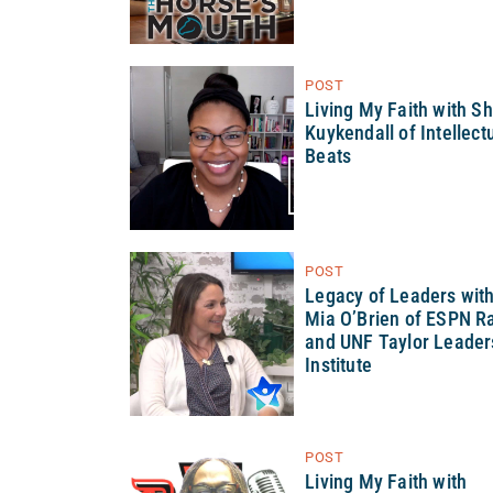
POST
Living My Faith with S
Kuykendall of Intellect
Beats
POST
Legacy of Leaders wit
Mia O’Brien of ESPN R
and UNF Taylor Leader
Institute
POST
Living My Faith with