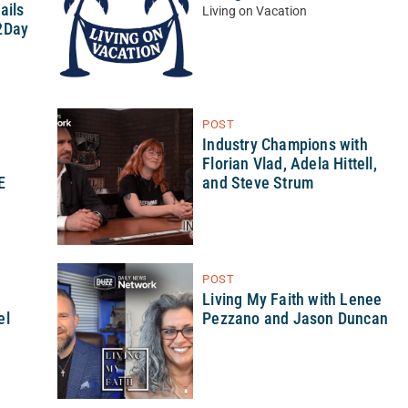
ails
Living on Vacation
2Day
POST
Industry Champions with
Florian Vlad, Adela Hittell,
E
and Steve Strum
POST
h
Living My Faith with Lenee
el
Pezzano and Jason Duncan