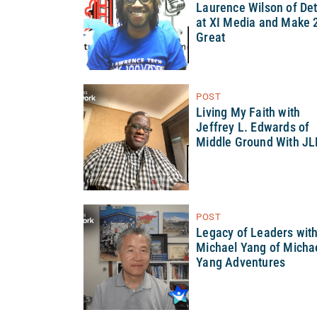
Laurence Wilson of Det
at XI Media and Make 
Great
POST
Living My Faith with
Jeffrey L. Edwards of
Middle Ground With JL
POST
Legacy of Leaders wit
Michael Yang of Micha
Yang Adventures