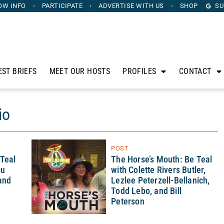
OW INFO
PARTICIPATE
ADVERTISE
WITH US
SHOP
SU
EST BRIEFS
MEET OUR HOSTS
PROFILES
CONTACT
io
POST
 Teal
The Horse’s Mouth: Be Teal
ou
with Colette Rivers Butler,
 and
Lezlee Peterzell-Bellanich,
Todd Lebo, and Bill
Peterson