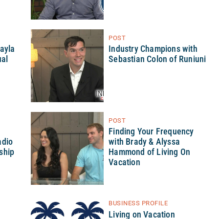
POST
hayla
Industry Champions with
ual
Sebastian Colon of Runiuni
POST
h
Finding Your Frequency
adio
with Brady & Alyssa
ship
Hammond of Living On
Vacation
BUSINESS PROFILE
Living on Vacation