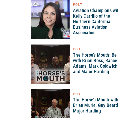
POST
Aviation Champions wi
Kelly Carrillo of the
Northern California
Business Aviation
Association
POST
The Horse’s Mouth: Be
with Brian Ross, Rance
Adams, Mark Goldwich
and Major Harding
POST
The Horse’s Mouth wit
Brian Murie, Guy Bear
Major Harding