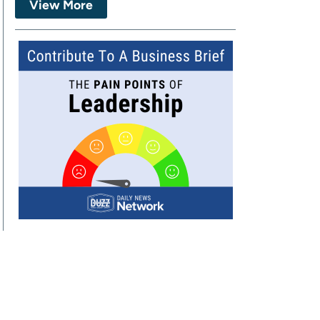
View More