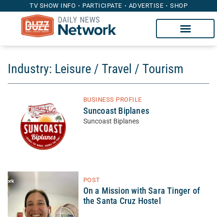
TV SHOW INFO
PARTICIPATE
ADVERTISE
SHOP
Industry: Leisure / Travel / Tourism
BUSINESS PROFILE
Suncoast Biplanes
Suncoast Biplanes
POST
On a Mission with Sara Tinger of
the Santa Cruz Hostel