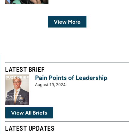
View More
LATEST BRIEF
Pain Points of Leadership
August 19, 2024
View All Briefs
LATEST UPDATES