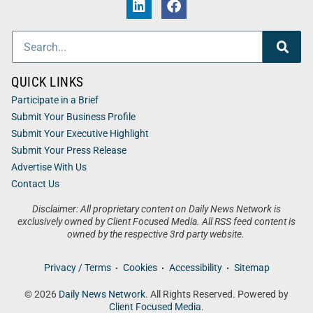
QUICK LINKS
Participate in a Brief
Submit Your Business Profile
Submit Your Executive Highlight
Submit Your Press Release
Advertise With Us
Contact Us
Disclaimer: All proprietary content on Daily News Network is
exclusively owned by Client Focused Media. All RSS feed content is
owned by the respective 3rd party website.
Privacy / Terms
Cookies
Accessibility
Sitemap
© 2026
Daily News Network
. All Rights Reserved. Powered by
Client Focused Media
.