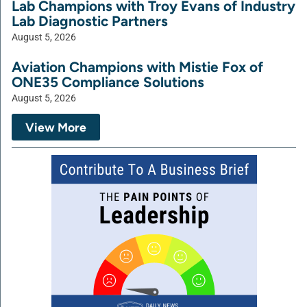
Lab Champions with Troy Evans of Industry
Lab Diagnostic Partners
August 5, 2026
Aviation Champions with Mistie Fox of
ONE35 Compliance Solutions
August 5, 2026
View More