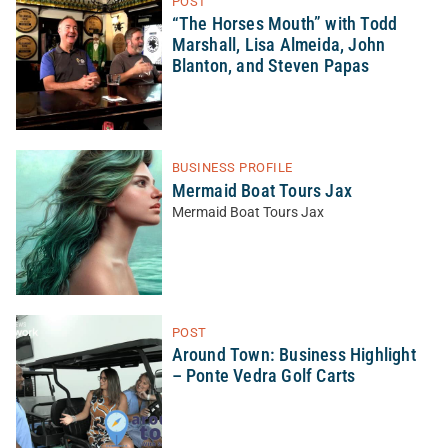
POST
“The Horses Mouth” with Todd
Marshall, Lisa Almeida, John
Blanton, and Steven Papas
BUSINESS PROFILE
Mermaid Boat Tours Jax
Mermaid Boat Tours Jax
POST
Around Town: Business Highlight
– Ponte Vedra Golf Carts