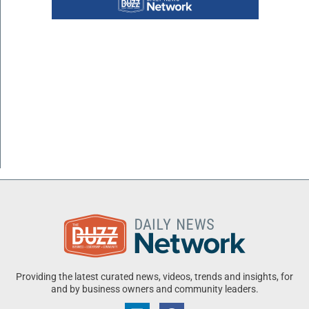
Providing the latest curated news, videos, trends and insights, for
and by business owners and community leaders.