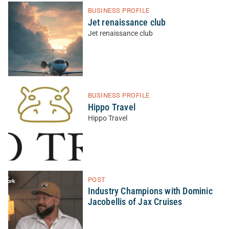
BUSINESS PROFILE
Jet renaissance club
Jet renaissance club
BUSINESS PROFILE
Hippo Travel
Hippo Travel
POST
Industry Champions with Dominic
Jacobellis of Jax Cruises