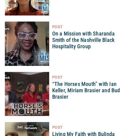
POST
On a Mission with Sharanda
Smith of the Nashville Black
Hospitality Group
POST
“The Horses Mouth” with Ian
Keller, Miriam Brasier and Bud
Brasier
POST
Living My Faith with Bulinda