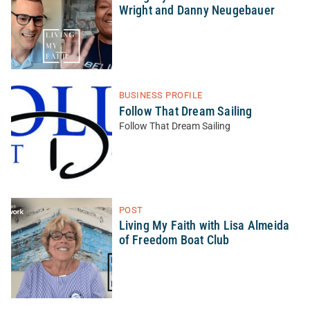
Wright and Danny Neugebauer
BUSINESS PROFILE
Follow That Dream Sailing
Follow That Dream Sailing
POST
Living My Faith with Lisa Almeida
of Freedom Boat Club