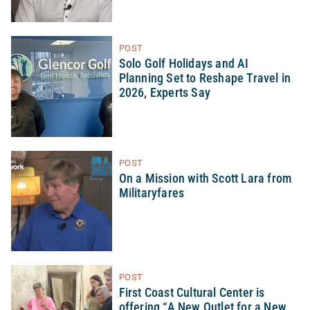
POST
Solo Golf Holidays and AI
Planning Set to Reshape Travel in
2026, Experts Say
POST
On a Mission with Scott Lara from
Militaryfares
POST
First Coast Cultural Center is
offering “A New Outlet for a New