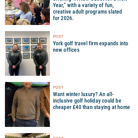
Year,” with a variety of fun,
creative adult programs slated
for 2026.
POST
York golf travel firm expands into
new offices
POST
Want winter luxury? An all-
inclusive golf holiday could be
cheaper £40 than staying at home