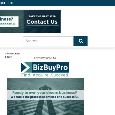
BSCRIBE
SPONSORED
LINKS
SPONSORED LINKS