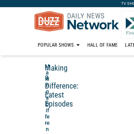
TV SH
POPULAR SHOWS
HALL OF FAME
LAT
Making
M
a
a
ki
Difference:
n
g
Latest
a
Episodes
D
if
fe
re
n