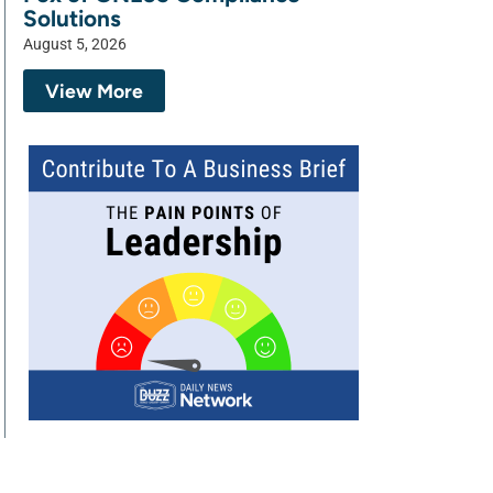
Solutions
August 5, 2026
View More