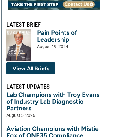
LATEST BRIEF
Pain Points of
Leadership
August 19, 2024
View All Briefs
LATEST UPDATES
Lab Champions with Troy Evans
of Industry Lab Diagnostic
Partners
August 5, 2026
Aviation Champions with Mistie
Fox of ONE35 Compliance