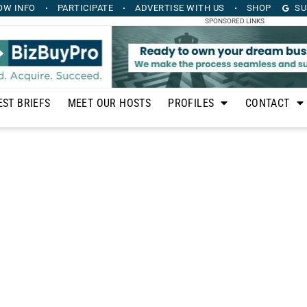
OW INFO
PARTICIPATE
ADVERTISE
WITH US
SHOP
SU
SPONSORED LINKS
EST BRIEFS
MEET OUR HOSTS
PROFILES
CONTACT