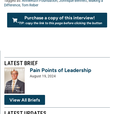
Tagged as:
AnnieRuth Foundation
,
Johnique Bennett
,
Making a
Difference
,
Tom Reber
Purchase a copy of this interview!
*TIP: copy the link to this page before clicking the button
LATEST BRIEF
Pain Points of Leadership
August 19, 2024
View All Briefs
LATEST UPDATES