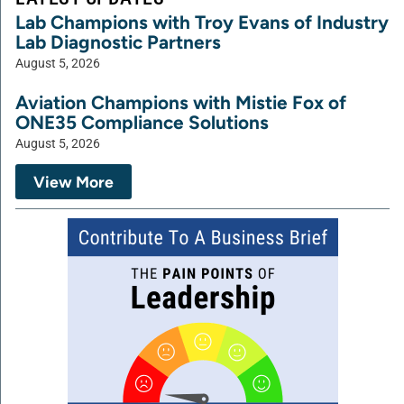
Lab Champions with Troy Evans of Industry
Lab Diagnostic Partners
August 5, 2026
Aviation Champions with Mistie Fox of
ONE35 Compliance Solutions
August 5, 2026
View More