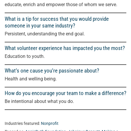
educate, enrich and empower those of whom we serve.
What is a tip for success that you would provide
someone in your same industry?
Persistent, understanding the end goal
.
What volunteer experience has impacted you the most?
Education to youth
.
What’s one cause you’re passionate about?
Health and welling being
.
How do you encourage your team to make a difference?
Be intentional about what you do
.
Industries featured:
Nonprofit