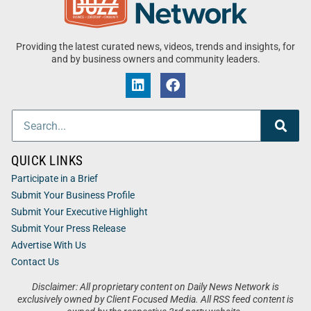
Providing the latest curated news, videos, trends and insights, for
and by business owners and community leaders.
QUICK LINKS
Participate in a Brief
Submit Your Business Profile
Submit Your Executive Highlight
Submit Your Press Release
Advertise With Us
Contact Us
Disclaimer: All proprietary content on Daily News Network is
exclusively owned by Client Focused Media. All RSS feed content is