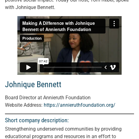
with Johnique Bennett.
Johnique Bennett
Board Director at Annieruth Foundation
Website Address:
https://annieruthfoundation.org/
Short company description:
Strengthening underserved communities by providing
educational programs and resources in an effort to