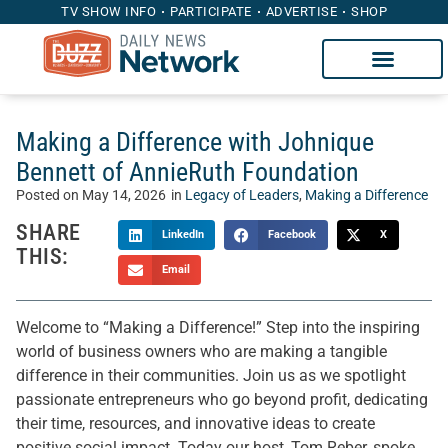
TV SHOW INFO
PARTICIPATE
ADVERTISE
SHOP
Making a Difference with Johnique
Bennett of AnnieRuth Foundation
Posted on
May 14, 2026
in
Legacy of Leaders
,
Making a Difference
SHARE
LinkedIn
Facebook
X
THIS:
Email
Welcome to “Making a Difference!” Step into the inspiring
world of business owners who are making a tangible
difference in their communities. Join us as we spotlight
passionate entrepreneurs who go beyond profit, dedicating
their time, resources, and innovative ideas to create
positive social impact. Today our host, Tom Reber, spoke