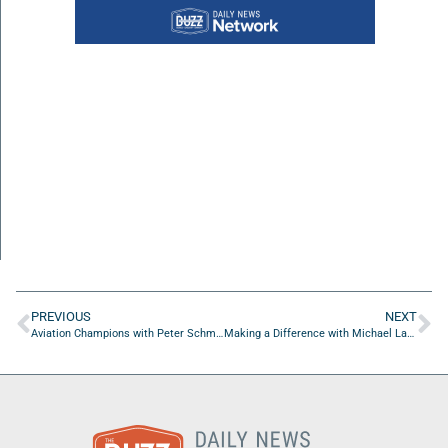
PREVIOUS
NEXT
Aviation Champions with Peter Schmidt of Transcend Air Corporation
Making a Difference with Michael Lawrence and Michelle Rawls of AnnieRuth Foundation