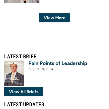
View More
LATEST BRIEF
Pain Points of Leadership
August 19, 2024
View All Briefs
LATEST UPDATES