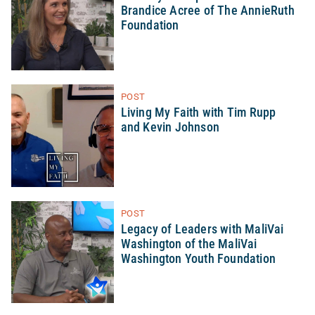
Brandice Acree of The AnnieRuth
Foundation
POST
Living My Faith with Tim Rupp
and Kevin Johnson
POST
Legacy of Leaders with MaliVai
Washington of the MaliVai
Washington Youth Foundation