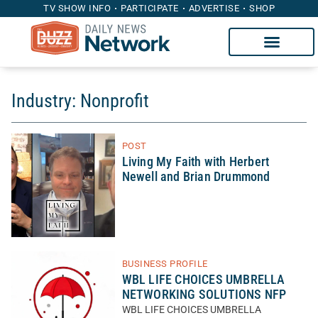
TV SHOW INFO
PARTICIPATE
ADVERTISE
SHOP
Industry: Nonprofit
POST
Living My Faith with Herbert
Newell and Brian Drummond
BUSINESS PROFILE
WBL LIFE CHOICES UMBRELLA
NETWORKING SOLUTIONS NFP
WBL LIFE CHOICES UMBRELLA