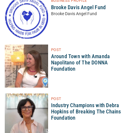
BUSINESS PROFILE
Brooke Davis Angel Fund
Brooke Davis Angel Fund
POST
Around Town with Amanda
Napolitano of The DONNA
Foundation
POST
Industry Champions with Debra
Hopkins of Breaking The Chains
Foundation