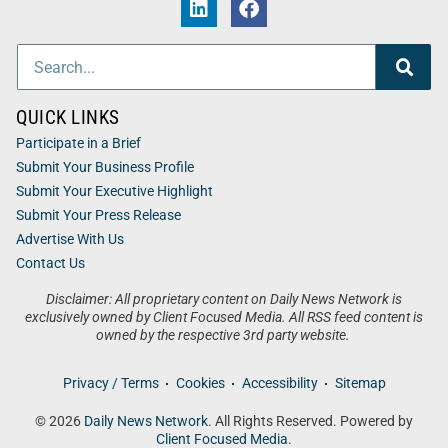
QUICK LINKS
Participate in a Brief
Submit Your Business Profile
Submit Your Executive Highlight
Submit Your Press Release
Advertise With Us
Contact Us
Disclaimer: All proprietary content on Daily News Network is
exclusively owned by Client Focused Media. All RSS feed content is
owned by the respective 3rd party website.
Privacy / Terms
Cookies
Accessibility
Sitemap
© 2026
Daily News Network
. All Rights Reserved. Powered by
Client Focused Media
.