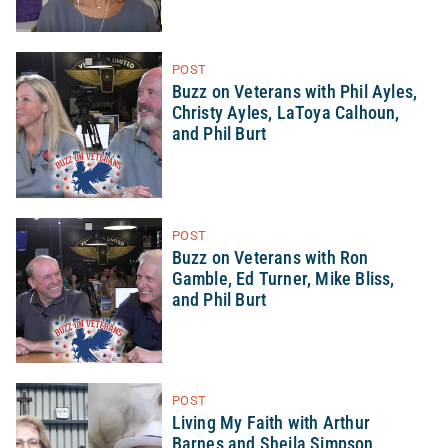
POST
Buzz on Veterans with Phil Ayles,
Christy Ayles, LaToya Calhoun,
and Phil Burt
POST
Buzz on Veterans with Ron
Gamble, Ed Turner, Mike Bliss,
and Phil Burt
POST
Living My Faith with Arthur
Barnes and Sheila Simpson