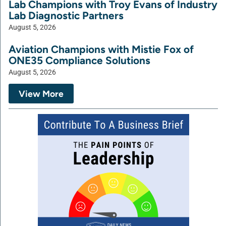
Lab Champions with Troy Evans of Industry
Lab Diagnostic Partners
August 5, 2026
Aviation Champions with Mistie Fox of
ONE35 Compliance Solutions
August 5, 2026
View More