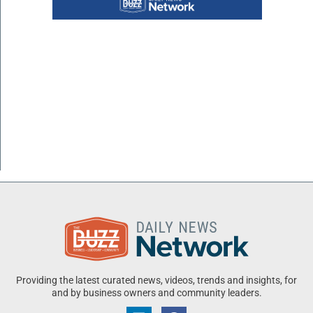
Providing the latest curated news, videos, trends and insights, for
and by business owners and community leaders.