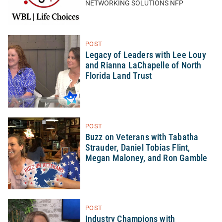
NETWORKING SOLUTIONS NFP
POST
Legacy of Leaders with Lee Louy
and Rianna LaChapelle of North
Florida Land Trust
POST
Buzz on Veterans with Tabatha
Strauder, Daniel Tobias Flint,
Megan Maloney, and Ron Gamble
POST
Industry Champions with