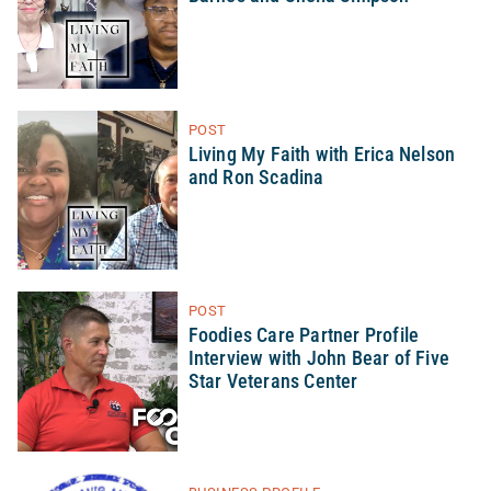
POST
Living My Faith with Erica Nelson
and Ron Scadina
POST
Foodies Care Partner Profile
Interview with John Bear of Five
Star Veterans Center