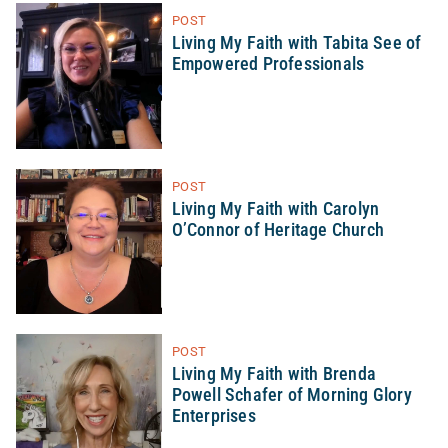
POST
Living My Faith with Tabita See of
Empowered Professionals
POST
Living My Faith with Carolyn
O’Connor of Heritage Church
POST
Living My Faith with Brenda
Powell Schafer of Morning Glory
Enterprises