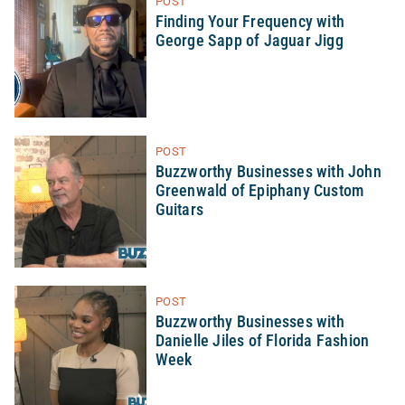
POST
Finding Your Frequency with
George Sapp of Jaguar Jigg
POST
Buzzworthy Businesses with John
Greenwald of Epiphany Custom
Guitars
POST
Buzzworthy Businesses with
Danielle Jiles of Florida Fashion
Week