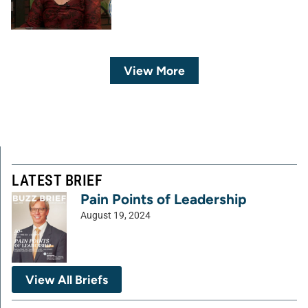
View More
LATEST BRIEF
Pain Points of Leadership
August 19, 2024
View All Briefs