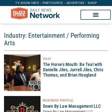
TV SHOW INFO
PARTICIPATE
ADVERTISE
SHOP
Industry: Entertainment / Performing
Arts
POST
The Horse’s Mouth: Be Teal with
Danielle Jiles, Jurrell Jiles, Chris
Thomas, and Brian Hougland
BUSINESS PROFILE
Down By Law Management LLC
Down By Law Management LLC