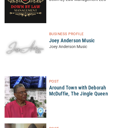
BUSINESS PROFILE
Joey Anderson Music
Joey Anderson Music
POST
Around Town with Deborah
McDuffie, The Jingle Queen