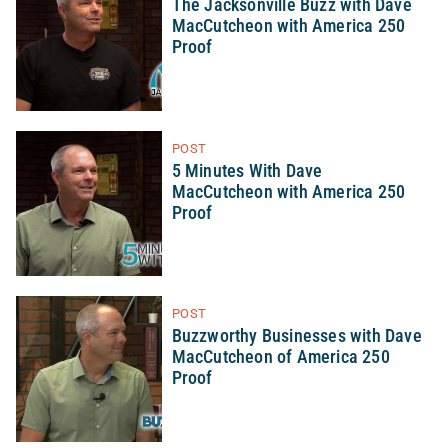
The Jacksonville Buzz with Dave
MacCutcheon with America 250
Proof
POST
5 Minutes With Dave
MacCutcheon with America 250
Proof
POST
Buzzworthy Businesses with Dave
MacCutcheon of America 250
Proof