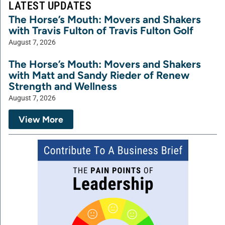
LATEST UPDATES
The Horse’s Mouth: Movers and Shakers
with Travis Fulton of Travis Fulton Golf
August 7, 2026
The Horse’s Mouth: Movers and Shakers
with Matt and Sandy Rieder of Renew
Strength and Wellness
August 7, 2026
View More