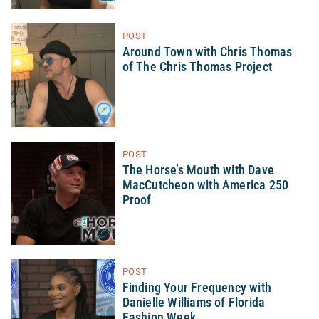
POST
Around Town with Chris Thomas
of The Chris Thomas Project
POST
The Horse’s Mouth with Dave
MacCutcheon with America 250
Proof
POST
Finding Your Frequency with
Danielle Williams of Florida
Fashion Week