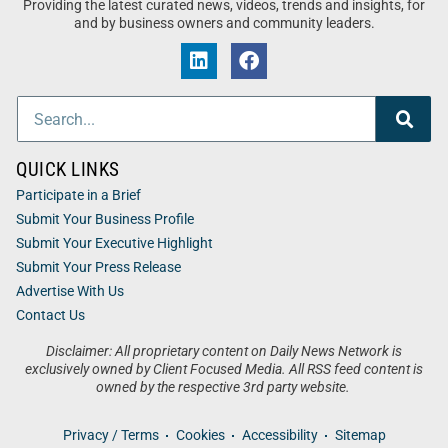
Providing the latest curated news, videos, trends and insights, for
and by business owners and community leaders.
QUICK LINKS
Participate in a Brief
Submit Your Business Profile
Submit Your Executive Highlight
Submit Your Press Release
Advertise With Us
Contact Us
Disclaimer: All proprietary content on Daily News Network is
exclusively owned by Client Focused Media. All RSS feed content is
owned by the respective 3rd party website.
Privacy / Terms
Cookies
Accessibility
Sitemap