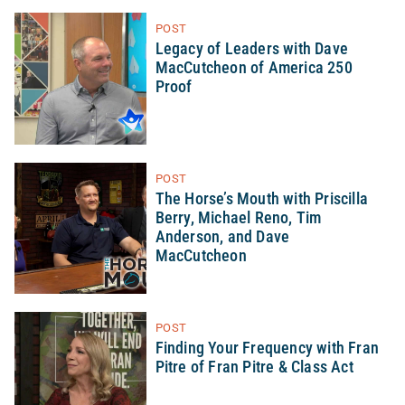
POST
Legacy of Leaders with Dave
MacCutcheon of America 250
Proof
POST
The Horse’s Mouth with Priscilla
Berry, Michael Reno, Tim
Anderson, and Dave
MacCutcheon
POST
Finding Your Frequency with Fran
Pitre of Fran Pitre & Class Act