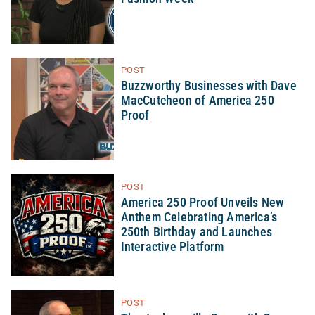
POST
Buzzworthy Businesses with Dave
MacCutcheon of America 250
Proof
POST
America 250 Proof Unveils New
Anthem Celebrating America’s
250th Birthday and Launches
Interactive Platform
POST