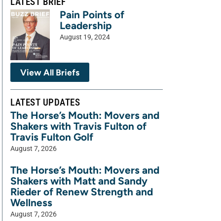
LATEST BRIEF
Pain Points of
Leadership
August 19, 2024
View All Briefs
LATEST UPDATES
The Horse’s Mouth: Movers and
Shakers with Travis Fulton of
Travis Fulton Golf
August 7, 2026
The Horse’s Mouth: Movers and
Shakers with Matt and Sandy
Rieder of Renew Strength and
Wellness
August 7, 2026