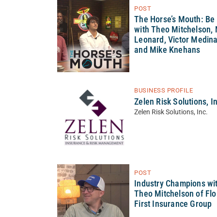
POST
The Horse’s Mouth: Be
with Theo Mitchelson, 
Leonard, Victor Medina
and Mike Knehans
BUSINESS PROFILE
Zelen Risk Solutions, I
Zelen Risk Solutions, Inc.
POST
Industry Champions wi
Theo Mitchelson of Flo
First Insurance Group