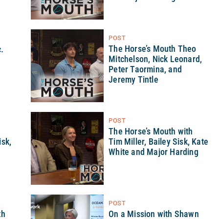
POST
The Horse’s Mouth Theo
.
Mitchelson, Nick Leonard,
Peter Taormina, and
Jeremy Tintle
POST
h
The Horse’s Mouth with
sk,
Tim Miller, Bailey Sisk, Kate
White and Major Harding
POST
th
On a Mission with Shawn