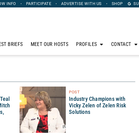
OW INFO
PARTICIPATE
ADVERTISE
WITH US
SHOP
SU
EST BRIEFS
MEET OUR HOSTS
PROFILES
CONTACT
POST
 Teal
Industry Champions with
itch
Vicky Zelen of Zelen Risk
s,
Solutions