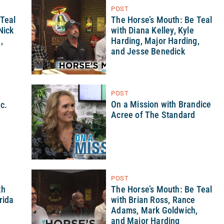
POST
 Teal
The Horse’s Mouth: Be Teal
Nick
with Diana Kelley, Kyle
,
Harding, Major Harding,
and Jesse Benedick
POST
On a Mission with Brandice
nc.
Acree of The Standard
POST
th
The Horse’s Mouth: Be Teal
rida
with Brian Ross, Rance
Adams, Mark Goldwich,
and Major Harding