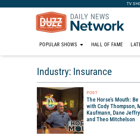
TV SH
POPULAR SHOWS
HALL OF FAME
LAT
Industry: Insurance
POST
The Horse’s Mouth: Be
with Cody Thompson, M
Kaufmann, Dane Jeffry
and Theo Mitchelson