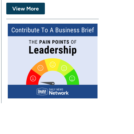
View More