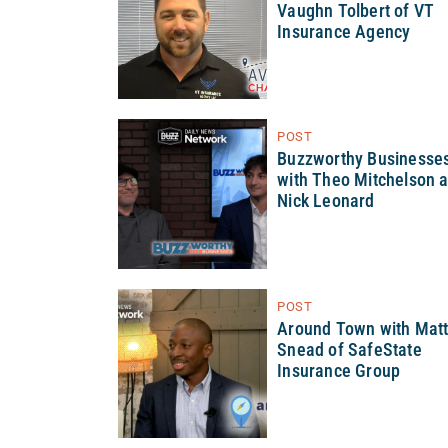
Vaughn Tolbert of VT
Insurance Agency
POST
Buzzworthy Businesse
with Theo Mitchelson 
Nick Leonard
POST
Around Town with Mat
Snead of SafeState
Insurance Group