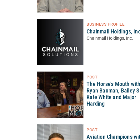
BUSINESS PROFILE
Chainmail Holdings, Inc
Chainmail Holdings, Inc.
POST
The Horse’s Mouth wit
Ryan Bauman, Bailey Si
Kate White and Major
Harding
POST
Aviation Champions wi