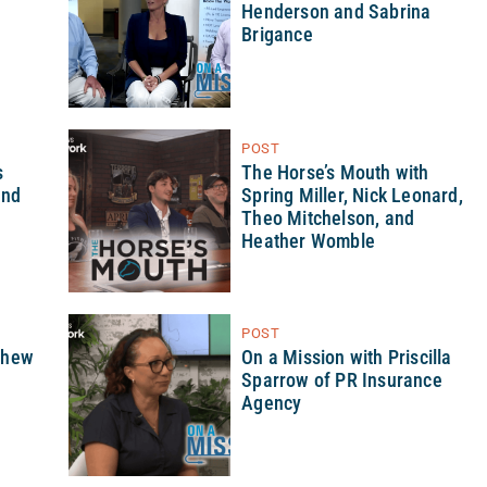
Henderson and Sabrina
Brigance
POST
s
The Horse’s Mouth with
and
Spring Miller, Nick Leonard,
Theo Mitchelson, and
Heather Womble
POST
thew
On a Mission with Priscilla
Sparrow of PR Insurance
Agency