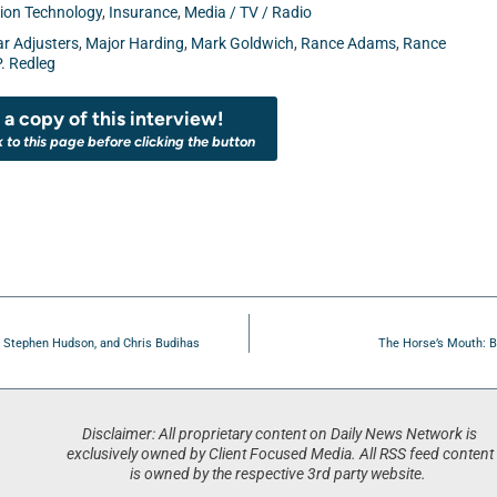
ion Technology
,
Insurance
,
Media / TV / Radio
ar Adjusters
,
Major Harding
,
Mark Goldwich
,
Rance Adams
,
Rance
. Redleg
a copy of this interview!
k to this page before clicking the button
, Stephen Hudson, and Chris Budihas
The Horse’s Mouth: B
Disclaimer: All proprietary content on Daily News Network is
exclusively owned by Client Focused Media. All RSS feed content
is owned by the respective 3rd party website.