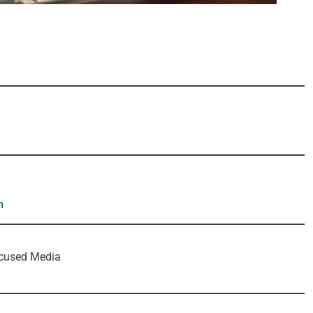
m
ocused Media