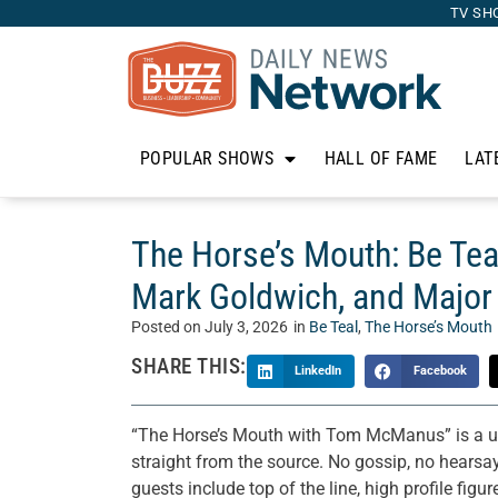
TV SH
POPULAR SHOWS
HALL OF FAME
LAT
The Horse’s Mouth: Be Tea
Mark Goldwich, and Major
Posted on
July 3, 2026
in
Be Teal
,
The Horse’s Mouth
SHARE THIS:
LinkedIn
Facebook
“The Horse’s Mouth with Tom McManus” is a un
straight from the source. No gossip, no hearsay
guests include top of the line, high profile figu