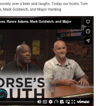
 society over a beer and laughs. Today our hosts, Tom
, Mark Goldwich, and Major Harding.