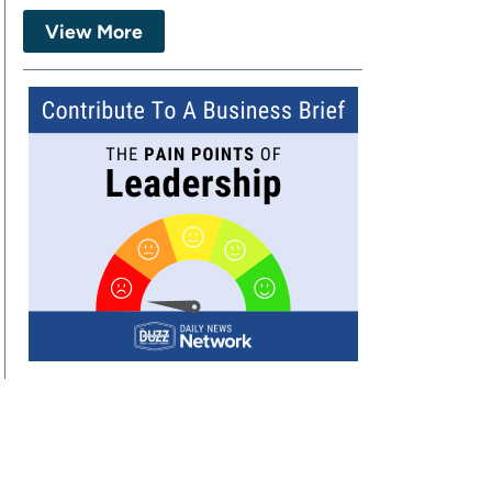
View More