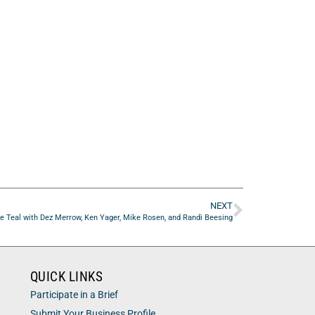
NEXT
e Teal with Dez Merrow, Ken Yager, Mike Rosen, and Randi Beesing
QUICK LINKS
Participate in a Brief
Submit Your Business Profile