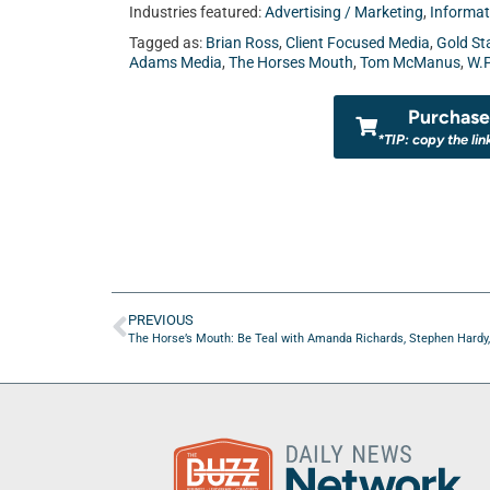
Industries featured:
Advertising / Marketing
,
Informat
Tagged as:
Brian Ross
,
Client Focused Media
,
Gold St
Adams Media
,
The Horses Mouth
,
Tom McManus
,
W.P
Purchase 
*TIP: copy the lin
PREVIOUS
The Horse’s Mouth: Be Teal with Amanda Richards, Stephen Hardy