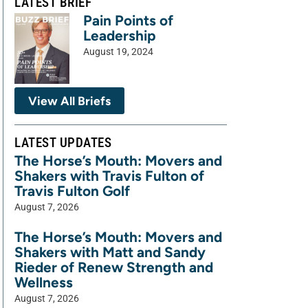
LATEST BRIEF
Pain Points of
Leadership
August 19, 2024
View All Briefs
LATEST UPDATES
The Horse’s Mouth: Movers and
Shakers with Travis Fulton of
Travis Fulton Golf
August 7, 2026
The Horse’s Mouth: Movers and
Shakers with Matt and Sandy
Rieder of Renew Strength and
Wellness
August 7, 2026