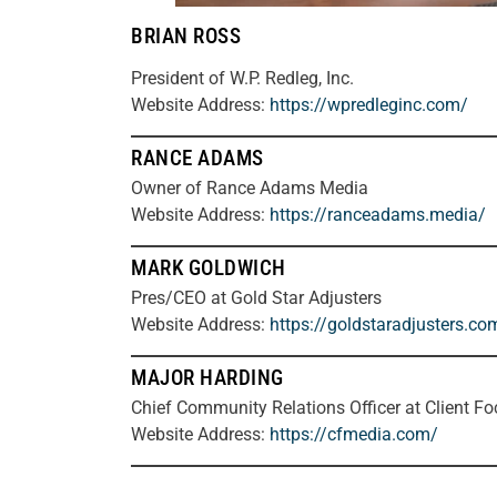
BRIAN ROSS
President of W.P. Redleg, Inc.
Website Address:
https://wpredleginc.com/
RANCE ADAMS
Owner of Rance Adams Media
Website Address:
https://ranceadams.media/
MARK GOLDWICH
Pres/CEO at Gold Star Adjusters
Website Address:
https://goldstaradjusters.co
MAJOR HARDING
Chief Community Relations Officer at Client F
Website Address:
https://cfmedia.com/