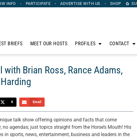
OW INFO
PARTICIPATE
ADVERTISE
WITH US
SHOP
SU
EST BRIEFS
MEET OUR HOSTS
PROFILES
CONTACT
l with Brian Ross, Rance Adams,
 Harding
X
Email
ique talk show offering opinions and facts that come
, no agendas; just topics straight from the Horse’s Mouth! His
res in sports, news, entertainment, business and leaders in the