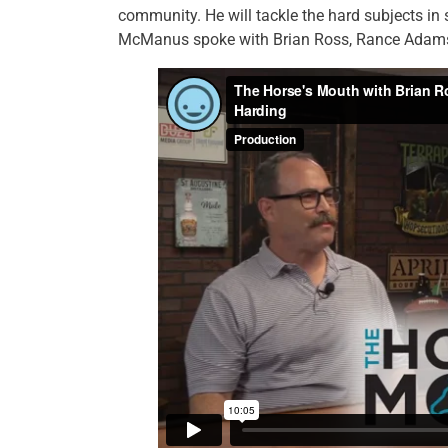
community. He will tackle the hard subjects in
McManus spoke with Brian Ross, Rance Adams