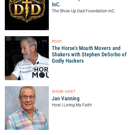
InC.
The Show Up Dad Foundation InC.
POST
The Horse’s Mouth Movers and
Shakers with Stephen DeSorbo of
Godly Hackers
SHOW HOST
Jan Vanning
Host | Living My Faith