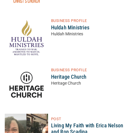
BUSINESS PROFILE
Huldah Ministries
Huldah Ministries
BUSINESS PROFILE
Heritage Church
Heritage Church
POST
Living My Faith with Erica Nelson
and Ron Scadina