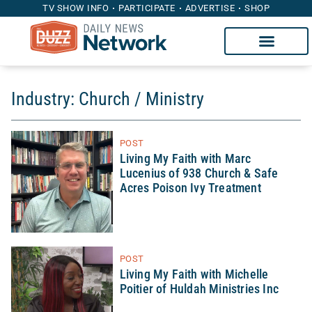
TV SHOW INFO
PARTICIPATE
ADVERTISE
SHOP
Industry: Church / Ministry
POST
Living My Faith with Marc
Lucenius of 938 Church & Safe
Acres Poison Ivy Treatment
POST
Living My Faith with Michelle
Poitier of Huldah Ministries Inc