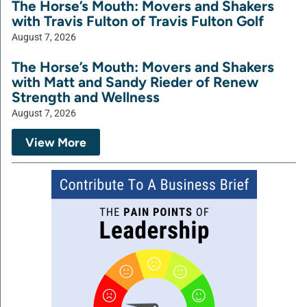
The Horse’s Mouth: Movers and Shakers
with Travis Fulton of Travis Fulton Golf
August 7, 2026
The Horse’s Mouth: Movers and Shakers
with Matt and Sandy Rieder of Renew
Strength and Wellness
August 7, 2026
View More