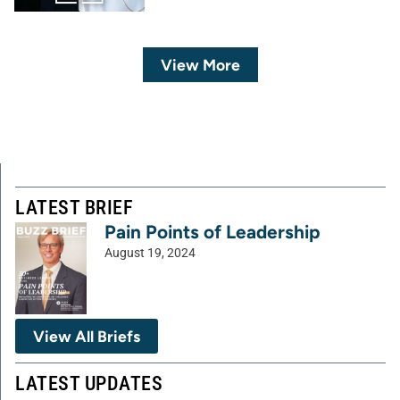
View More
LATEST BRIEF
Pain Points of Leadership
August 19, 2024
View All Briefs
LATEST UPDATES