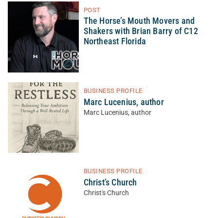
POST
The Horse’s Mouth Movers and
Shakers with Brian Barry of C12
Northeast Florida
BUSINESS PROFILE
Marc Lucenius, author
Marc Lucenius, author
BUSINESS PROFILE
Christ’s Church
Christ's Church