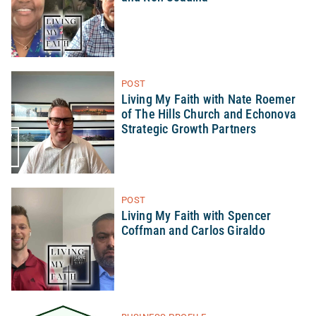
POST
Living My Faith with Nate Roemer
of The Hills Church and Echonova
Strategic Growth Partners
POST
Living My Faith with Spencer
Coffman and Carlos Giraldo