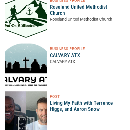
BUSINESS PROFILE
Roseland United Methodist
Church
Roseland United Methodist Church
BUSINESS PROFILE
CALVARY ATX
CALVARY ATX
POST
Living My Faith with Terrence
Higgs, and Aaron Snow