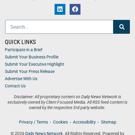
QUICK LINKS
Participate in a Brief
Submit Your Business Profile
Submit Your Executive Highlight
Submit Your Press Release
Advertise With Us
Contact Us
Disclaimer: All proprietary content on Daily News Network is
exclusively owned by Client Focused Media. All RSS feed content is
owned by the respective 3rd party website.
Privacy / Terms
Cookies
Accessibility
Sitemap
© 2026
Daily News Network
. All Rights Reserved. Powered by