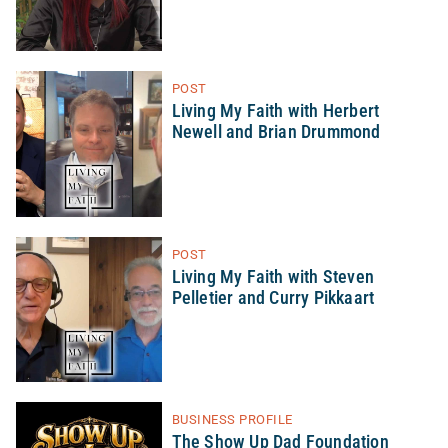
POST
Living My Faith with Herbert
Newell and Brian Drummond
POST
Living My Faith with Steven
Pelletier and Curry Pikkaart
BUSINESS PROFILE
The Show Up Dad Foundation