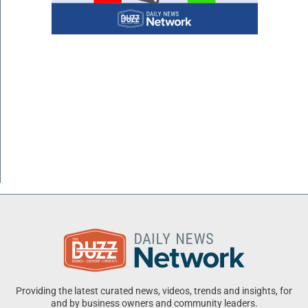
Providing the latest curated news, videos, trends and insights, for
and by business owners and community leaders.