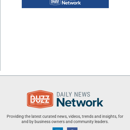
Providing the latest curated news, videos, trends and insights, for
and by business owners and community leaders.