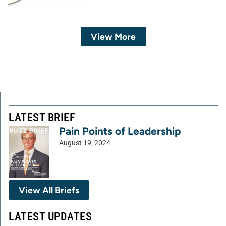
View More
LATEST BRIEF
Pain Points of Leadership
August 19, 2024
View All Briefs
LATEST UPDATES