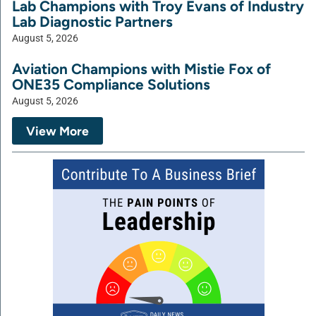
Lab Champions with Troy Evans of Industry
Lab Diagnostic Partners
August 5, 2026
Aviation Champions with Mistie Fox of
ONE35 Compliance Solutions
August 5, 2026
View More