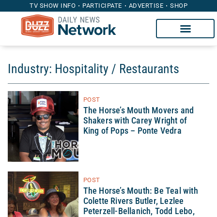
TV SHOW INFO
PARTICIPATE
ADVERTISE
SHOP
Industry: Hospitality / Restaurants
POST
The Horse’s Mouth Movers and
Shakers with Carey Wright of
King of Pops – Ponte Vedra
POST
The Horse’s Mouth: Be Teal with
Colette Rivers Butler, Lezlee
Peterzell-Bellanich, Todd Lebo,