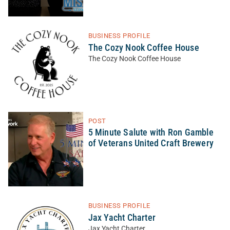
BUSINESS PROFILE
The Cozy Nook Coffee House
The Cozy Nook Coffee House
POST
5 Minute Salute with Ron Gamble
of Veterans United Craft Brewery
BUSINESS PROFILE
Jax Yacht Charter
Jax Yacht Charter