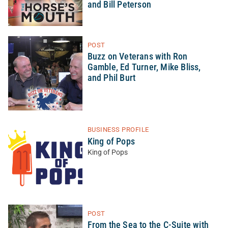
and Bill Peterson
POST
Buzz on Veterans with Ron
Gamble, Ed Turner, Mike Bliss,
and Phil Burt
BUSINESS PROFILE
King of Pops
King of Pops
POST
From the Sea to the C-Suite with