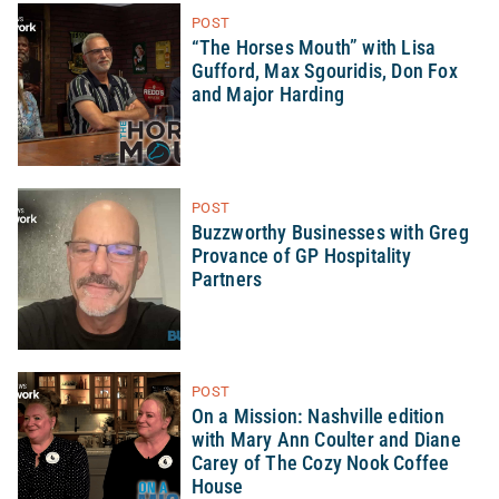
POST
“The Horses Mouth” with Lisa
Gufford, Max Sgouridis, Don Fox
and Major Harding
POST
Buzzworthy Businesses with Greg
Provance of GP Hospitality
Partners
POST
On a Mission: Nashville edition
with Mary Ann Coulter and Diane
Carey of The Cozy Nook Coffee
House