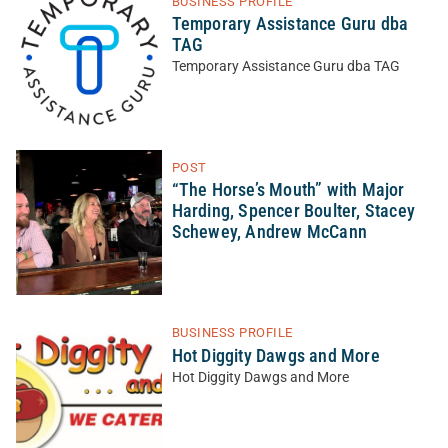
BUSINESS PROFILE
Temporary Assistance Guru dba
TAG
Temporary Assistance Guru dba TAG
POST
“The Horse’s Mouth” with Major
Harding, Spencer Boulter, Stacey
Schewey, Andrew McCann
BUSINESS PROFILE
Hot Diggity Dawgs and More
Hot Diggity Dawgs and More