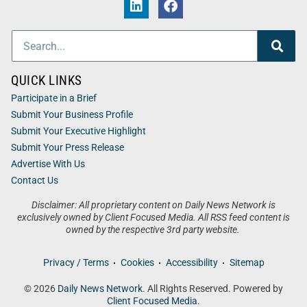
QUICK LINKS
Participate in a Brief
Submit Your Business Profile
Submit Your Executive Highlight
Submit Your Press Release
Advertise With Us
Contact Us
Disclaimer: All proprietary content on Daily News Network is
exclusively owned by Client Focused Media. All RSS feed content is
owned by the respective 3rd party website.
Privacy / Terms
Cookies
Accessibility
Sitemap
© 2026
Daily News Network
. All Rights Reserved. Powered by
Client Focused Media
.