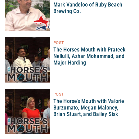
Mark Vandeloo of Ruby Beach
Brewing Co.
POST
The Horses Mouth with Prateek
Nellulli, Azhar Mohammad, and
Major Harding
POST
The Horse’s Mouth with Valorie
Burzumato, Megan Maloney,
Brian Stuart, and Bailey Sisk