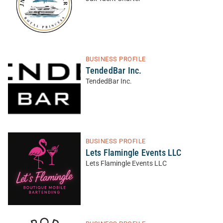
BUSINESS PROFILE
TendedBar Inc.
TendedBar Inc.
BUSINESS PROFILE
Lets Flamingle Events LLC
Lets Flamingle Events LLC