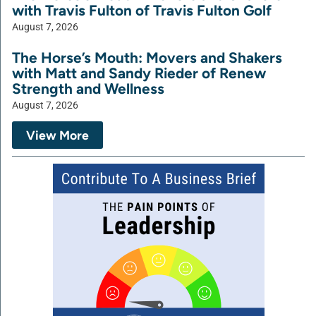
with Travis Fulton of Travis Fulton Golf
August 7, 2026
The Horse’s Mouth: Movers and Shakers
with Matt and Sandy Rieder of Renew
Strength and Wellness
August 7, 2026
View More