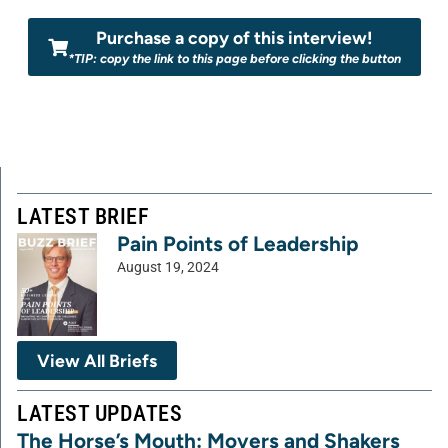
Purchase a copy of this interview!
*TIP: copy the link to this page before clicking the button
LATEST BRIEF
Pain Points of Leadership
August 19, 2024
View All Briefs
LATEST UPDATES
The Horse’s Mouth: Movers and Shakers