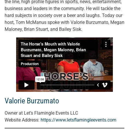
the line, high profile figures in sports, news, entertainment,
business and leaders in the community. He will tackle the
hard subjects in society over a beer and laughs. Today our
host, Tom McManus spoke with Valorie Burzumato, Megan
Maloney, Brian Stuart, and Bailey Sisk.
Valorie Burzumato
Owner at Let’s Flamingle Events LLC
Website Address:
https://www.letsflamingleevents.com