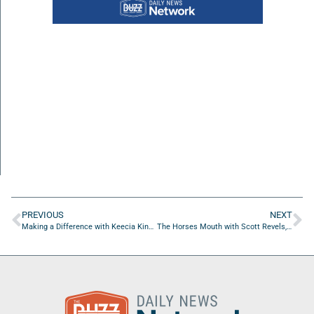
PREVIOUS
NEXT
Making a Difference with Keecia King of AnnieRuth Foundation
The Horses Mouth with Scott Revels, Jason Watson, Will Soriano, and Major Harding