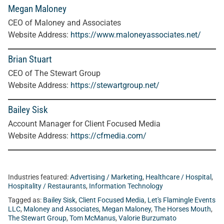
Megan Maloney
CEO of Maloney and Associates
Website Address:
https://www.maloneyassociates.net/
Brian Stuart
CEO of The Stewart Group
Website Address:
https://stewartgroup.net/
Bailey Sisk
Account Manager for Client Focused Media
Website Address:
https://cfmedia.com/
Industries featured:
Advertising / Marketing
,
Healthcare / Hospital
,
Hospitality / Restaurants
,
Information Technology
Tagged as:
Bailey Sisk
,
Client Focused Media
,
Let's Flamingle Events
LLC
,
Maloney and Associates
,
Megan Maloney
,
The Horses Mouth
,
The Stewart Group
,
Tom McManus
,
Valorie Burzumato