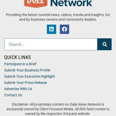
Providing the latest curated news, videos, trends and insights, for
and by business owners and community leaders.
QUICK LINKS
Participate in a Brief
Submit Your Business Profile
Submit Your Executive Highlight
Submit Your Press Release
Advertise With Us
Contact Us
Disclaimer: All proprietary content on Daily News Network is
exclusively owned by Client Focused Media. All RSS feed content is
owned by the respective 3rd party website.