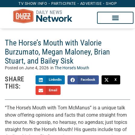
TV SHOW INFO
PARTICIPATE
ADVERTISE
SHOP
The Horse’s Mouth with Valorie
Burzumato, Megan Maloney, Brian
Stuart, and Bailey Sisk
Posted on
June 4, 2026
in
The Horse’s Mouth
SHARE
LinkedIn
Facebook
X
THIS:
Email
“The Horse’s Mouth with Tom McManus” is a unique talk
show offering opinions and facts that come straight from
the source. No gossip, no hearsay, no agendas; just topics
straight from the Horse’s Mouth! His guests include top of