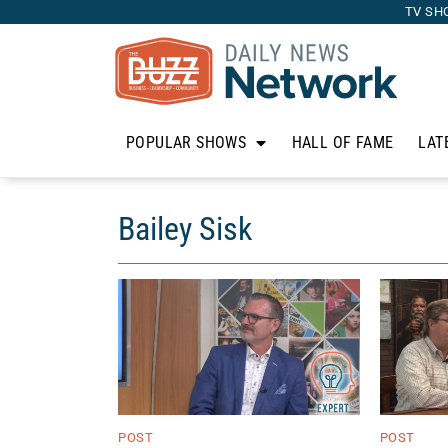
TV SH
POPULAR SHOWS
HALL OF FAME
LAT
Bailey Sisk
POST
POST