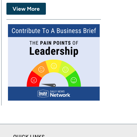
View More