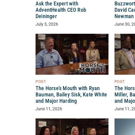
Ask the Expert with
Buzzwort
AdventHealth CEO Rob
David Ca
Deininger
Newman
July 3, 2026
June 30, 2
POST
POST
The Horse’s Mouth with Ryan
The Hors
Bauman, Bailey Sisk, Kate White
Miller, B
and Major Harding
and Majo
June 11, 2026
June 11, 2