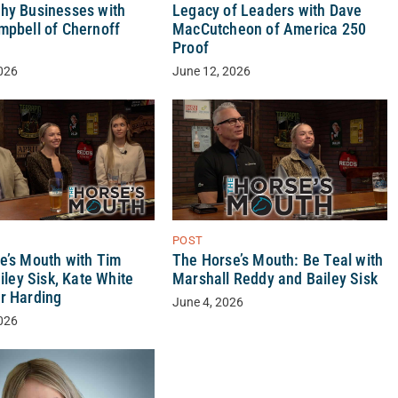
hy Businesses with
Legacy of Leaders with Dave
mpbell of Chernoff
MacCutcheon of America 250
Proof
026
June 12, 2026
POST
e’s Mouth with Tim
The Horse’s Mouth: Be Teal with
ailey Sisk, Kate White
Marshall Reddy and Bailey Sisk
r Harding
June 4, 2026
026