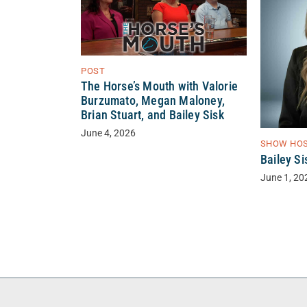
POST
The Horse’s Mouth with Valorie
Burzumato, Megan Maloney,
Brian Stuart, and Bailey Sisk
June 4, 2026
SHOW HO
Bailey Si
June 1, 20