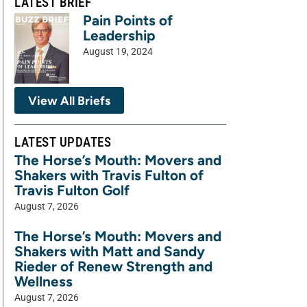
LATEST BRIEF
Pain Points of
Leadership
August 19, 2024
View All Briefs
LATEST UPDATES
The Horse’s Mouth: Movers and
Shakers with Travis Fulton of
Travis Fulton Golf
August 7, 2026
The Horse’s Mouth: Movers and
Shakers with Matt and Sandy
Rieder of Renew Strength and
Wellness
August 7, 2026