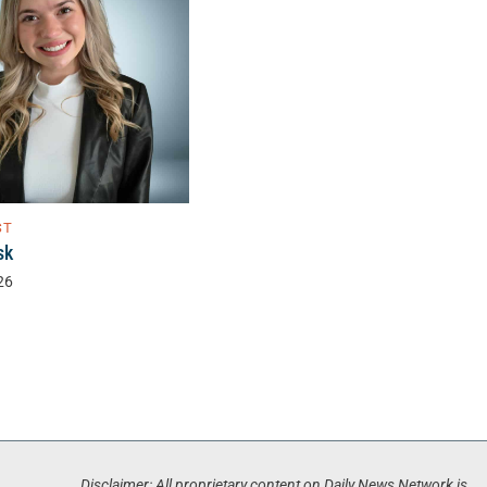
ST
sk
26
Disclaimer: All proprietary content on Daily News Network is