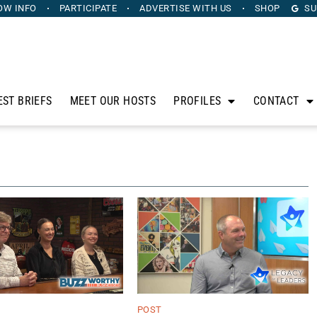
OW INFO
PARTICIPATE
ADVERTISE
WITH US
SHOP
SU
EST BRIEFS
MEET OUR HOSTS
PROFILES
CONTACT
POST