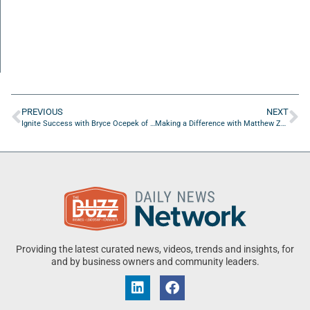
PREVIOUS
NEXT
Ignite Success with Bryce Ocepek of Coldwell Banker Anabasis Realty
Making a Difference with Matthew Zockoll of Wave Pros Pet Waste Solutions
Providing the latest curated news, videos, trends and insights, for
and by business owners and community leaders.