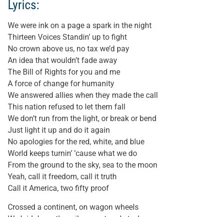
Lyrics:
We were ink on a page a spark in the night
Thirteen Voices Standin’ up to fight
No crown above us, no tax we’d pay
An idea that wouldn’t fade away
The Bill of Rights for you and me
A force of change for humanity
We answered allies when they made the call
This nation refused to let them fall
We don’t run from the light, or break or bend
Just light it up and do it again
No apologies for the red, white, and blue
World keeps turnin’ ’cause what we do
From the ground to the sky, sea to the moon
Yeah, call it freedom, call it truth
Call it America, two fifty proof
Crossed a continent, on wagon wheels