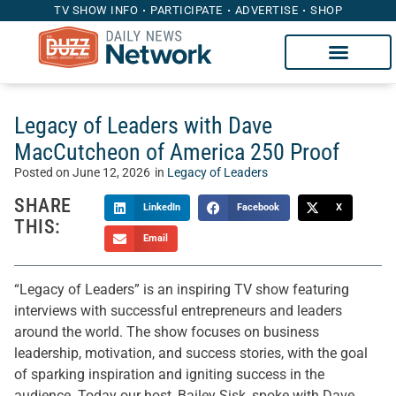
TV SHOW INFO
PARTICIPATE
ADVERTISE
SHOP
Legacy of Leaders with Dave
MacCutcheon of America 250 Proof
Posted on
June 12, 2026
in
Legacy of Leaders
SHARE
LinkedIn
Facebook
X
THIS:
Email
“Legacy of Leaders” is an inspiring TV show featuring
interviews with successful entrepreneurs and leaders
around the world. The show focuses on business
leadership, motivation, and success stories, with the goal
of sparking inspiration and igniting success in the
audience. Today our host, Bailey Sisk, spoke with Dave