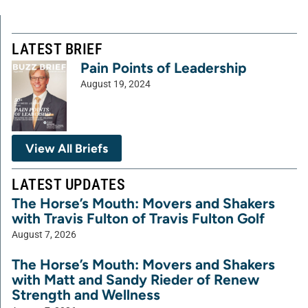
LATEST BRIEF
Pain Points of Leadership
August 19, 2024
View All Briefs
LATEST UPDATES
The Horse’s Mouth: Movers and Shakers
with Travis Fulton of Travis Fulton Golf
August 7, 2026
The Horse’s Mouth: Movers and Shakers
with Matt and Sandy Rieder of Renew
Strength and Wellness