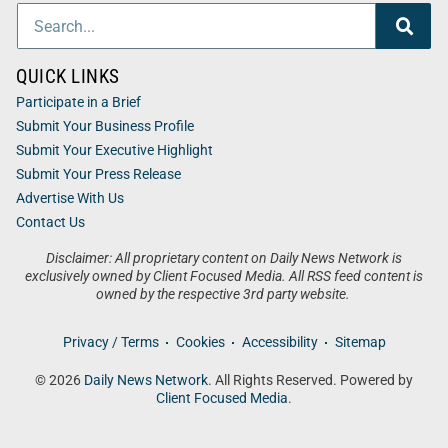
QUICK LINKS
Participate in a Brief
Submit Your Business Profile
Submit Your Executive Highlight
Submit Your Press Release
Advertise With Us
Contact Us
Disclaimer: All proprietary content on Daily News Network is
exclusively owned by Client Focused Media. All RSS feed content is
owned by the respective 3rd party website.
Privacy / Terms
Cookies
Accessibility
Sitemap
© 2026
Daily News Network
. All Rights Reserved. Powered by
Client Focused Media
.