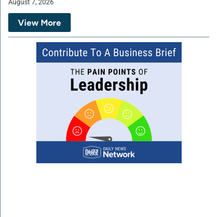
August 7, 2026
View More