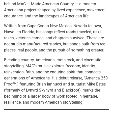
behind MAC — Made American Country — a modern
Americana project shaped by lived experience, movement,
endurance, and the landscapes of American life.
Written from Cape Cod to New Mexico, Nevada to Iowa,
Hawaii to Florida, his songs reflect roads traveled, risks
taken, victories earned, and chapters survived. These are
not studio-manufactured stories, but songs built from real
places, real people, and the pursuit of something greater.
Blending country, Americana, roots rock, and cinematic
storytelling, MAC’s music explores freedom, identity,
reinvention, faith, and the enduring spirit that connects
generations of Americans. His debut release, “America 250
Proof™,” featuring Brian Iannucci and guitarist Mike Estes
(formerly of Lynyrd Skynyrd and Blackfoot), marks the
beginning of a larger body of work rooted in heritage,
resilience, and modern American storytelling.