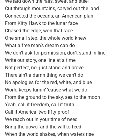
We laid down the rails, sweat and steel
Cut through mountains, carved out the land
Connected the oceans, an American plan
From Kitty Hawk to the lunar face
Chased the edge, won that race
One small step, the whole world knew
What a free man’s dream can do
We don’t ask for permission, don’t stand in line
Write our story, one line at a time
Not perfect, no -just stand and prove
There ain’t a damn thing we can’t do
No apologies for the red, white, and blue
World keeps turnin’ ’cause what we do
From the ground to the sky, sea to the moon
Yeah, call it freedom, call it truth
Call it America, two fifty proof
We reach out in your time of need
Bring the power and the will to feed
When the world shakes, when waters rise