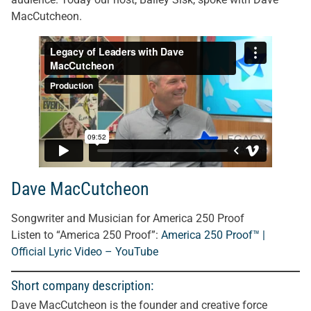
MacCutcheon.
Dave MacCutcheon
Songwriter and Musician for America 250 Proof
Listen to “America 250 Proof”:
America 250 Proof™ |
Official Lyric Video – YouTube
Short company description:
Dave MacCutcheon is the founder and creative force