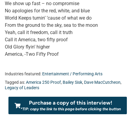
We show up fast – no compromise
No apologies for the red, white, and blue
World Keeps turnin’ ’cause of what we do
From the ground to the sky, sea to the moon
Yeah, call it freedom, call it truth
Call it America, two fifty proof
Old Glory flyin’ higher
America, -Two Fifty Proof
Industries featured:
Entertainment / Performing Arts
Tagged as:
America 250 Proof
,
Bailey Sisk
,
Dave MacCutcheon
,
Legacy of Leaders
Purchase a copy of this interview!
*TIP: copy the link to this page before clicking the button