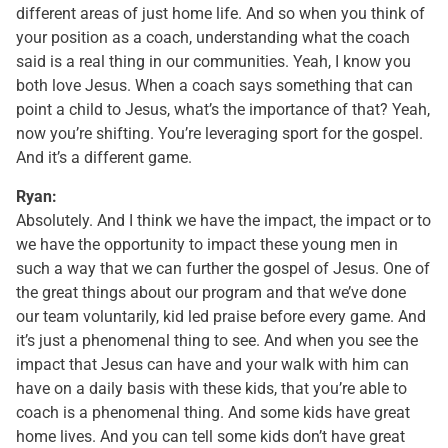
different areas of just home life. And so when you think of
your position as a coach, understanding what the coach
said is a real thing in our communities. Yeah, I know you
both love Jesus. When a coach says something that can
point a child to Jesus, what’s the importance of that? Yeah,
now you’re shifting. You’re leveraging sport for the gospel.
And it’s a different game.
Ryan:
Absolutely. And I think we have the impact, the impact or to
we have the opportunity to impact these young men in
such a way that we can further the gospel of Jesus. One of
the great things about our program and that we’ve done
our team voluntarily, kid led praise before every game. And
it’s just a phenomenal thing to see. And when you see the
impact that Jesus can have and your walk with him can
have on a daily basis with these kids, that you’re able to
coach is a phenomenal thing. And some kids have great
home lives. And you can tell some kids don’t have great