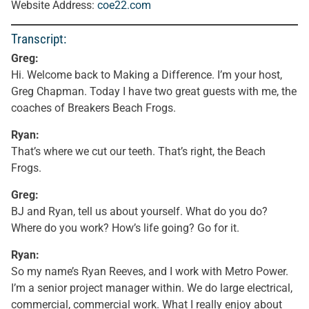
Website Address:
coe22.com
Transcript:
Greg:
Hi. Welcome back to Making a Difference. I’m your host,
Greg Chapman. Today I have two great guests with me, the
coaches of Breakers Beach Frogs.
Ryan:
That’s where we cut our teeth. That’s right, the Beach
Frogs.
Greg:
BJ and Ryan, tell us about yourself. What do you do?
Where do you work? How’s life going? Go for it.
Ryan:
So my name’s Ryan Reeves, and I work with Metro Power.
I’m a senior project manager within. We do large electrical,
commercial, commercial work. What I really enjoy about