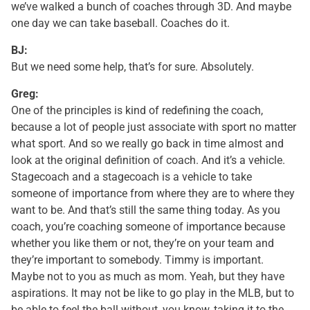
we’ve walked a bunch of coaches through 3D. And maybe
one day we can take baseball. Coaches do it.
BJ:
But we need some help, that’s for sure. Absolutely.
Greg:
One of the principles is kind of redefining the coach,
because a lot of people just associate with sport no matter
what sport. And so we really go back in time almost and
look at the original definition of coach. And it’s a vehicle.
Stagecoach and a stagecoach is a vehicle to take
someone of importance from where they are to where they
want to be. And that’s still the same thing today. As you
coach, you’re coaching someone of importance because
whether you like them or not, they’re on your team and
they’re important to somebody. Timmy is important.
Maybe not to you as much as mom. Yeah, but they have
aspirations. It may not be like to go play in the MLB, but to
be able to feel the ball without, you know, taking it to the