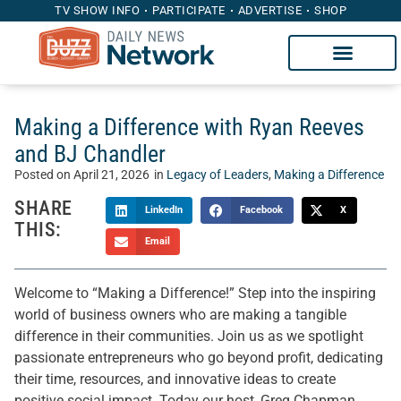
TV SHOW INFO
PARTICIPATE
ADVERTISE
SHOP
Making a Difference with Ryan Reeves
and BJ Chandler
Posted on
April 21, 2026
in
Legacy of Leaders
,
Making a Difference
SHARE
LinkedIn
Facebook
X
THIS:
Email
Welcome to “Making a Difference!” Step into the inspiring
world of business owners who are making a tangible
difference in their communities. Join us as we spotlight
passionate entrepreneurs who go beyond profit, dedicating
their time, resources, and innovative ideas to create
positive social impact. Today our host, Greg Chapman,