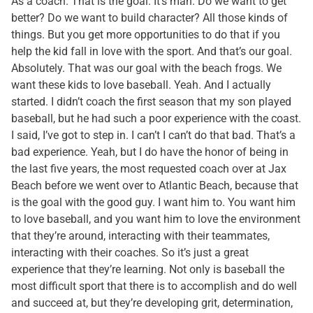
As a coach. That is the goal. It’s man. Do we want to get
better? Do we want to build character? All those kinds of
things. But you get more opportunities to do that if you
help the kid fall in love with the sport. And that’s our goal.
Absolutely. That was our goal with the beach frogs. We
want these kids to love baseball. Yeah. And I actually
started. I didn’t coach the first season that my son played
baseball, but he had such a poor experience with the coast.
I said, I’ve got to step in. I can’t I can’t do that bad. That’s a
bad experience. Yeah, but I do have the honor of being in
the last five years, the most requested coach over at Jax
Beach before we went over to Atlantic Beach, because that
is the goal with the good guy. I want him to. You want him
to love baseball, and you want him to love the environment
that they’re around, interacting with their teammates,
interacting with their coaches. So it’s just a great
experience that they’re learning. Not only is baseball the
most difficult sport that there is to accomplish and do well
and succeed at, but they’re developing grit, determination,