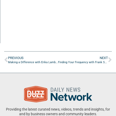
PREVIOUS
NEXT
Making a Difference with Erika Lambert and Derek Reeves
Finding Your Frequency with Frank Sanabria of the University of North Florida
Providing the latest curated news, videos, trends and insights, for
and by business owners and community leaders.