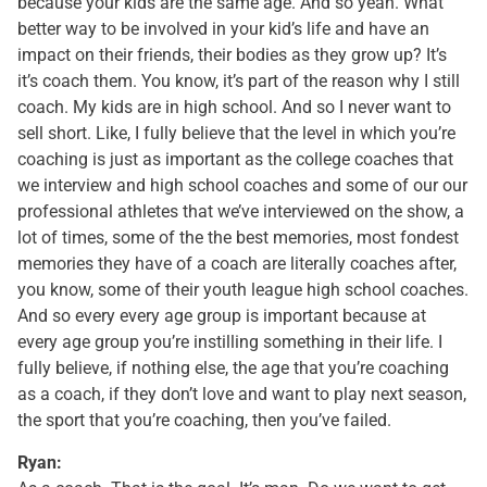
because your kids are the same age. And so yeah. What
better way to be involved in your kid’s life and have an
impact on their friends, their bodies as they grow up? It’s
it’s coach them. You know, it’s part of the reason why I still
coach. My kids are in high school. And so I never want to
sell short. Like, I fully believe that the level in which you’re
coaching is just as important as the college coaches that
we interview and high school coaches and some of our our
professional athletes that we’ve interviewed on the show, a
lot of times, some of the the best memories, most fondest
memories they have of a coach are literally coaches after,
you know, some of their youth league high school coaches.
And so every every age group is important because at
every age group you’re instilling something in their life. I
fully believe, if nothing else, the age that you’re coaching
as a coach, if they don’t love and want to play next season,
the sport that you’re coaching, then you’ve failed.
Ryan: