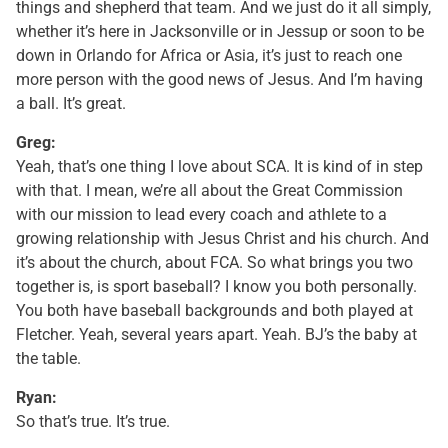
things and shepherd that team. And we just do it all simply,
whether it’s here in Jacksonville or in Jessup or soon to be
down in Orlando for Africa or Asia, it’s just to reach one
more person with the good news of Jesus. And I’m having
a ball. It’s great.
Greg:
Yeah, that’s one thing I love about SCA. It is kind of in step
with that. I mean, we’re all about the Great Commission
with our mission to lead every coach and athlete to a
growing relationship with Jesus Christ and his church. And
it’s about the church, about FCA. So what brings you two
together is, is sport baseball? I know you both personally.
You both have baseball backgrounds and both played at
Fletcher. Yeah, several years apart. Yeah. BJ’s the baby at
the table.
Ryan:
So that’s true. It’s true.