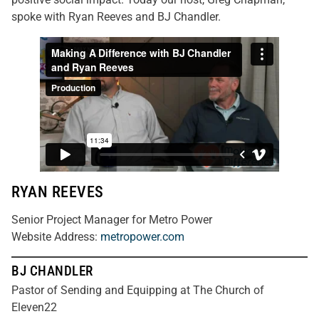
spoke with Ryan Reeves and BJ Chandler.
RYAN REEVES
Senior Project Manager for Metro Power
Website Address:
metropower.com
BJ CHANDLER
Pastor of Sending and Equipping at The Church of
Eleven22