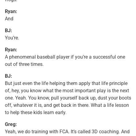
Ryan:
And
BJ:
You’re.
Ryan:
A phenomenal baseball player if you’re a successful one
out of three times.
BJ:
But just even the life helping them apply that life principle
of, hey, you know what the most important play is the next
one. Yeah. You know, pull yourself back up, dust your boots
off, whatever it is, and get back in there. What a life lesson
to help these kids learn early.
Greg:
Yeah, we do training with FCA. It’s called 3D coaching. And