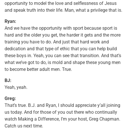
opportunity to model the love and selflessness of Jesus
and speak truth into their life. Man, what a privilege that is.
Ryan:
And we have the opportunity with sport because sport is
hard and the older you get, the harder it gets and the more
training you have to do. And just that hard work and
dedication and that type of ethic that you can help build
these boys in. Yeah, you can see that transition. And that’s
what we’ve got to do, is mold and shape these young men
to become better adult men. True.
BJ:
Yeah, yeah.
Greg:
That’s true. B.J. and Ryan, I should appreciate y’all joining
us today. And for those of you out there who continually
watch Making a Difference, I’m your host, Greg Chapman.
Catch us next time.