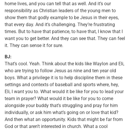
home lives, and you can tell that as well. And it’s our
responsibility as Christian leaders of the young men to
show them that godly example to be Jesus in their eyes,
that every day. And it’s challenging. They’re frustrating
times. But to have that patience, to have that, I know that I
want you to get better. And they can see that. They can feel
it. They can sense it for sure.
BJ:
That’s cool. Yeah. Think about the kids like Waylon and Eli,
who are trying to follow Jesus as nine and ten year old
boys. What a privilege it is to help discipline them in these
settings and contexts of baseball and sports where, hey,
Eli, I want you to. What would it be like for you to lead your
team in prayer? What would it be like for you to come
alongside your buddy that’s struggling and pray for him
individually, or ask him what’s going on or love that kid?
And then what an opportunity. Kids that might be far from
God or that aren’t interested in church. What a cool