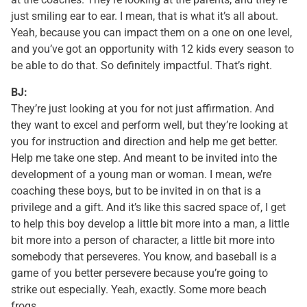
just smiling ear to ear. I mean, that is what it’s all about.
Yeah, because you can impact them on a one on one level,
and you’ve got an opportunity with 12 kids every season to
be able to do that. So definitely impactful. That’s right.
BJ:
They’re just looking at you for not just affirmation. And
they want to excel and perform well, but they’re looking at
you for instruction and direction and help me get better.
Help me take one step. And meant to be invited into the
development of a young man or woman. I mean, we’re
coaching these boys, but to be invited in on that is a
privilege and a gift. And it’s like this sacred space of, I get
to help this boy develop a little bit more into a man, a little
bit more into a person of character, a little bit more into
somebody that perseveres. You know, and baseball is a
game of you better persevere because you’re going to
strike out especially. Yeah, exactly. Some more beach
frogs.