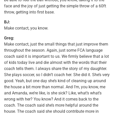
face and the joy of just getting the simple throw of a 60ft
throw, getting into first base.
BJ:
Make contact, you know.
Greg:
Make contact, just the small things that just improve them
throughout the season. Again, just some FCA language
coach said it is important to us. We firmly believe that a lot
of kids today live and die almost with the words that their
coach tells them. I always share the story of my daughter.
She plays soccer, so I didn’t coach her. She did it. She’s very
good. Yeah, but one day she’s kind of cleaning up around
the house a bit more than normal. And I’m, you know, me
and Amanda, we’re like, is she sick? Like, what’s what’s
wrong with her? You know? And it comes back to the
coach. The coach said she’s more helpful around the
house. The coach said she should contribute more in