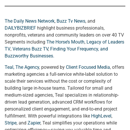
The Daily News Network
,
Buzz Tv News
, and
DAILYBIZBRIEF
highlight business professionals,
nonprofits, veterans and community leaders on over 40 TV
Segments including
The Horse’s Mouth
,
Legacy of Leaders
TV
,
Veterans Buzz TV
,
Finding Your Frequency, and
Buzzworthy Businesses
.
Teal, The Agency
, powered by
Client Focused Media
, offers
marketing agencies a full-service white-label solution to
scale their services without the cost or complexity of
building large in-house teams. Tailored for small and
medium-sized agencies, Teal specializes in relationship-
driven lead generation, advanced CRM workflows for
personalized client engagement, and end-to-end project
fulfillment. With powerful integrations like
HighLevel
,
Stripe
, and
Zapier
, Teal simplifies your operations while
optimizing efficiency—saving you valuable time and