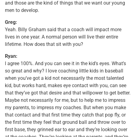
and those are the kind of things that we want our young
men to develop.
Greg:
Yeah. Billy Graham said that a coach will impact more
lives in one year. A normal person will live their entire
lifetime. How does that sit with you?
Ryan:
I agree 100%. And you can see it in the kid’s eyes. What’s
so great and why? I love coaching little kids in baseball
when you’ve got a kid not necessarily the most talented
kid, but works hard, makes eye contact with you, can see
that they’ve got that desire and that willpower to get better.
Maybe not necessarily for me, but to help me to impress
my parents, to impress my coaches. But when you make
that contact and that first time they catch that pop fly, or
the first time they feel that ground ball and throw over to
first base, they grinned ear to ear and they’re looking over
at the coaches. They’re looking at the parents, and they’re