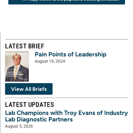
LATEST BRIEF
Pain Points of Leadership
August 19, 2024
View All Briefs
LATEST UPDATES
Lab Champions with Troy Evans of Industry
Lab Diagnostic Partners
August 5, 2026