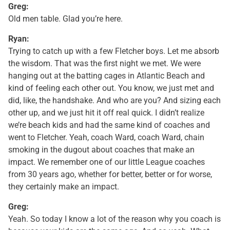
Greg:
Old men table. Glad you’re here.
Ryan:
Trying to catch up with a few Fletcher boys. Let me absorb
the wisdom. That was the first night we met. We were
hanging out at the batting cages in Atlantic Beach and
kind of feeling each other out. You know, we just met and
did, like, the handshake. And who are you? And sizing each
other up, and we just hit it off real quick. I didn’t realize
we’re beach kids and had the same kind of coaches and
went to Fletcher. Yeah, coach Ward, coach Ward, chain
smoking in the dugout about coaches that make an
impact. We remember one of our little League coaches
from 30 years ago, whether for better, better or for worse,
they certainly make an impact.
Greg:
Yeah. So today I know a lot of the reason why you coach is