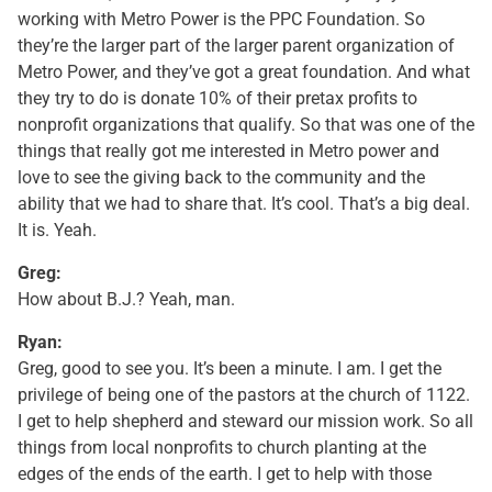
working with Metro Power is the PPC Foundation. So
they’re the larger part of the larger parent organization of
Metro Power, and they’ve got a great foundation. And what
they try to do is donate 10% of their pretax profits to
nonprofit organizations that qualify. So that was one of the
things that really got me interested in Metro power and
love to see the giving back to the community and the
ability that we had to share that. It’s cool. That’s a big deal.
It is. Yeah.
Greg:
How about B.J.? Yeah, man.
Ryan:
Greg, good to see you. It’s been a minute. I am. I get the
privilege of being one of the pastors at the church of 1122.
I get to help shepherd and steward our mission work. So all
things from local nonprofits to church planting at the
edges of the ends of the earth. I get to help with those