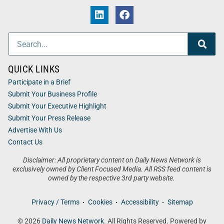
QUICK LINKS
Participate in a Brief
Submit Your Business Profile
Submit Your Executive Highlight
Submit Your Press Release
Advertise With Us
Contact Us
Disclaimer: All proprietary content on Daily News Network is
exclusively owned by Client Focused Media. All RSS feed content is
owned by the respective 3rd party website.
Privacy / Terms
Cookies
Accessibility
Sitemap
© 2026
Daily News Network
. All Rights Reserved. Powered by