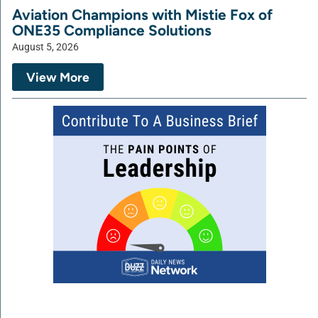
Aviation Champions with Mistie Fox of
ONE35 Compliance Solutions
August 5, 2026
View More