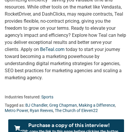
resources. While other tools on the market like Vendasta,
RocketDriver, and DashClicks, may require contracts, Teal
provides flexible, no-contract pricing, giving you the
freedom to grow on your terms. Ready to elevate your
agency’s impact and efficiency? Explore how Teal can help
you deliver exceptional results and better serve your
clients. Apply on
BeTeal.com
today to start your journey
toward becoming a marketing powerhouse by
understanding digital marketing strategies for agencies,
SEO best practices for marketing agencies and scaling a
marketing agency.
Industries featured:
Sports
Tagged as:
BJ Chandler
,
Greg Chapman
,
Making a Difference
,
Metro Power
,
Ryan Reeves
,
The Church of Eleven22
Purchase a copy of this interview!
*TIP: copy the link to this page before clicking the button