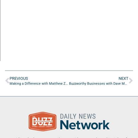
PREVIOUS
NEXT
Making a Difference with Matthew Zockoll of Wave Pros Pet Waste Solutions
Buzzworthy Businesses with Dave MacCutcheon of America 250 Proof