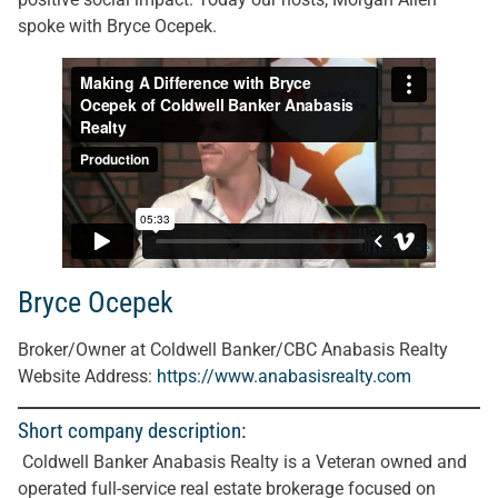
spoke with Bryce Ocepek.
Bryce Ocepek
Broker/Owner at Coldwell Banker/CBC Anabasis Realty
Website Address:
https://www.anabasisrealty.com
Short company description:
Coldwell Banker Anabasis Realty is a Veteran owned and
operated full-service real estate brokerage focused on