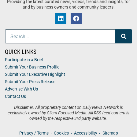
Providing the latest curated news, videos, trends and insights, for
and by business owners and community leaders.
QUICK LINKS
Participate in a Brief
Submit Your Business Profile
Submit Your Executive Highlight
Submit Your Press Release
Advertise With Us
Contact Us
Disclaimer: All proprietary content on Daily News Network is
exclusively owned by Client Focused Media. All RSS feed content is
owned by the respective 3rd party website.
Privacy / Terms
Cookies
Accessibility
Sitemap