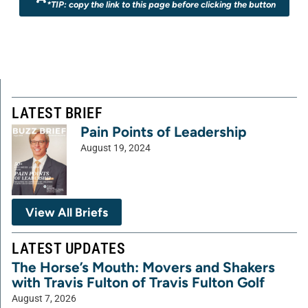
*TIP: copy the link to this page before clicking the button
LATEST BRIEF
Pain Points of Leadership
August 19, 2024
View All Briefs
LATEST UPDATES
The Horse’s Mouth: Movers and Shakers
with Travis Fulton of Travis Fulton Golf
August 7, 2026