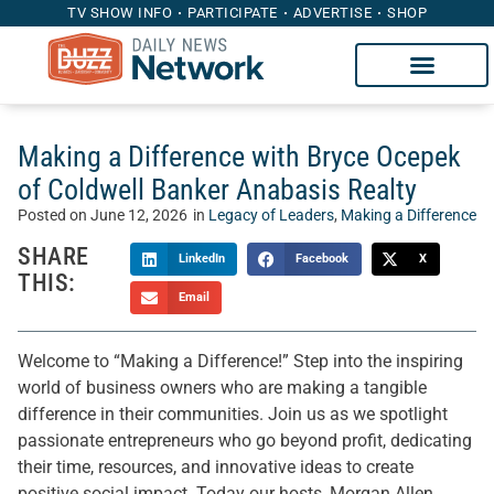
TV SHOW INFO
PARTICIPATE
ADVERTISE
SHOP
Making a Difference with Bryce Ocepek
of Coldwell Banker Anabasis Realty
Posted on
June 12, 2026
in
Legacy of Leaders
,
Making a Difference
SHARE
LinkedIn
Facebook
X
THIS:
Email
Welcome to “Making a Difference!” Step into the inspiring
world of business owners who are making a tangible
difference in their communities. Join us as we spotlight
passionate entrepreneurs who go beyond profit, dedicating
their time, resources, and innovative ideas to create
positive social impact. Today our hosts, Morgan Allen