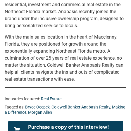
residential, investment and commercial real estate in the
Northeast Florida market. Anabasis recently joined the
brand under the inclusive ownership program, designed to
bring personalized service to locals.
With the main sales location in the heart of Macclenny,
Florida, they are positioned for growth around the
exponentially expanding Northeast Florida metro. A
culmination of over 25 years of real estate experience, no
matter the situation, Coldwell Banker Anabasis Realty can
help all clients navigate the ins and outs of complicated
real estate transactions with ease.
Industries featured:
Real Estate
Tagged as:
Bryce Ocepek
,
Coldwell Banker Anabasis Realty
,
Making
a Difference
,
Morgan Allen
Purchase a copy of this interview!