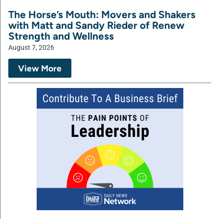
The Horse’s Mouth: Movers and Shakers
with Matt and Sandy Rieder of Renew
Strength and Wellness
August 7, 2026
View More