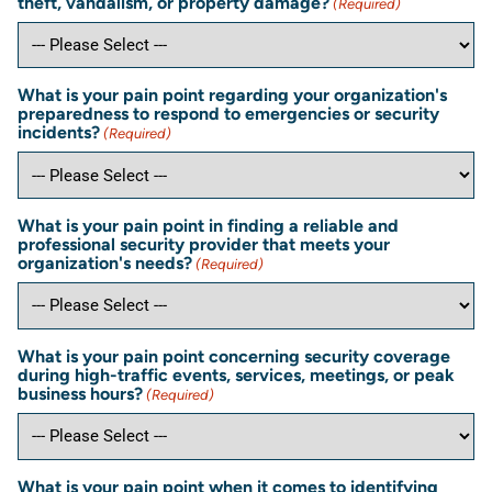
theft, vandalism, or property damage?
(Required)
What is your pain point regarding your organization's
preparedness to respond to emergencies or security
incidents?
(Required)
What is your pain point in finding a reliable and
professional security provider that meets your
organization's needs?
(Required)
What is your pain point concerning security coverage
during high-traffic events, services, meetings, or peak
business hours?
(Required)
What is your pain point when it comes to identifying