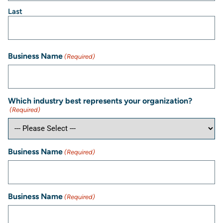
Last
Business Name
(Required)
Which industry best represents your organization?
(Required)
Business Name
(Required)
Business Name
(Required)