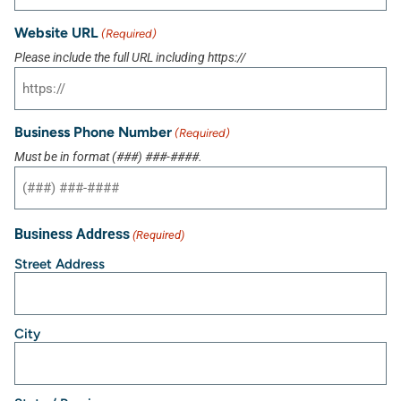
Website URL
(Required)
Please include the full URL including https://
Business Phone Number
(Required)
Must be in format (###) ###-####.
Business Address
(Required)
Street Address
City