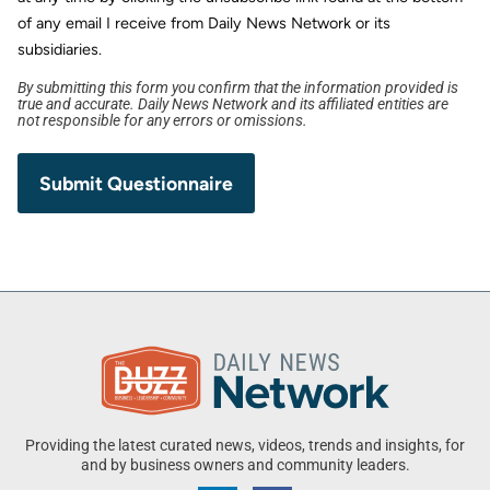
of any email I receive from Daily News Network or its
subsidiaries.
By submitting this form you confirm that the information provided is
true and accurate. Daily News Network and its affiliated entities are
not responsible for any errors or omissions.
Providing the latest curated news, videos, trends and insights, for
and by business owners and community leaders.