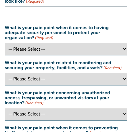
look like?
(Required)
What is your pain point when it comes to having
adequate security personnel to protect your
organization?
(Required)
What is your pain point related to monitoring and
securing your property, facilities, and assets?
(Required)
What is your pain point concerning unauthorized
access, trespassing, or unwanted visitors at your
location?
(Required)
What is your pain point when it comes to preventing