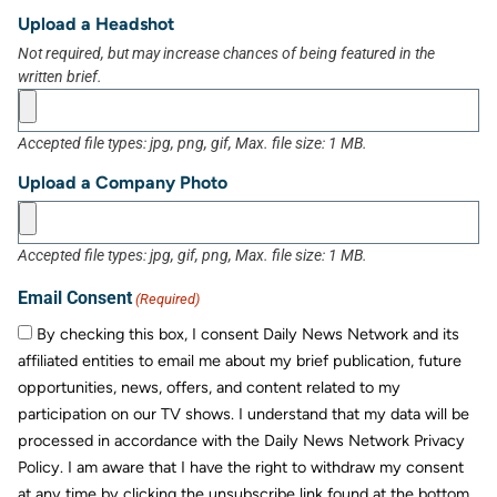
Upload a Headshot
Not required, but may increase chances of being featured in the
written brief.
Accepted file types: jpg, png, gif, Max. file size: 1 MB.
Upload a Company Photo
Accepted file types: jpg, gif, png, Max. file size: 1 MB.
Email Consent
(Required)
By checking this box, I consent Daily News Network and its
affiliated entities to email me about my brief publication, future
opportunities, news, offers, and content related to my
participation on our TV shows. I understand that my data will be
processed in accordance with the Daily News Network Privacy
Policy. I am aware that I have the right to withdraw my consent
at any time by clicking the unsubscribe link found at the bottom