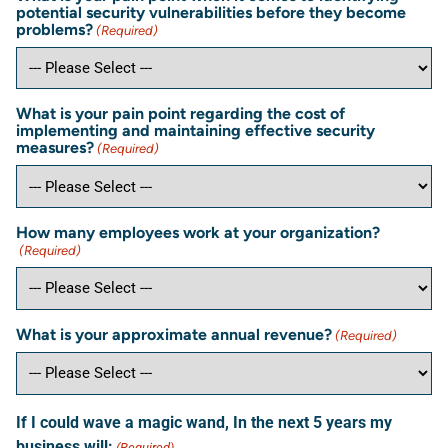
potential security vulnerabilities before they become
problems?
(Required)
What is your pain point regarding the cost of
implementing and maintaining effective security
measures?
(Required)
How many employees work at your organization?
(Required)
What is your approximate annual revenue?
(Required)
If I could wave a magic wand, In the next 5 years my
business will:
(Required)