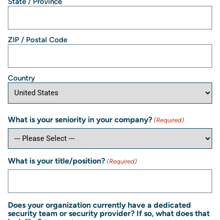
State / Province
ZIP / Postal Code
Country
What is your seniority in your company?
(Required)
What is your title/position?
(Required)
Does your organization currently have a dedicated
security team or security provider? If so, what does that