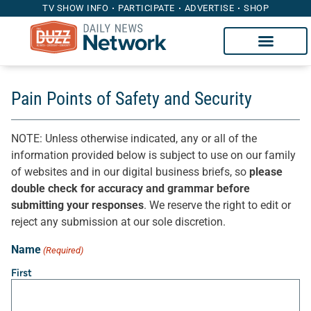
TV SHOW INFO
PARTICIPATE
ADVERTISE
SHOP
Pain Points of Safety and Security
NOTE: Unless otherwise indicated, any or all of the
information provided below is subject to use on our family
of websites and in our digital business briefs, so
please
double check for accuracy and grammar before
submitting your responses
. We reserve the right to edit or
reject any submission at our sole discretion.
Name
(Required)
First