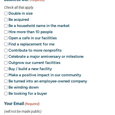
Check all that apply.
Double in size
Be acquired
Be a household name in the market
Hire more than 10 people
Open a cafe in our facilities
Find a replacement for me
Contribute to more nonprofits
Celebrate a major anniversary or milestone
Outgrow our current facilities
Buy / build a new facility
Make a positive impact in our community
Be turned into an employee-owned company
Be winding down
Be looking for a buyer
Your Email
(Required)
(will not be made public)