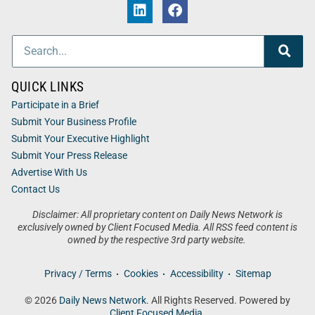
QUICK LINKS
Participate in a Brief
Submit Your Business Profile
Submit Your Executive Highlight
Submit Your Press Release
Advertise With Us
Contact Us
Disclaimer: All proprietary content on Daily News Network is
exclusively owned by Client Focused Media. All RSS feed content is
owned by the respective 3rd party website.
Privacy / Terms
Cookies
Accessibility
Sitemap
© 2026
Daily News Network
. All Rights Reserved. Powered by
Client Focused Media
.