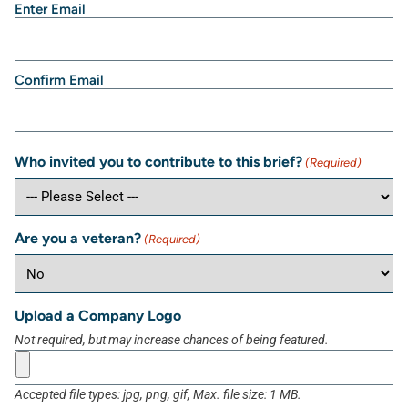
Enter Email
Confirm Email
Who invited you to contribute to this brief?
(Required)
Are you a veteran?
(Required)
Upload a Company Logo
Not required, but may increase chances of being featured.
Accepted file types: jpg, png, gif, Max. file size: 1 MB.