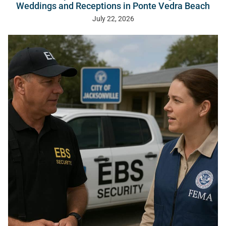
Weddings and Receptions in Ponte Vedra Beach
July 22, 2026