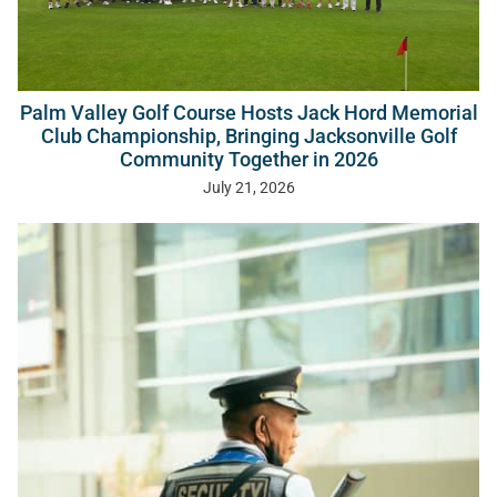
Palm Valley Golf Course Hosts Jack Hord Memorial
Club Championship, Bringing Jacksonville Golf
Community Together in 2026
July 21, 2026