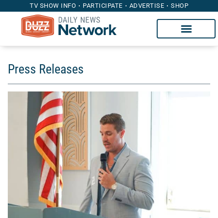
TV SHOW INFO
PARTICIPATE
ADVERTISE
SHOP
Press Releases