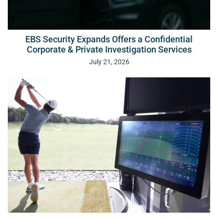
EBS Security Expands Offers a Confidential
Corporate & Private Investigation Services
July 21, 2026