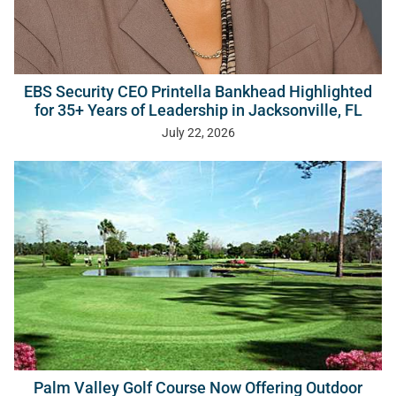
EBS Security CEO Printella Bankhead Highlighted
for 35+ Years of Leadership in Jacksonville, FL
July 22, 2026
Palm Valley Golf Course Now Offering Outdoor