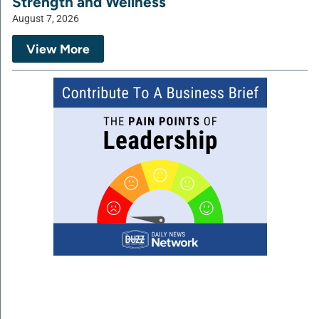
Strength and Wellness
August 7, 2026
View More