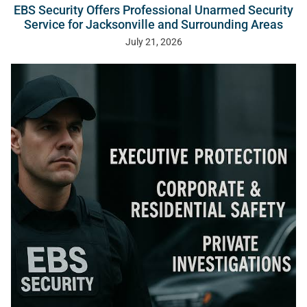
EBS Security Offers Professional Unarmed Security
Service for Jacksonville and Surrounding Areas
July 21, 2026