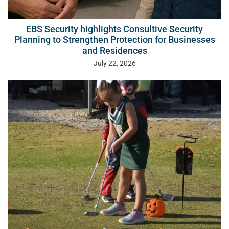
EBS Security highlights Consultive Security
Planning to Strengthen Protection for Businesses
and Residences
July 22, 2026