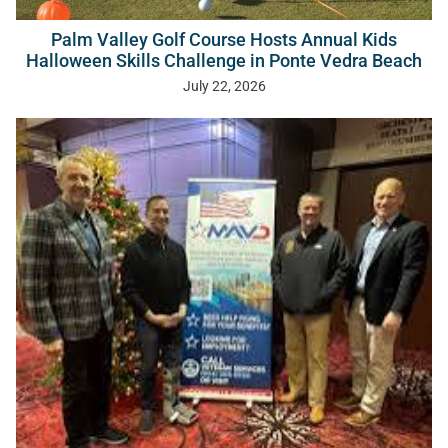
Palm Valley Golf Course Hosts Annual Kids
Halloween Skills Challenge in Ponte Vedra Beach
July 22, 2026