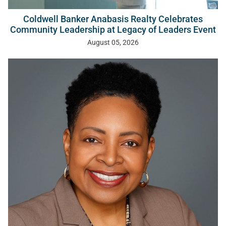
Coldwell Banker Anabasis Realty Celebrates
Community Leadership at Legacy of Leaders Event
August 05, 2026