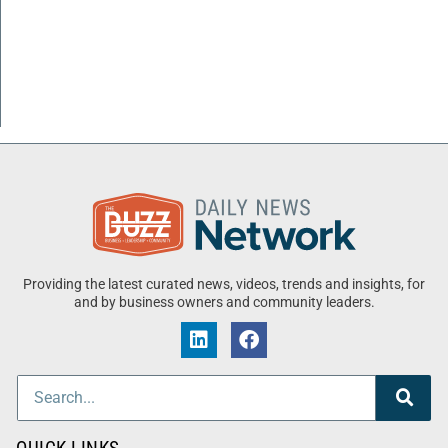
Providing the latest curated news, videos, trends and insights, for
and by business owners and community leaders.