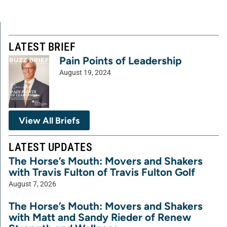
LATEST BRIEF
Pain Points of Leadership
August 19, 2024
View All Briefs
LATEST UPDATES
The Horse’s Mouth: Movers and Shakers
with Travis Fulton of Travis Fulton Golf
August 7, 2026
The Horse’s Mouth: Movers and Shakers
with Matt and Sandy Rieder of Renew