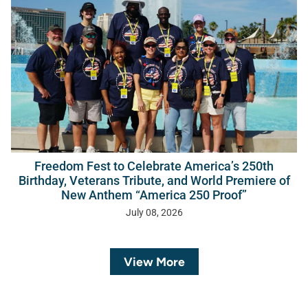
Freedom Fest to Celebrate America’s 250th
Birthday, Veterans Tribute, and World Premiere of
New Anthem “America 250 Proof”
July 08, 2026
View More