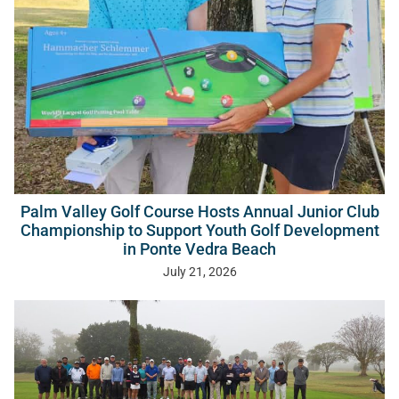
Palm Valley Golf Course Hosts Annual Junior Club
Championship to Support Youth Golf Development
in Ponte Vedra Beach
July 21, 2026