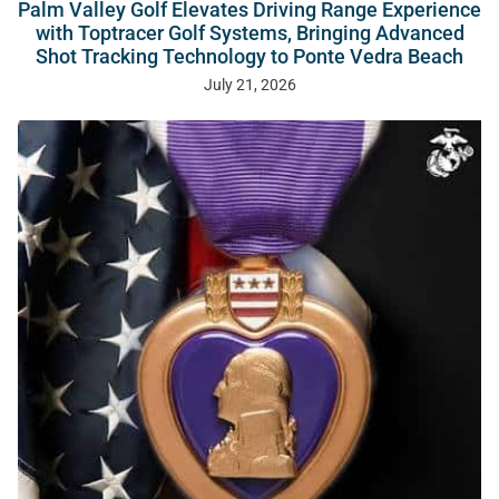
Palm Valley Golf Elevates Driving Range Experience
with Toptracer Golf Systems, Bringing Advanced
Shot Tracking Technology to Ponte Vedra Beach
July 21, 2026