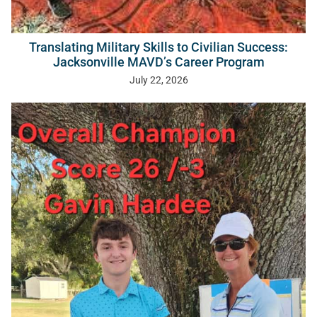
Translating Military Skills to Civilian Success:
Jacksonville MAVD’s Career Program
July 22, 2026