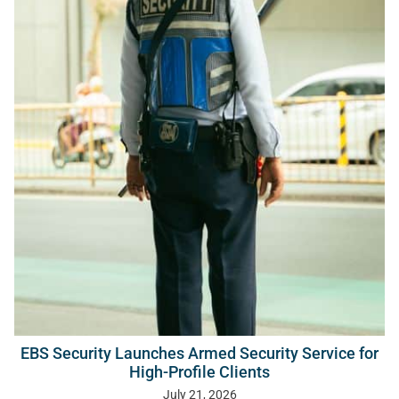
EBS Security Launches Armed Security Service for
High-Profile Clients
July 21, 2026