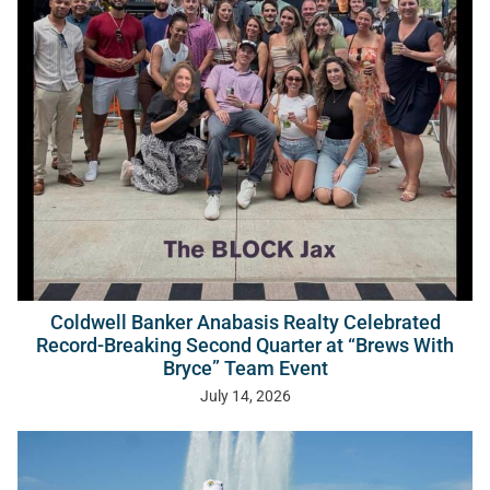
Coldwell Banker Anabasis Realty Celebrated
Record-Breaking Second Quarter at “Brews With
Bryce” Team Event
July 14, 2026