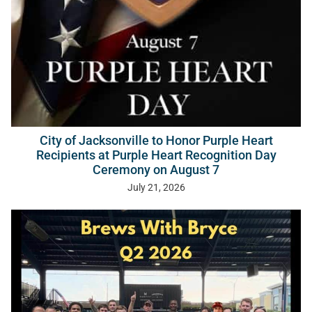
City of Jacksonville to Honor Purple Heart
Recipients at Purple Heart Recognition Day
Ceremony on August 7
July 21, 2026