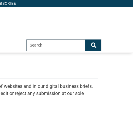
BSCRIBE
f websites and in our digital business briefs,
o edit or reject any submission at our sole