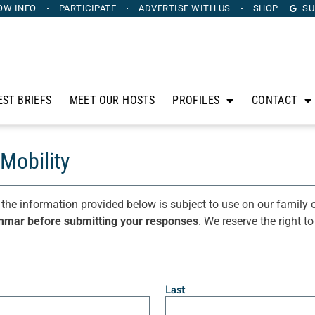
OW INFO
PARTICIPATE
ADVERTISE
WITH US
SHOP
SU
EST BRIEFS
MEET OUR HOSTS
PROFILES
CONTACT
Mobility
 the information provided below is subject to use on our family o
mmar before submitting your responses
. We reserve the right t
Last