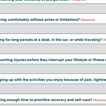
ing comfortably without aches or limitations?
(Required)
ng for long periods at a desk, in the car, or while traveling?
(R
nting injuries before they interrupt your lifestyle or fitness 
ing up with the activities you enjoy because of pain, tightnes
ding enough time to prioritize recovery and self-care?
(Require