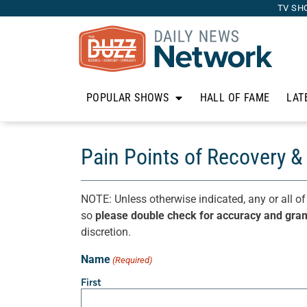
TV SH
POPULAR SHOWS
HALL OF FAME
LAT
Pain Points of Recovery & 
NOTE: Unless otherwise indicated, any or all of
so
please double check for accuracy and gra
discretion.
Name
(Required)
First