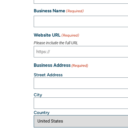
Business Name
(Required)
Website URL
(Required)
Please include the full URL
Business Address
(Required)
Street Address
City
Country