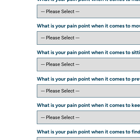
What is your pain point when it comes to mov
What is your pain point when it comes to sitti
What is your pain point when it comes to preve
What is your pain point when it comes to keep
What is your pain point when it comes to fin