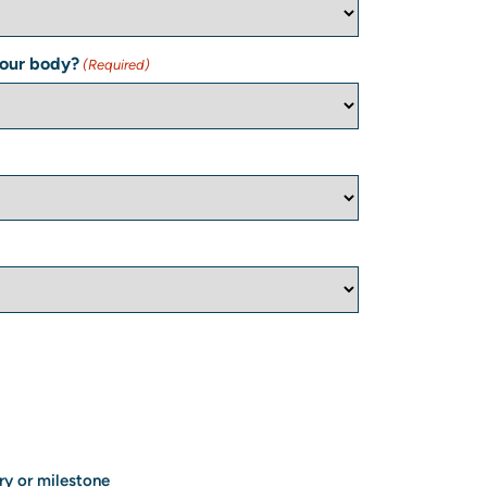
your body?
(Required)
ry or milestone