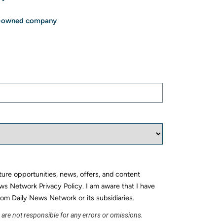
ee-owned company
uture opportunities, news, offers, and content
ws Network Privacy Policy. I am aware that I have
rom Daily News Network or its subsidiaries.
s are not responsible for any errors or omissions.