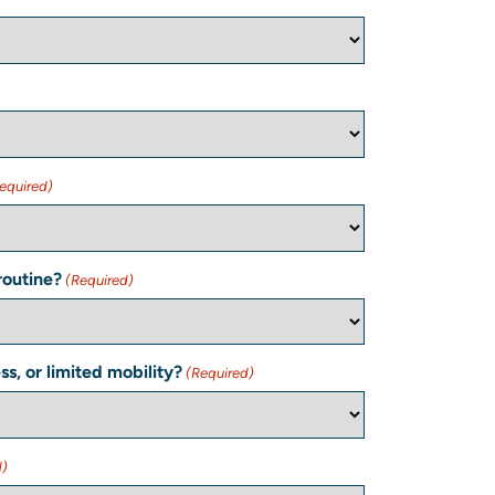
equired)
routine?
(Required)
s, or limited mobility?
(Required)
d)