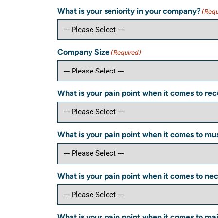
What is your seniority in your company?
(Requ
Company Size
(Required)
What is your pain point when it comes to reco
What is your pain point when it comes to musc
What is your pain point when it comes to nec
What is your pain point when it comes to main