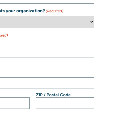
ts your organization?
(Required)
ired)
ZIP / Postal Code