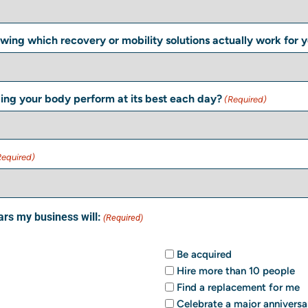
wing which recovery or mobility solutions actually work for 
ling your body perform at its best each day?
(Required)
Required)
ars my business will:
(Required)
Be acquired
Hire more than 10 people
Find a replacement for me
Celebrate a major anniversa