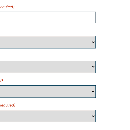
Required)
d)
Required)