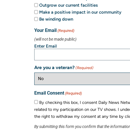
Outgrow our current facilities
Make a positive impact in our community
Be winding down
Your Email
(Required)
(will not be made public)
Enter Email
Are you a veteran?
(Required)
Email Consent
(Required)
By checking this box, I consent Daily News Networ
related to my participation on our TV shows. I unde
the right to withdraw my consent at any time by cli
By submitting this form you confirm that the information