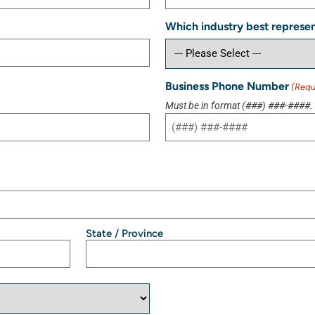
Which industry best represen
Business Phone Number
(Requ
Must be in format (###) ###-####.
State / Province