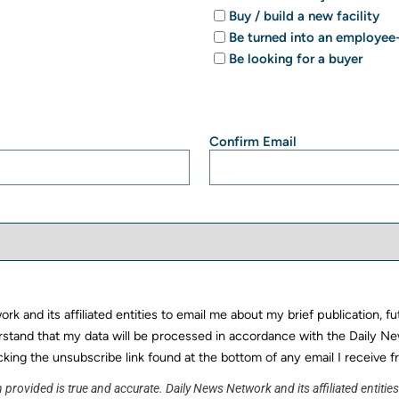
Buy / build a new facility
Be turned into an employ
Be looking for a buyer
Confirm Email
k and its affiliated entities to email me about my brief publication, f
rstand that my data will be processed in accordance with the Daily Ne
cking the unsubscribe link found at the bottom of any email I receive f
 provided is true and accurate. Daily News Network and its affiliated entitie