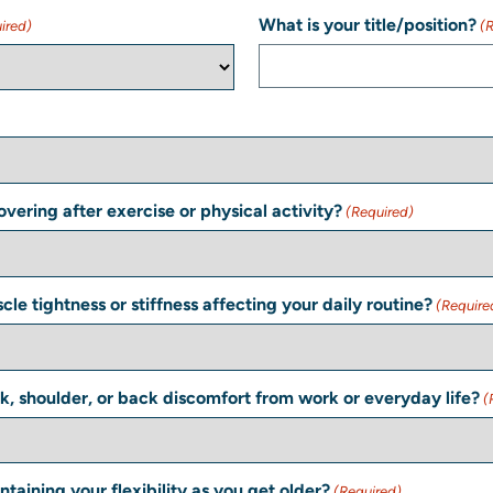
What is your title/position?
ired)
(
vering after exercise or physical activity?
(Required)
le tightness or stiffness affecting your daily routine?
(Require
k, shoulder, or back discomfort from work or everyday life?
(
taining your flexibility as you get older?
(Required)