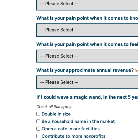
What is your pain point when it comes to kno
What is your pain point when it comes to fee
What is your approximate annual revenue?
(
If I could wave a magic wand, In the next 5 ye
Check all that apply.
Double in size
Be a household name in the market
Open a cafe in our facilities
Contribute to more nonprofits