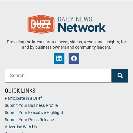
Providing the latest curated news, videos, trends and insights, for
and by business owners and community leaders.
QUICK LINKS
Participate in a Brief
Submit Your Business Profile
Submit Your Executive Highlight
Submit Your Press Release
Advertise With Us