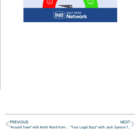
PREVIOUS
NEXT
“Around Town” with Keith Ward from Thomas May Construction Co
“Your Legal Buzz” with Jack Spence from Naples & Spence Law