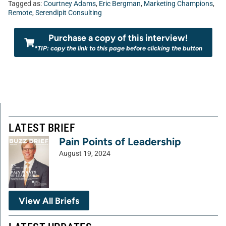
Tagged as:
Courtney Adams
,
Eric Bergman
,
Marketing Champions
,
Remote
,
Serendipit Consulting
Purchase a copy of this interview!
*TIP: copy the link to this page before clicking the button
LATEST BRIEF
Pain Points of Leadership
August 19, 2024
View All Briefs