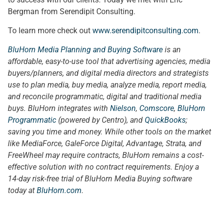
Bergman from Serendipit Consulting.
To learn more check out
www.serendipitconsulting.com
.
BluHorn Media Planning and Buying Software
is an
affordable, easy-to-use tool that advertising agencies, media
buyers/planners, and digital media directors and strategists
use to plan media, buy media, analyze media, report media,
and reconcile programmatic, digital and traditional media
buys. BluHorn integrates with
Nielson
,
Comscore
,
BluHorn
Programmatic
(powered by Centro), and
QuickBooks
;
saving you time and money. While other tools on the market
like MediaForce, GaleForce Digital, Advantage, Strata, and
FreeWheel may require contracts, BluHorn remains a cost-
effective solution with no contract requirements. Enjoy a
14-day risk-free trial of BluHorn Media Buying software
today at
BluHorn.com
.