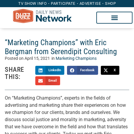
TV SHOW INFO
PARTICIPATE
ADVERTISE
SHOP
“Marketing Champions” with Eric
Bergman from Serendipit Consulting
Posted on
April 15, 2021
in
Marketing Champions
SHARE
LinkedIn
Facebook
X
THIS:
Email
On “Marketing Champions”, experts in the fields of
advertising and marketing share their experiences on how
we champion for our clients, brands and ourselves. We
discuss social justice and morality in marketing, adversity
that we have overcome in the field and how that translates
to success with our clients. Today we met with Eric