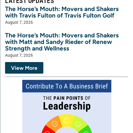
LATEST UPDATES
The Horse’s Mouth: Movers and Shakers
with Travis Fulton of Travis Fulton Golf
August 7, 2026
The Horse’s Mouth: Movers and Shakers
with Matt and Sandy Rieder of Renew
Strength and Wellness
August 7, 2026
View More