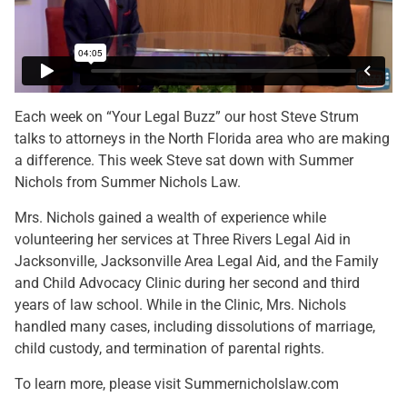
Each week on “Your Legal Buzz” our host Steve Strum
talks to attorneys in the North Florida area who are making
a difference. This week Steve sat down with Summer
Nichols from Summer Nichols Law.
Mrs. Nichols gained a wealth of experience while
volunteering her services at Three Rivers Legal Aid in
Jacksonville, Jacksonville Area Legal Aid, and the Family
and Child Advocacy Clinic during her second and third
years of law school. While in the Clinic, Mrs. Nichols
handled many cases, including dissolutions of marriage,
child custody, and termination of parental rights.
To learn more, please visit Summernicholslaw.com