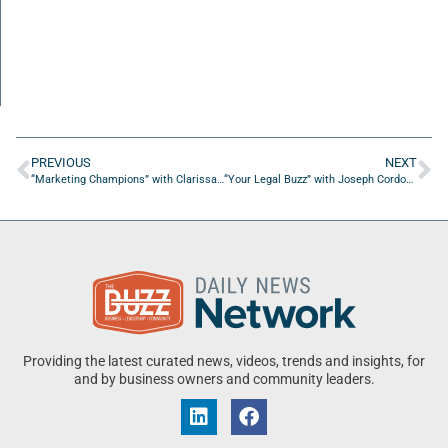
PREVIOUS
NEXT
“Marketing Champions” with Clarissa Jones
“Your Legal Buzz” with Joseph Cordova from Florida Legal Services
Providing the latest curated news, videos, trends and insights, for
and by business owners and community leaders.