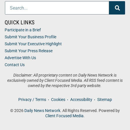
QUICK LINKS
Participate in a Brief
Submit Your Business Profile
Submit Your Executive Highlight
Submit Your Press Release
Advertise With Us
Contact Us
Disclaimer: All proprietary content on Daily News Network is
exclusively owned by Client Focused Media. All RSS feed content is
owned by the respective 3rd party website.
Privacy / Terms
Cookies
Accessibility
Sitemap
© 2026
Daily News Network
. All Rights Reserved. Powered by
Client Focused Media
.