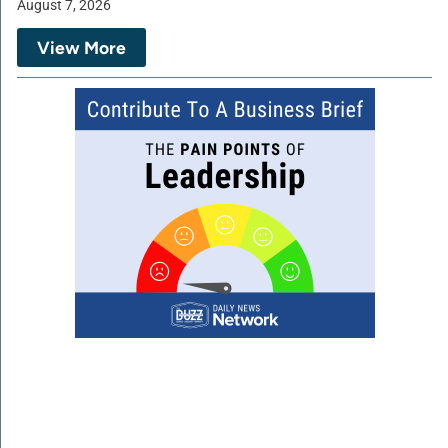
August 7, 2026
View More