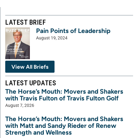
LATEST BRIEF
Pain Points of Leadership
August 19, 2024
View All Briefs
LATEST UPDATES
The Horse’s Mouth: Movers and Shakers
with Travis Fulton of Travis Fulton Golf
August 7, 2026
The Horse’s Mouth: Movers and Shakers
with Matt and Sandy Rieder of Renew
Strength and Wellness