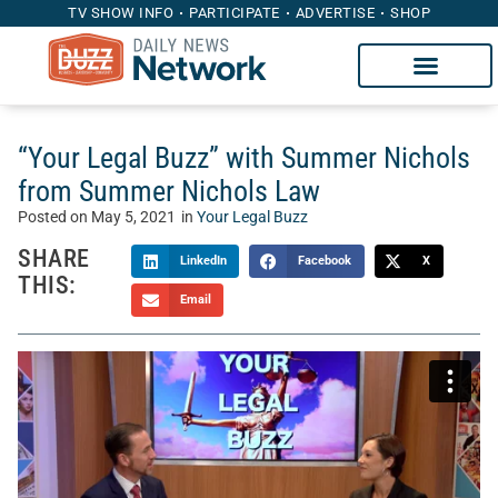
TV SHOW INFO
PARTICIPATE
ADVERTISE
SHOP
“Your Legal Buzz” with Summer Nichols
from Summer Nichols Law
Posted on
May 5, 2021
in
Your Legal Buzz
SHARE
LinkedIn
Facebook
X
THIS:
Email