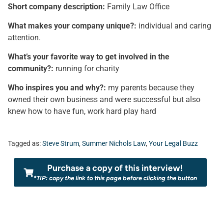
Short company description:
Family Law Office
What makes your company unique?:
individual and caring
attention.
What’s your favorite way to get involved in the
community?:
running for charity
Who inspires you and why?:
my parents because they
owned their own business and were successful but also
knew how to have fun, work hard play hard
Tagged as:
Steve Strum
,
Summer Nichols Law
,
Your Legal Buzz
Purchase a copy of this interview!
*TIP: copy the link to this page before clicking the button