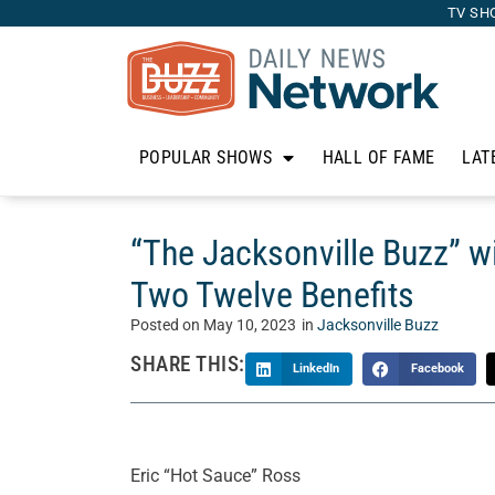
TV SH
POPULAR SHOWS
HALL OF FAME
LAT
“The Jacksonville Buzz” w
Two Twelve Benefits
Posted on
May 10, 2023
in
Jacksonville Buzz
SHARE THIS:
LinkedIn
Facebook
Eric “Hot Sauce” Ross