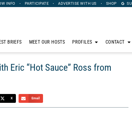
OW INFO
PARTICIPATE
ADVERTISE
WITH US
SHOP
SU
EST BRIEFS
MEET OUR HOSTS
PROFILES
CONTACT
ith Eric “Hot Sauce” Ross from
X
Email