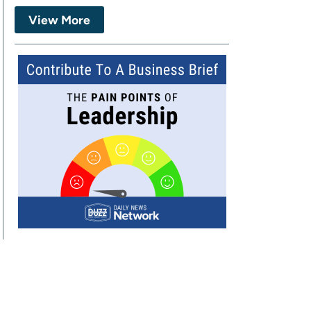
View More