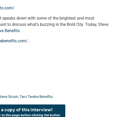
its.com/
st speaks down with some of the brightest and most
oast to discuss what’s buzzing in the Bold City. Today, Steve
e Benefits
.
ebenefits.com/
.
Steve Strum
,
Two Twelve Benefits
a copy of this interview!
k to this page before clicking the button