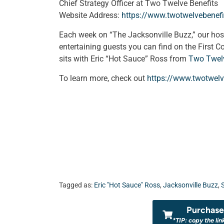
Chief Strategy Officer at Two Twelve Benefits
Website Address:
https://www.twotwelvebenef
Each week on “The Jacksonville Buzz,” our ho
entertaining guests you can find on the First C
sits with Eric “Hot Sauce” Ross from
Two Twelv
To learn more, check out
https://www.twotwelv
Tagged as:
Eric "Hot Sauce" Ross
,
Jacksonville Buzz
,
Purchase 
*TIP: copy the lin