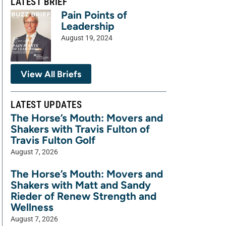
LATEST BRIEF
Pain Points of
Leadership
August 19, 2024
View All Briefs
LATEST UPDATES
The Horse’s Mouth: Movers and
Shakers with Travis Fulton of
Travis Fulton Golf
August 7, 2026
The Horse’s Mouth: Movers and
Shakers with Matt and Sandy
Rieder of Renew Strength and
Wellness
August 7, 2026