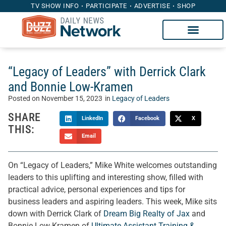
TV SHOW INFO
PARTICIPATE
ADVERTISE
SHOP
“Legacy of Leaders” with Derrick Clark
and Bonnie Low-Kramen
Posted on
November 15, 2023
in
Legacy of Leaders
SHARE
LinkedIn
Facebook
X
THIS:
Email
On “Legacy of Leaders,” Mike White welcomes outstanding
leaders to this uplifting and interesting show, filled with
practical advice, personal experiences and tips for
business leaders and aspiring leaders. This week, Mike sits
down with Derrick Clark of
Dream Big Realty of Jax
and
Bonnie Low-Kramen of
Ultimate Assistant Training &