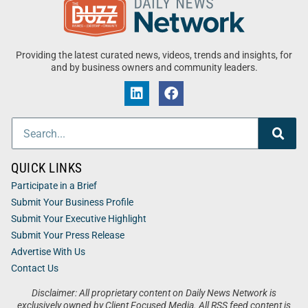
Providing the latest curated news, videos, trends and insights, for
and by business owners and community leaders.
QUICK LINKS
Participate in a Brief
Submit Your Business Profile
Submit Your Executive Highlight
Submit Your Press Release
Advertise With Us
Contact Us
Disclaimer: All proprietary content on Daily News Network is
exclusively owned by Client Focused Media. All RSS feed content is