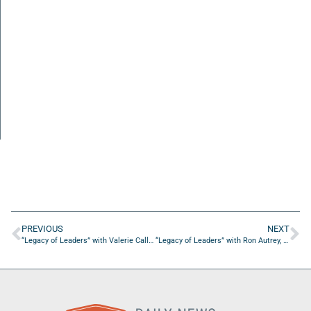
PREVIOUS
NEXT
“Legacy of Leaders” with Valerie Callahan of Gabriel House of Care
“Legacy of Leaders” with Ron Autrey, Past Chairman and CEO of Miller Electric