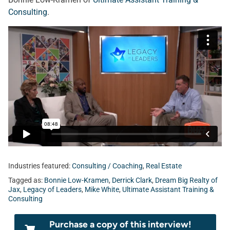
Consulting
.
Industries featured:
Consulting / Coaching
,
Real Estate
Tagged as:
Bonnie Low-Kramen
,
Derrick Clark
,
Dream Big Realty of
Jax
,
Legacy of Leaders
,
Mike White
,
Ultimate Assistant Training &
Consulting
Purchase a copy of this interview!