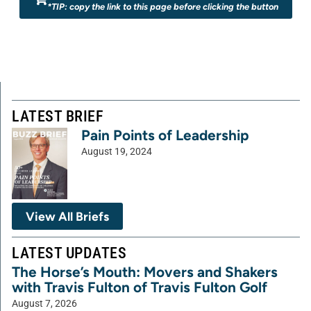
*TIP: copy the link to this page before clicking the button
LATEST BRIEF
Pain Points of Leadership
August 19, 2024
View All Briefs
LATEST UPDATES
The Horse’s Mouth: Movers and Shakers
with Travis Fulton of Travis Fulton Golf
August 7, 2026