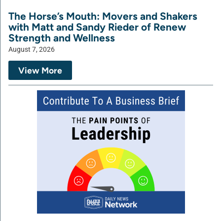
The Horse’s Mouth: Movers and Shakers
with Matt and Sandy Rieder of Renew
Strength and Wellness
August 7, 2026
View More