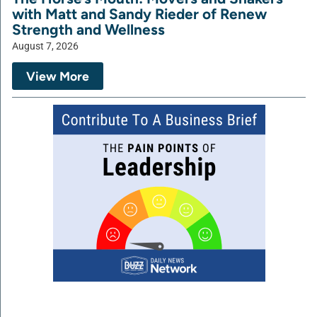
with Matt and Sandy Rieder of Renew
Strength and Wellness
August 7, 2026
View More