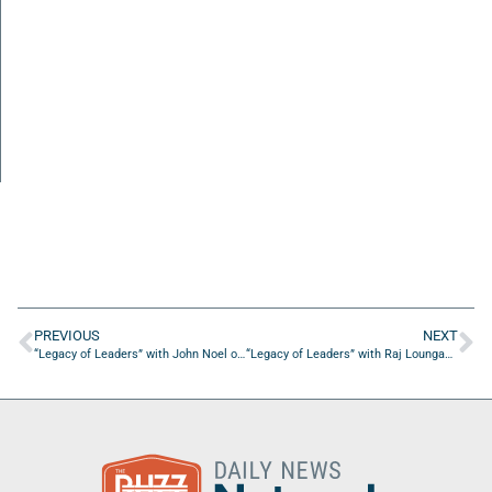
PREVIOUS
NEXT
“Legacy of Leaders” with John Noel of BizWish LLC
“Legacy of Leaders” with Raj Loungani of Enhance Psych