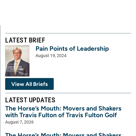
LATEST BRIEF
Pain Points of Leadership
August 19, 2024
View All Briefs
LATEST UPDATES
The Horse’s Mouth: Movers and Shakers
with Travis Fulton of Travis Fulton Golf
August 7, 2026
The Horse’s Mouth: Movers and Shakers