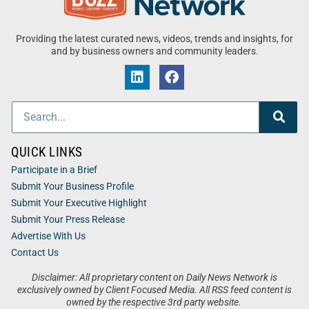
Providing the latest curated news, videos, trends and insights, for
and by business owners and community leaders.
QUICK LINKS
Participate in a Brief
Submit Your Business Profile
Submit Your Executive Highlight
Submit Your Press Release
Advertise With Us
Contact Us
Disclaimer: All proprietary content on Daily News Network is
exclusively owned by Client Focused Media. All RSS feed content is
owned by the respective 3rd party website.