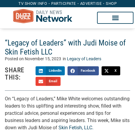
TV SHOW INFO
PARTICIPATE
ADVERTISE
SHOP
“Legacy of Leaders” with Judi Moise of
Skin Fetish LLC
Posted on
November 15, 2023
in
Legacy of Leaders
SHARE
LinkedIn
Facebook
X
THIS:
Email
On “Legacy of Leaders,” Mike White welcomes outstanding
leaders to this uplifting and interesting show, filled with
practical advice, personal experiences and tips for
business leaders and aspiring leaders. This week, Mike sits
down with Judi Moise of
Skin Fetish, LLC.