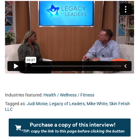
Industries featured:
Health / Wellness / Fitness
Tagged as:
Judi Moise
,
Legacy of Leaders
,
Mike White
,
Skin Fetish
LLC
Purchase a copy of this interview!
*TIP: copy the link to this page before clicking the button