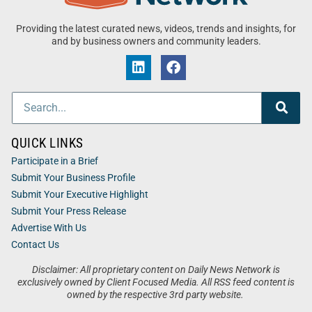
Providing the latest curated news, videos, trends and insights, for
and by business owners and community leaders.
QUICK LINKS
Participate in a Brief
Submit Your Business Profile
Submit Your Executive Highlight
Submit Your Press Release
Advertise With Us
Contact Us
Disclaimer: All proprietary content on Daily News Network is
exclusively owned by Client Focused Media. All RSS feed content is
owned by the respective 3rd party website.