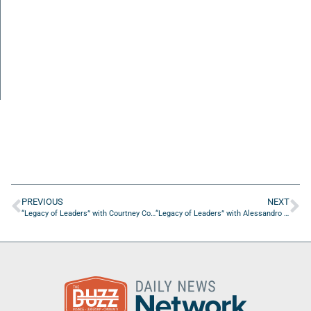
PREVIOUS
NEXT
“Legacy of Leaders” with Courtney Connor of Nova Southeastern University
“Legacy of Leaders” with Alessandro Apolito of Cheers904