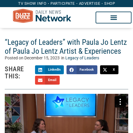
TV SHOW INFO
PARTICIPATE
ADVERTISE
SHOP
“Legacy of Leaders” with Paula Jo Lentz
of Paula Jo Lentz Artist & Experiences
Posted on
December 15, 2023
in
Legacy of Leaders
SHARE
LinkedIn
Facebook
X
THIS:
Email
On “Legacy of Leaders,” Whitney Mincey welcomes
outstanding leaders to this uplifting and interesting show,
filled with practical advice, personal experiences and tips
for business leaders and aspiring leaders. This week,
Whitney sits down with Paula Jo Lentz of
Paula Jo Lentz
Artist & Experiences
.