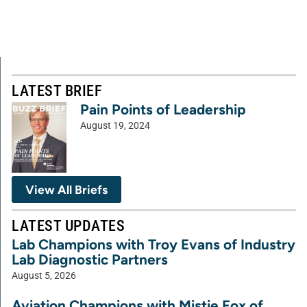
LATEST BRIEF
Pain Points of Leadership
August 19, 2024
View All Briefs
LATEST UPDATES
Lab Champions with Troy Evans of Industry
Lab Diagnostic Partners
August 5, 2026
Aviation Champions with Mistie Fox of