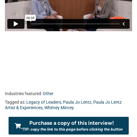
Industries featured:
Other
Tagged as:
Legacy of Leaders
,
Paula Jo Lentz
,
Paula Jo Lentz
Artist & Experiences
,
Whitney Mincey
Purchase a copy of this interview!
*TIP: copy the link to this page before clicking the button