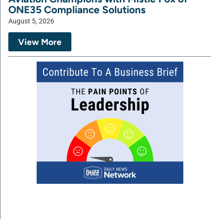
ONE35 Compliance Solutions
August 5, 2026
View More