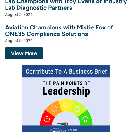
Lab Champions with Troy Evans of Industry
Lab Diagnostic Partners
August 5, 2026
Aviation Champions with Mistie Fox of
ONE35 Compliance Solutions
August 5, 2026
View More