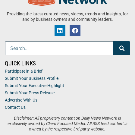
Providing the latest curated news, videos, trends and insights, for
and by business owners and community leaders.
QUICK LINKS
Participate in a Brief
Submit Your Business Profile
Submit Your Executive Highlight
Submit Your Press Release
Advertise With Us
Contact Us
Disclaimer: All proprietary content on Daily News Network is
exclusively owned by Client Focused Media. All RSS feed content is
owned by the respective 3rd party website.