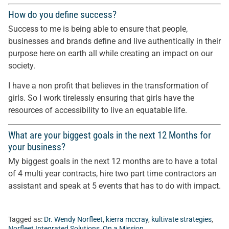
How do you define success?
Success to me is being able to ensure that people,
businesses and brands define and live authentically in their
purpose here on earth all while creating an impact on our
society.
I have a non profit that believes in the transformation of
girls. So I work tirelessly ensuring that girls have the
resources of accessibility to live an equatable life.
What are your biggest goals in the next 12 Months for
your business?
My biggest goals in the next 12 months are to have a total
of 4 multi year contracts, hire two part time contractors an
assistant and speak at 5 events that has to do with impact.
Tagged as:
Dr. Wendy Norfleet
,
kierra mccray
,
kultivate strategies
,
Norfleet Integrated Solutions
,
On a Mission