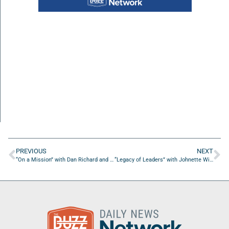
PREVIOUS
NEXT
“On a Mission” with Dan Richard and Karthikeyan Umapathy
“Legacy of Leaders” with Johnette Wiggins of Nettafurbabies