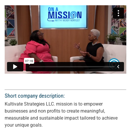
Short company description:
Kultivate Strategies LLC. mission is to empower
businesses and non profits to create meaningful,
measurable and sustainable impact tailored to achieve
your unique goals.