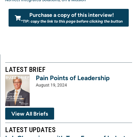
Purchase a copy of this interview!
*TIP: copy the link to this page before clicking the button
LATEST BRIEF
Pain Points of Leadership
August 19, 2024
View All Briefs
LATEST UPDATES