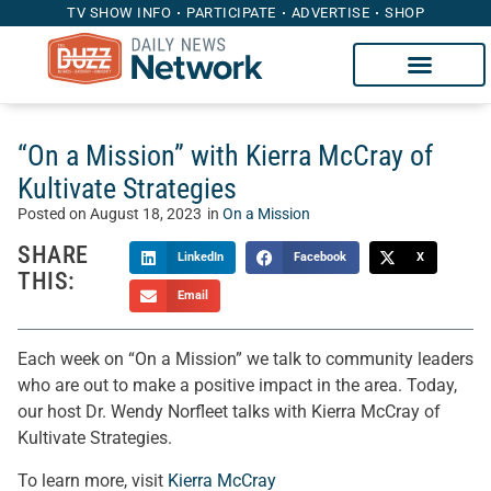
TV SHOW INFO
PARTICIPATE
ADVERTISE
SHOP
“On a Mission” with Kierra McCray of
Kultivate Strategies
Posted on
August 18, 2023
in
On a Mission
SHARE
LinkedIn
Facebook
X
THIS:
Email
Each week on “On a Mission” we talk to community leaders
who are out to make a positive impact in the area. Today,
our host Dr. Wendy Norfleet talks with Kierra McCray of
Kultivate Strategies.
To learn more, visit
Kierra McCray