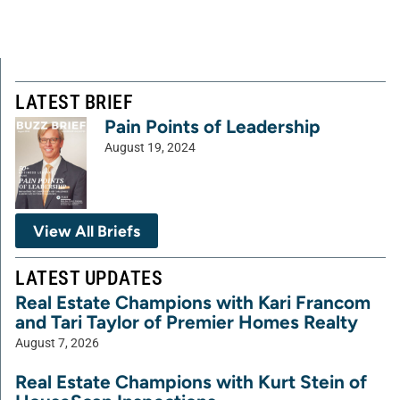
LATEST BRIEF
Pain Points of Leadership
August 19, 2024
View All Briefs
LATEST UPDATES
Real Estate Champions with Kari Francom
and Tari Taylor of Premier Homes Realty
August 7, 2026
Real Estate Champions with Kurt Stein of