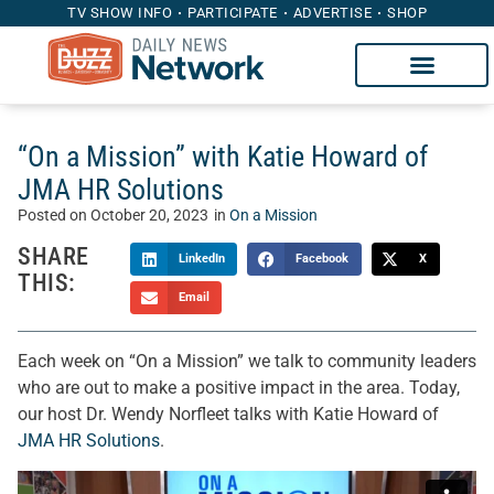
TV SHOW INFO
PARTICIPATE
ADVERTISE
SHOP
“On a Mission” with Katie Howard of
JMA HR Solutions
Posted on
October 20, 2023
in
On a Mission
SHARE
LinkedIn
Facebook
X
THIS:
Email
Each week on “On a Mission” we talk to community leaders
who are out to make a positive impact in the area. Today,
our host Dr. Wendy Norfleet talks with Katie Howard of
JMA HR Solutions
.