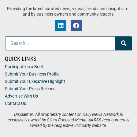
Providing the latest curated news, videos, trends and insights, for
and by business owners and community leaders.
QUICK LINKS
Participate in a Brief
Submit Your Business Profile
Submit Your Executive Highlight
Submit Your Press Release
Advertise With Us
Contact Us
Disclaimer: All proprietary content on Daily News Network is
exclusively owned by Client Focused Media. All RSS feed content is
owned by the respective 3rd party website.