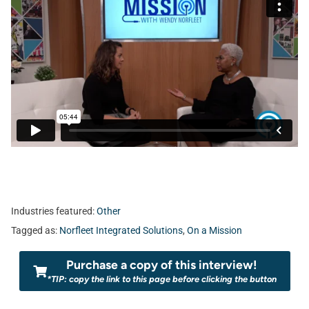
Industries featured:
Other
Tagged as:
Norfleet Integrated Solutions
,
On a Mission
Purchase a copy of this interview!
*TIP: copy the link to this page before clicking the button