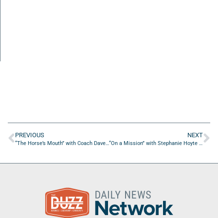
PREVIOUS
NEXT
“The Horse’s Mouth” with Coach Dave Campo, Ted Willich, Bill Prescott, and Nelson Bradshaw
“On a Mission” with Stephanie Hoyte of Fashion Dollz Boutique, LLC.