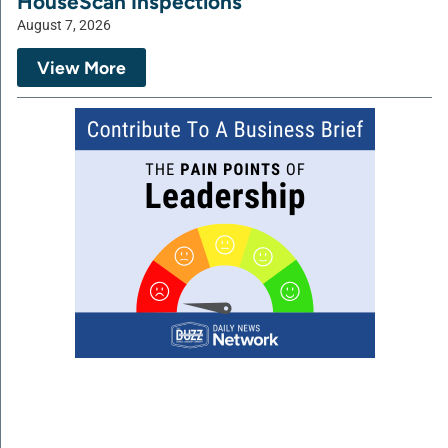
HouseScan Inspections
August 7, 2026
View More