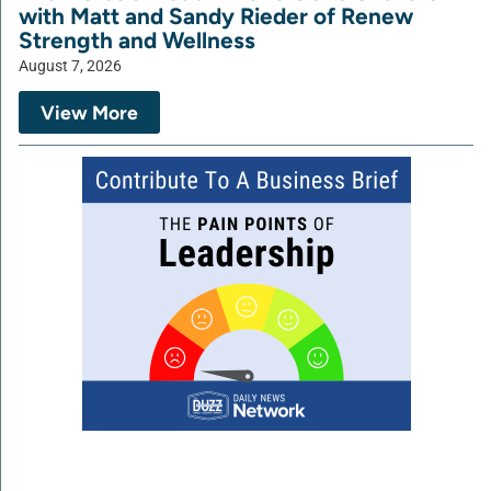
with Matt and Sandy Rieder of Renew
Strength and Wellness
August 7, 2026
View More