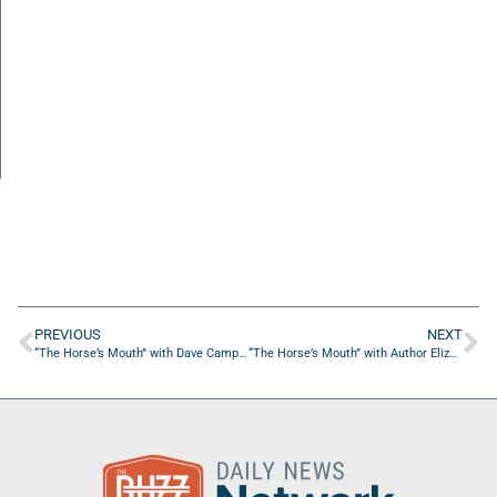
PREVIOUS
NEXT
“The Horse’s Mouth” with Dave Campo, Tom Reber, Troy Pepito, and Jack Sears
“The Horse’s Mouth” with Author Elizabeth Beaton & Christopher Thomas