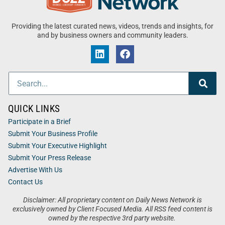
Providing the latest curated news, videos, trends and insights, for
and by business owners and community leaders.
QUICK LINKS
Participate in a Brief
Submit Your Business Profile
Submit Your Executive Highlight
Submit Your Press Release
Advertise With Us
Contact Us
Disclaimer: All proprietary content on Daily News Network is
exclusively owned by Client Focused Media. All RSS feed content is
owned by the respective 3rd party website.