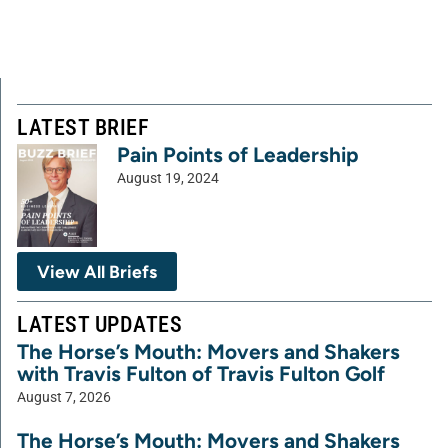
LATEST BRIEF
Pain Points of Leadership
August 19, 2024
View All Briefs
LATEST UPDATES
The Horse’s Mouth: Movers and Shakers
with Travis Fulton of Travis Fulton Golf
August 7, 2026
The Horse’s Mouth: Movers and Shakers