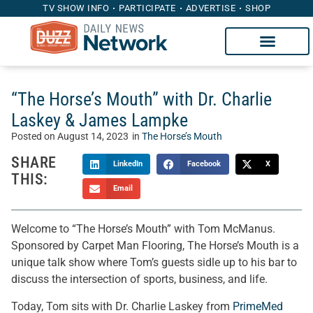
TV SHOW INFO
PARTICIPATE
ADVERTISE
SHOP
“The Horse’s Mouth” with Dr. Charlie
Laskey & James Lampke
Posted on
August 14, 2023
in
The Horse’s Mouth
SHARE
LinkedIn
Facebook
X
THIS:
Email
Welcome to “The Horse’s Mouth” with Tom McManus.
Sponsored by Carpet Man Flooring, The Horse’s Mouth is a
unique talk show where Tom’s guests sidle up to his bar to
discuss the intersection of sports, business, and life.
Today, Tom sits with Dr. Charlie Laskey from
PrimeMed