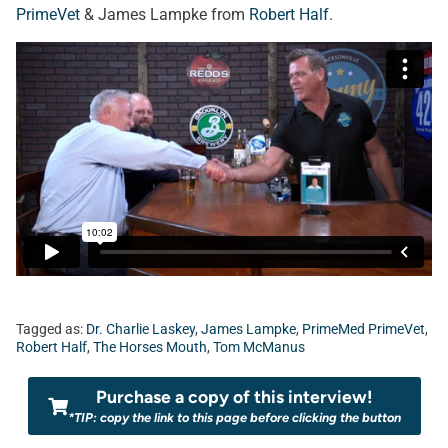
PrimeVet
& James Lampke from
Robert Half
.
Tagged as:
Dr. Charlie Laskey
,
James Lampke
,
PrimeMed PrimeVet
,
Robert Half
,
The Horses Mouth
,
Tom McManus
Purchase a copy of this interview!
*TIP: copy the link to this page before clicking the button