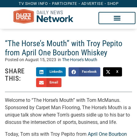
TV SHOW INFO
PARTICIPATE
ADVERTISE
SHOP
“The Horse’s Mouth” with Troy Pepito
from April One Bourbon Whiskey
Posted on
August 15, 2023
in
The Horse’s Mouth
SHARE
LinkedIn
Facebook
X
THIS:
Email
Welcome to “The Horse’s Mouth” with Tom McManus.
Sponsored by Carpet Man Flooring, The Horse’s Mouth is a
unique talk show where Tom’s guests sidle up to his bar to
discuss the intersection of sports, business, and life.
Today, Tom sits with Troy Pepito from
April One Bourbon