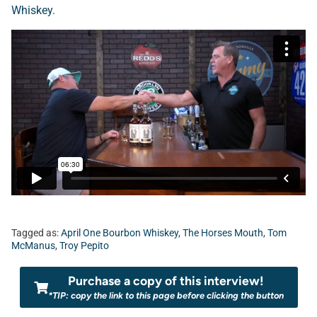
Whiskey
.
Tagged as:
April One Bourbon Whiskey
,
The Horses Mouth
,
Tom
McManus
,
Troy Pepito
Purchase a copy of this interview!
*TIP: copy the link to this page before clicking the button