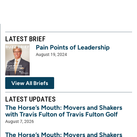
LATEST BRIEF
Pain Points of Leadership
August 19, 2024
View All Briefs
LATEST UPDATES
The Horse’s Mouth: Movers and Shakers
with Travis Fulton of Travis Fulton Golf
August 7, 2026
The Horse’s Mouth: Movers and Shakers