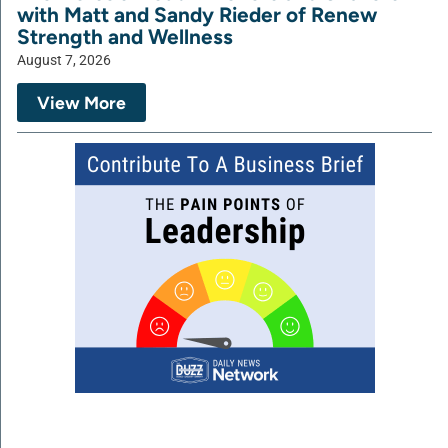
with Matt and Sandy Rieder of Renew
Strength and Wellness
August 7, 2026
View More