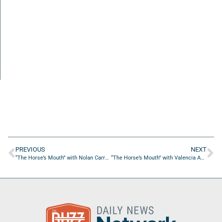
PREVIOUS
NEXT
“The Horse’s Mouth” with Nolan Carroll, Steve Dean, Tyler Summers, & John Green
“The Horse’s Mouth” with Valencia Andrews from She Makes Moves Enterprises LLC