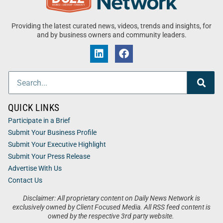
Providing the latest curated news, videos, trends and insights, for
and by business owners and community leaders.
QUICK LINKS
Participate in a Brief
Submit Your Business Profile
Submit Your Executive Highlight
Submit Your Press Release
Advertise With Us
Contact Us
Disclaimer: All proprietary content on Daily News Network is
exclusively owned by Client Focused Media. All RSS feed content is
owned by the respective 3rd party website.