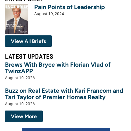
Pain Points of Leadership
August 19, 2024
View All Briefs
LATEST UPDATES
Brews With Bryce with Florian Vlad of
TwinzAPP
August 10, 2026
Buzz on Real Estate with Kari Francom and
Tari Taylor of Premier Homes Realty
August 10, 2026
View More