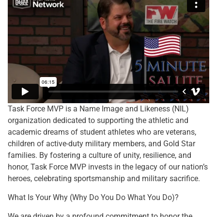
Task Force MVP is a Name Image and Likeness (NIL)
organization dedicated to supporting the athletic and
academic dreams of student athletes who are veterans,
children of active-duty military members, and Gold Star
families. By fostering a culture of unity, resilience, and
honor, Task Force MVP invests in the legacy of our nation’s
heroes, celebrating sportsmanship and military sacrifice.
What Is Your Why (Why Do You Do What You Do)?
We are driven by a profound commitment to honor the