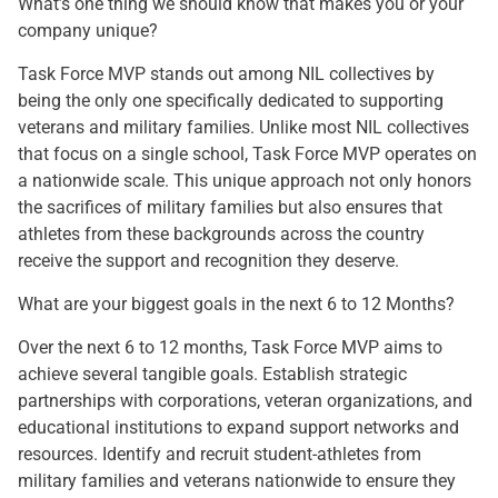
What’s one thing we should know that makes you or your
company unique?
Task Force MVP stands out among NIL collectives by
being the only one specifically dedicated to supporting
veterans and military families. Unlike most NIL collectives
that focus on a single school, Task Force MVP operates on
a nationwide scale. This unique approach not only honors
the sacrifices of military families but also ensures that
athletes from these backgrounds across the country
receive the support and recognition they deserve.
What are your biggest goals in the next 6 to 12 Months?
Over the next 6 to 12 months, Task Force MVP aims to
achieve several tangible goals. Establish strategic
partnerships with corporations, veteran organizations, and
educational institutions to expand support networks and
resources. Identify and recruit student-athletes from
military families and veterans nationwide to ensure they