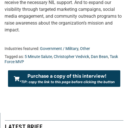
receive the necessary NIL support. And to expand our
visibility through targeted marketing campaigns, social
media engagement, and community outreach programs to
raise awareness about the organization’s mission and
impact.
Industries featured:
Government / Military
,
Other
Tagged as:
5 Minute Salute
,
Christopher Vedvick
,
Dan Bean
,
Task
Force MVP
Purchase a copy of this interview!
*TIP: copy the link to this page before clicking the button
LATEST BRIEF