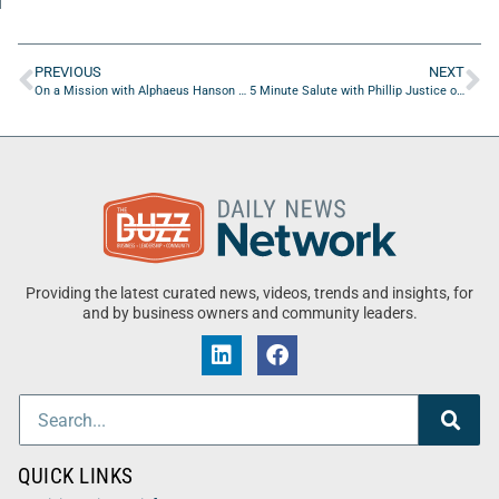
PREVIOUS
NEXT
On a Mission with Alphaeus Hanson of Jacksonville Global Shapers
5 Minute Salute with Phillip Justice of NLP Logix
Providing the latest curated news, videos, trends and insights, for
and by business owners and community leaders.
QUICK LINKS