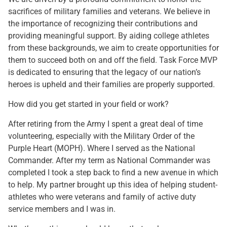
sacrifices of military families and veterans. We believe in
the importance of recognizing their contributions and
providing meaningful support. By aiding college athletes
from these backgrounds, we aim to create opportunities for
them to succeed both on and off the field. Task Force MVP
is dedicated to ensuring that the legacy of our nation’s
heroes is upheld and their families are properly supported.
How did you get started in your field or work?
After retiring from the Army I spent a great deal of time
volunteering, especially with the Military Order of the
Purple Heart (MOPH). Where I served as the National
Commander. After my term as National Commander was
completed I took a step back to find a new avenue in which
to help. My partner brought up this idea of helping student-
athletes who were veterans and family of active duty
service members and I was in.