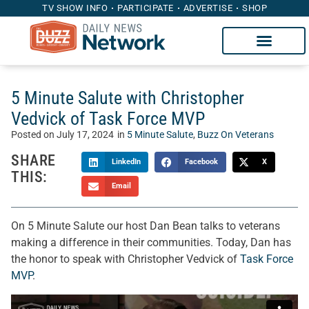
TV SHOW INFO
PARTICIPATE
ADVERTISE
SHOP
5 Minute Salute with Christopher
Vedvick of Task Force MVP
Posted on
July 17, 2024
in
5 Minute Salute
,
Buzz On Veterans
SHARE
LinkedIn
Facebook
X
THIS:
Email
On 5 Minute Salute our host Dan Bean talks to veterans
making a difference in their communities. Today, Dan has
the honor to speak with Christopher Vedvick of
Task Force
MVP
.