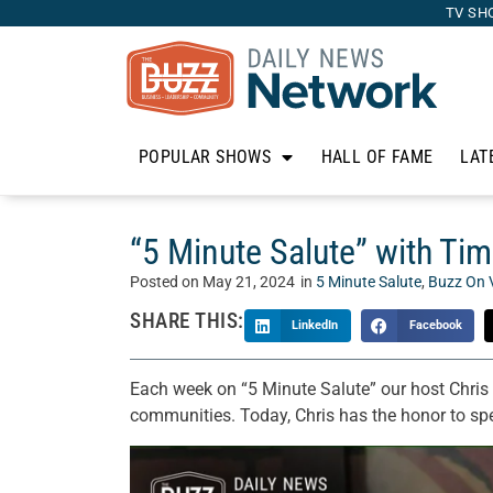
TV SH
POPULAR SHOWS
HALL OF FAME
LAT
“5 Minute Salute” with Tim
Posted on
May 21, 2024
in
5 Minute Salute
,
Buzz On 
SHARE THIS:
LinkedIn
Facebook
Each week on “5 Minute Salute” our host Chris 
communities. Today, Chris has the honor to sp