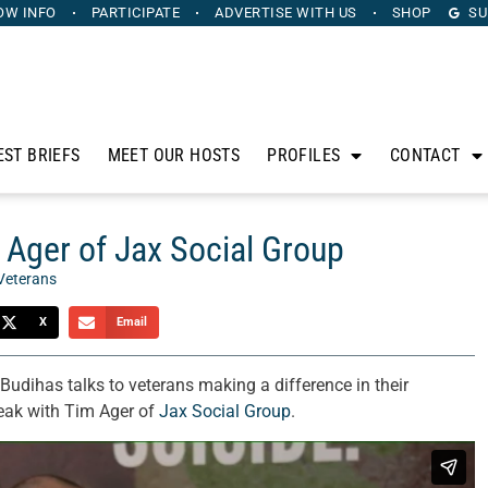
OW INFO
PARTICIPATE
ADVERTISE
WITH US
SHOP
SU
EST BRIEFS
MEET OUR HOSTS
PROFILES
CONTACT
 Ager of Jax Social Group
Veterans
X
Email
Budihas talks to veterans making a difference in their
eak with Tim Ager of
Jax Social Group
.