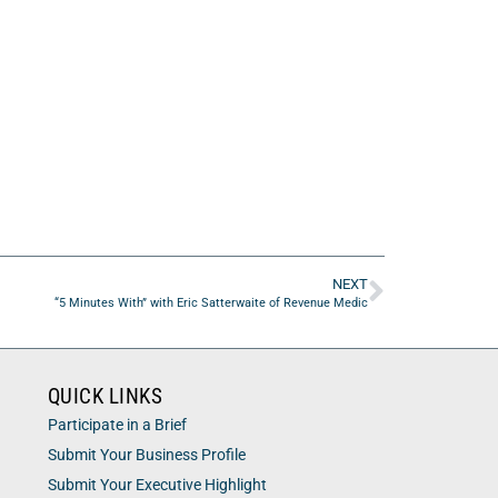
NEXT
“5 Minutes With” with Eric Satterwaite of Revenue Medic
QUICK LINKS
Participate in a Brief
Submit Your Business Profile
Submit Your Executive Highlight