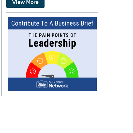
View More