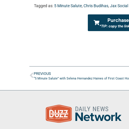
Tagged as:
5 Minute Salute
,
Chris Budihas
,
Jax Social
Purchase 
*TIP: copy the lin
PREVIOUS
“5 Minute Salute” with Selena Hernandez Haines of First Coast Hono