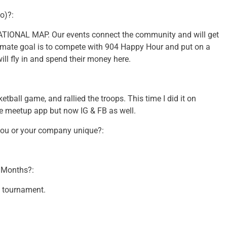
o)?:
ONAL MAP. Our events connect the community and will get
timate goal is to compete with 904 Happy Hour and put on a
ill fly in and spend their money here.
etball game, and rallied the troops. This time I did it on
the meetup app but now IG & FB as well.
you or your company unique?:
2 Months?:
y tournament.