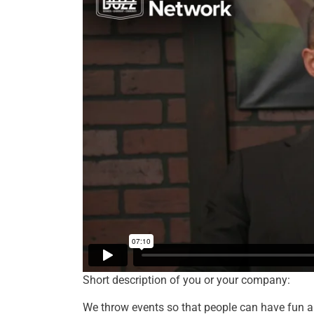
Short description of you or your company:
We throw events so that people can have fun a