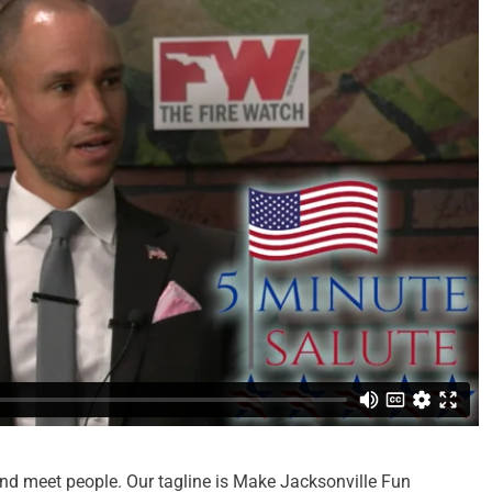
nd meet people. Our tagline is Make Jacksonville Fun