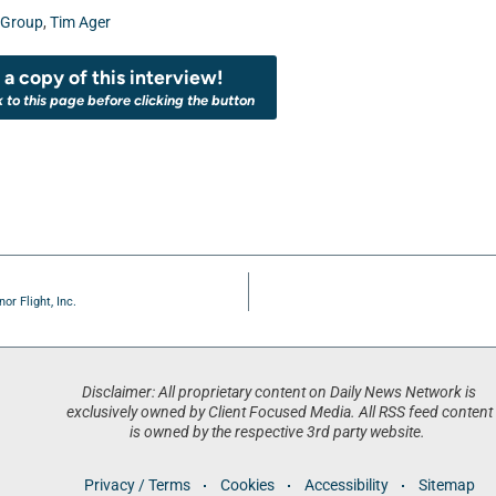
 Group
,
Tim Ager
a copy of this interview!
k to this page before clicking the button
r Flight, Inc.
Disclaimer: All proprietary content on Daily News Network is
exclusively owned by Client Focused Media. All RSS feed content
is owned by the respective 3rd party website.
Privacy / Terms
Cookies
Accessibility
Sitemap