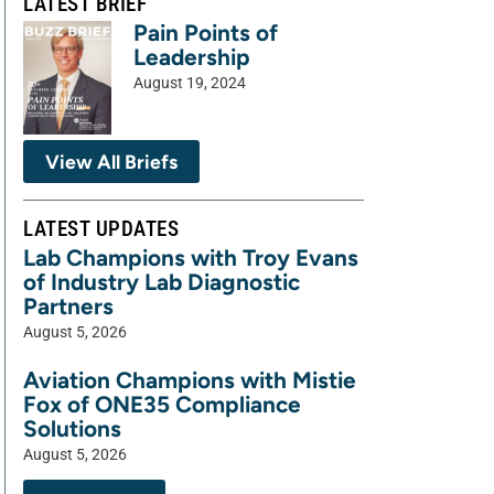
LATEST BRIEF
Pain Points of
Leadership
August 19, 2024
View All Briefs
LATEST UPDATES
Lab Champions with Troy Evans
of Industry Lab Diagnostic
Partners
August 5, 2026
Aviation Champions with Mistie
Fox of ONE35 Compliance
Solutions
August 5, 2026