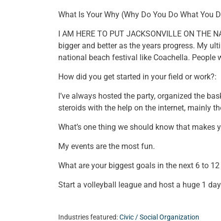
What Is Your Why (Why Do You Do What You D
I AM HERE TO PUT JACKSONVILLE ON THE NATI
bigger and better as the years progress. My ul
national beach festival like Coachella. People w
How did you get started in your field or work?:
I’ve always hosted the party, organized the bask
steroids with the help on the internet, mainly 
What’s one thing we should know that makes 
My events are the most fun.
What are your biggest goals in the next 6 to 1
Start a volleyball league and host a huge 1 da
Industries featured:
Civic / Social Organization