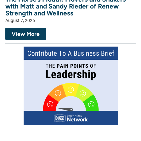
with Matt and Sandy Rieder of Renew
Strength and Wellness
August 7, 2026
View More