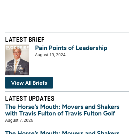
LATEST BRIEF
Pain Points of Leadership
August 19, 2024
View All Briefs
LATEST UPDATES
The Horse’s Mouth: Movers and Shakers
with Travis Fulton of Travis Fulton Golf
August 7, 2026
The Horse’s Mouth: Movers and Shakers