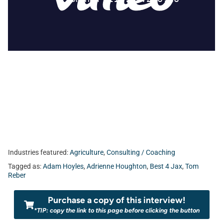
Industries featured:
Agriculture
,
Consulting / Coaching
Tagged as:
Adam Hoyles
,
Adrienne Houghton
,
Best 4 Jax
,
Tom
Reber
Purchase a copy of this interview!
*TIP: copy the link to this page before clicking the button