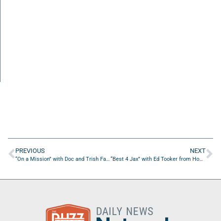
PREVIOUS
NEXT
“On a Mission” with Doc and Trish Farris of Spread Oak Farm to Table
“Best 4 Jax” with Ed Tooker from Home Smart