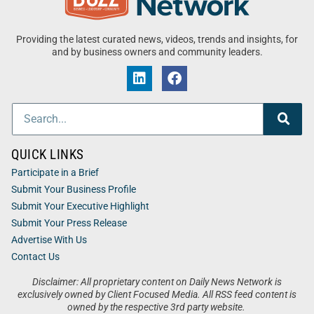
Providing the latest curated news, videos, trends and insights, for
and by business owners and community leaders.
QUICK LINKS
Participate in a Brief
Submit Your Business Profile
Submit Your Executive Highlight
Submit Your Press Release
Advertise With Us
Contact Us
Disclaimer: All proprietary content on Daily News Network is
exclusively owned by Client Focused Media. All RSS feed content is
owned by the respective 3rd party website.