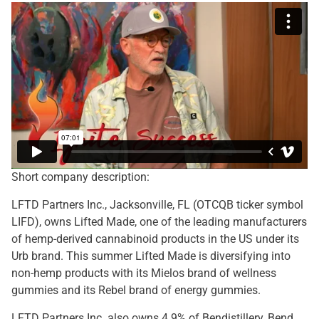
Short company description:
LFTD Partners Inc., Jacksonville, FL (OTCQB ticker symbol
LIFD), owns Lifted Made, one of the leading manufacturers
of hemp-derived cannabinoid products in the US under its
Urb brand. This summer Lifted Made is diversifying into
non-hemp products with its Mielos brand of wellness
gummies and its Rebel brand of energy gummies.
LFTD Partners Inc. also owns 4.9% of Bendistillery, Bend,