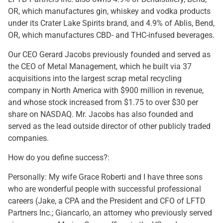
OR, which manufactures gin, whiskey and vodka products
under its Crater Lake Spirits brand, and 4.9% of Ablis, Bend,
OR, which manufactures CBD- and THC-infused beverages.
Our CEO Gerard Jacobs previously founded and served as
the CEO of Metal Management, which he built via 37
acquisitions into the largest scrap metal recycling
company in North America with $900 million in revenue,
and whose stock increased from $1.75 to over $30 per
share on NASDAQ. Mr. Jacobs has also founded and
served as the lead outside director of other publicly traded
companies.
How do you define success?:
Personally: My wife Grace Roberti and I have three sons
who are wonderful people with successful professional
careers (Jake, a CPA and the President and CFO of LFTD
Partners Inc.; Giancarlo, an attorney who previously served