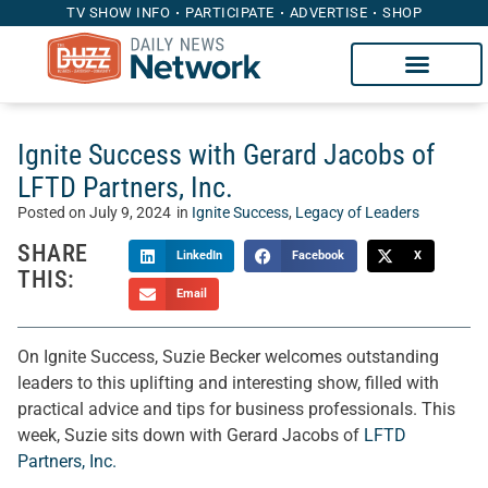
TV SHOW INFO
PARTICIPATE
ADVERTISE
SHOP
Ignite Success with Gerard Jacobs of
LFTD Partners, Inc.
Posted on
July 9, 2024
in
Ignite Success
,
Legacy of Leaders
SHARE
LinkedIn
Facebook
X
THIS:
Email
On Ignite Success, Suzie Becker welcomes outstanding
leaders to this uplifting and interesting show, filled with
practical advice and tips for business professionals. This
week, Suzie sits down with Gerard Jacobs of
LFTD
Partners, Inc.