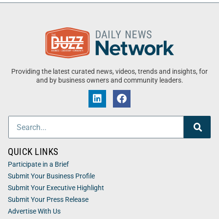
Providing the latest curated news, videos, trends and insights, for
and by business owners and community leaders.
QUICK LINKS
Participate in a Brief
Submit Your Business Profile
Submit Your Executive Highlight
Submit Your Press Release
Advertise With Us