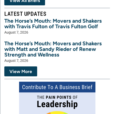
View All Briefs
LATEST UPDATES
The Horse’s Mouth: Movers and Shakers
with Travis Fulton of Travis Fulton Golf
August 7, 2026
The Horse’s Mouth: Movers and Shakers
with Matt and Sandy Rieder of Renew
Strength and Wellness
August 7, 2026
View More