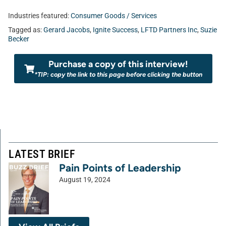
Industries featured:
Consumer Goods / Services
Tagged as:
Gerard Jacobs
,
Ignite Success
,
LFTD Partners Inc
,
Suzie
Becker
Purchase a copy of this interview!
*TIP: copy the link to this page before clicking the button
LATEST BRIEF
Pain Points of Leadership
August 19, 2024