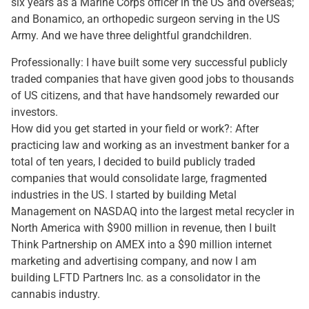
six years as a Marine Corps officer in the US and overseas;
and Bonamico, an orthopedic surgeon serving in the US
Army. And we have three delightful grandchildren.
Professionally: I have built some very successful publicly
traded companies that have given good jobs to thousands
of US citizens, and that have handsomely rewarded our
investors.
How did you get started in your field or work?: After
practicing law and working as an investment banker for a
total of ten years, I decided to build publicly traded
companies that would consolidate large, fragmented
industries in the US. I started by building Metal
Management on NASDAQ into the largest metal recycler in
North America with $900 million in revenue, then I built
Think Partnership on AMEX into a $90 million internet
marketing and advertising company, and now I am
building LFTD Partners Inc. as a consolidator in the
cannabis industry.