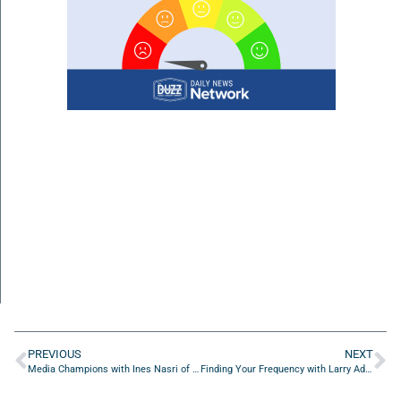
PREVIOUS
NEXT
Media Champions with Ines Nasri of WebPower USA LLC
Finding Your Frequency with Larry Adkins of ACBS Insurance Services