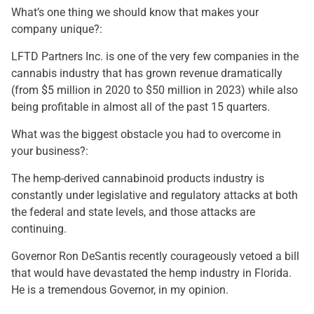
What’s one thing we should know that makes your
company unique?:
LFTD Partners Inc. is one of the very few companies in the
cannabis industry that has grown revenue dramatically
(from $5 million in 2020 to $50 million in 2023) while also
being profitable in almost all of the past 15 quarters.
What was the biggest obstacle you had to overcome in
your business?:
The hemp-derived cannabinoid products industry is
constantly under legislative and regulatory attacks at both
the federal and state levels, and those attacks are
continuing.
Governor Ron DeSantis recently courageously vetoed a bill
that would have devastated the hemp industry in Florida.
He is a tremendous Governor, in my opinion.