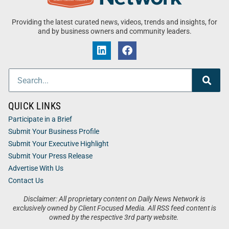
Providing the latest curated news, videos, trends and insights, for
and by business owners and community leaders.
QUICK LINKS
Participate in a Brief
Submit Your Business Profile
Submit Your Executive Highlight
Submit Your Press Release
Advertise With Us
Contact Us
Disclaimer: All proprietary content on Daily News Network is
exclusively owned by Client Focused Media. All RSS feed content is
owned by the respective 3rd party website.