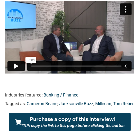
Industries featured:
Banking / Finance
Tagged as:
Cameron Beane
,
Jacksonville Buzz
,
Milliman
,
Tom Reber
Purchase a copy of this interview!
*TIP: copy the link to this page before clicking the button