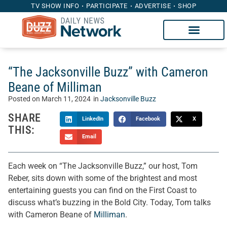
TV SHOW INFO
PARTICIPATE
ADVERTISE
SHOP
“The Jacksonville Buzz” with Cameron
Beane of Milliman
Posted on
March 11, 2024
in
Jacksonville Buzz
SHARE
LinkedIn
Facebook
X
THIS:
Email
Each week on “The Jacksonville Buzz,” our host, Tom
Reber, sits down with some of the brightest and most
entertaining guests you can find on the First Coast to
discuss what’s buzzing in the Bold City. Today, Tom talks
with Cameron Beane of
Milliman
.