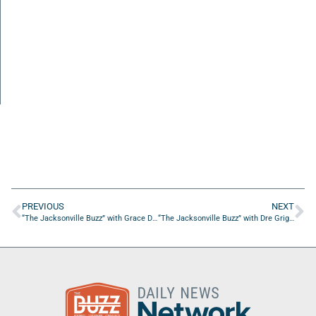
PREVIOUS
NEXT
“The Jacksonville Buzz” with Grace De La Rosa of Living With Grace, LLC.
“The Jacksonville Buzz” with Dre Griggs of Obsidian Wisdom