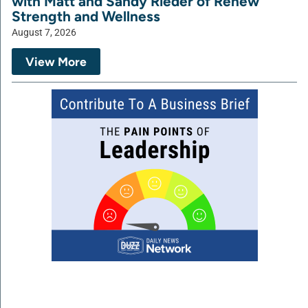
with Matt and Sandy Rieder of Renew
Strength and Wellness
August 7, 2026
View More