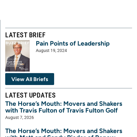
LATEST BRIEF
Pain Points of Leadership
August 19, 2024
View All Briefs
LATEST UPDATES
The Horse’s Mouth: Movers and Shakers
with Travis Fulton of Travis Fulton Golf
August 7, 2026
The Horse’s Mouth: Movers and Shakers