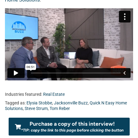
Industries featured:
Real Estate
Tagged as:
Elysia Stobbe
,
Jacksonville Buzz
,
Quick N Easy Home
Solutions
,
Steve Strum
,
Tom Reber
Purchase a copy of this interview!
*TIP: copy the link to this page before clicking the button