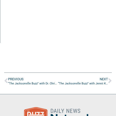
PREVIOUS
NEXT
“The Jacksonville Buzz” with Dr. Christopher Perry of Dr. Christopher Perry DO LLC
“The Jacksonville Buzz” with Jennii Kosmowski of CMIT Solutions of SW Jax