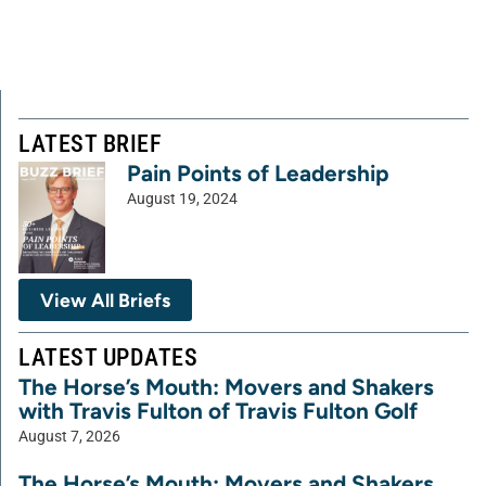
LATEST BRIEF
Pain Points of Leadership
August 19, 2024
View All Briefs
LATEST UPDATES
The Horse’s Mouth: Movers and Shakers
with Travis Fulton of Travis Fulton Golf
August 7, 2026
The Horse’s Mouth: Movers and Shakers