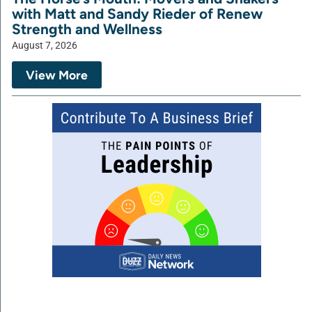
with Matt and Sandy Rieder of Renew
Strength and Wellness
August 7, 2026
View More