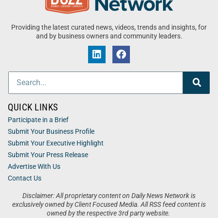
Providing the latest curated news, videos, trends and insights, for
and by business owners and community leaders.
QUICK LINKS
Participate in a Brief
Submit Your Business Profile
Submit Your Executive Highlight
Submit Your Press Release
Advertise With Us
Contact Us
Disclaimer: All proprietary content on Daily News Network is
exclusively owned by Client Focused Media. All RSS feed content is
owned by the respective 3rd party website.