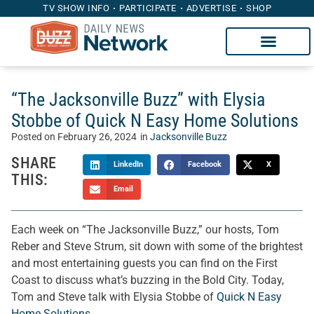
TV SHOW INFO
PARTICIPATE
ADVERTISE
SHOP
“The Jacksonville Buzz” with Elysia
Stobbe of Quick N Easy Home Solutions
Posted on
February 26, 2024
in
Jacksonville Buzz
SHARE
LinkedIn
Facebook
X
THIS:
Email
Each week on “The Jacksonville Buzz,” our hosts, Tom
Reber and Steve Strum, sit down with some of the brightest
and most entertaining guests you can find on the First
Coast to discuss what’s buzzing in the Bold City. Today,
Tom and Steve talk with Elysia Stobbe of
Quick N Easy
Home Solutions
.