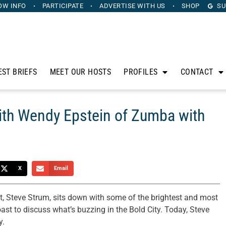
OW INFO
PARTICIPATE
ADVERTISE
WITH US
SHOP
SU
EST BRIEFS
MEET OUR HOSTS
PROFILES
CONTACT
ith Wendy Epstein of Zumba with
X
Email
t, Steve Strum, sits down with some of the brightest and most
oast to discuss what’s buzzing in the Bold City. Today, Steve
y.