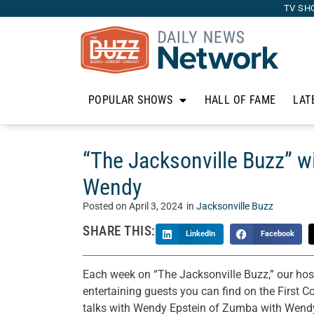
TV SH
POPULAR SHOWS
HALL OF FAME
LAT
“The Jacksonville Buzz” w
Wendy
Posted on
April 3, 2024
in
Jacksonville Buzz
SHARE THIS:
LinkedIn
Facebook
Each week on “The Jacksonville Buzz,” our hos
entertaining guests you can find on the First C
talks with Wendy Epstein of Zumba with Wend