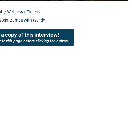
th / Wellness / Fitness
tein
,
Zumba with Wendy
a copy of this interview!
k to this page before clicking the button