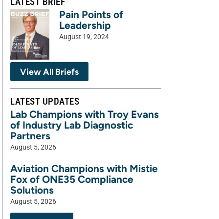
LATEST BRIEF
Pain Points of
Leadership
August 19, 2024
View All Briefs
LATEST UPDATES
Lab Champions with Troy Evans
of Industry Lab Diagnostic
Partners
August 5, 2026
Aviation Champions with Mistie
Fox of ONE35 Compliance
Solutions
August 5, 2026