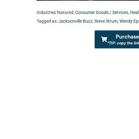
Industries featured:
Consumer Goods / Services
,
Heal
Tagged as:
Jacksonville Buzz
,
Steve Strum
,
Wendy Eps
Purchase 
*TIP: copy the lin