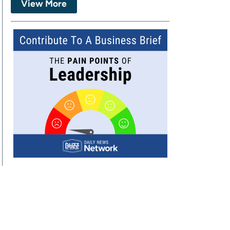
View More