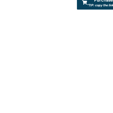
*TIP: copy the lin