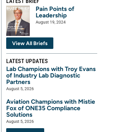
LATEST BRIEF
Pain Points of
Leadership
August 19, 2024
View All Briefs
LATEST UPDATES
Lab Champions with Troy Evans
of Industry Lab Diagnostic
Partners
August 5, 2026
Aviation Champions with Mistie
Fox of ONE35 Compliance
Solutions
August 5, 2026