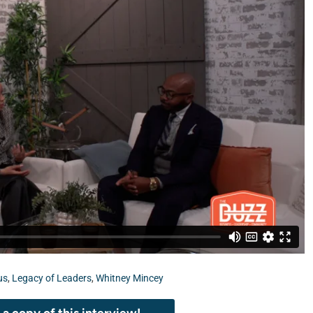
us
,
Legacy of Leaders
,
Whitney Mincey
a copy of this interview!