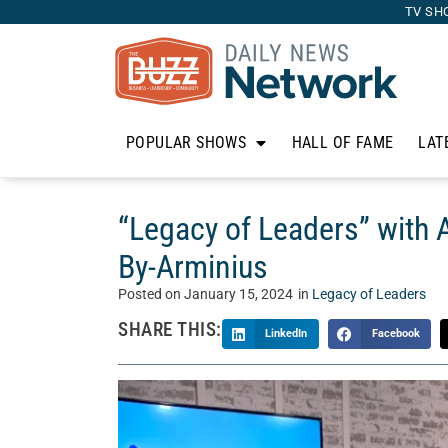
TV SH
POPULAR SHOWS
HALL OF FAME
LAT
“Legacy of Leaders” with 
By-Arminius
Posted on
January 15, 2024
in
Legacy of Leaders
SHARE THIS:
LinkedIn
Facebook
On “Legacy of Leaders,” Whitney Mincey welcome
show, filled with practical advice, personal exp
This week, Whitney sits down with Arminius Pa