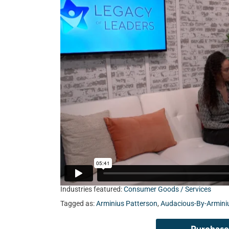
Industries featured:
Consumer Goods / Services
Tagged as:
Arminius Patterson
,
Audacious-By-Armini
Purchase 