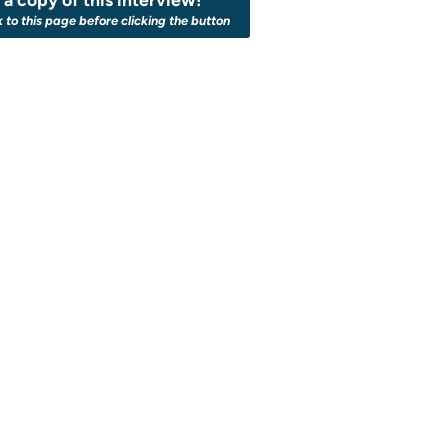
k to this page before clicking the button