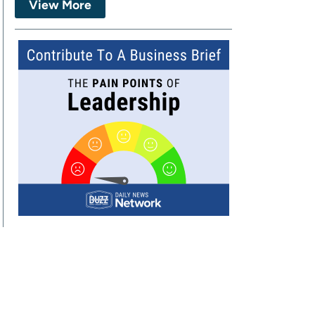
View More