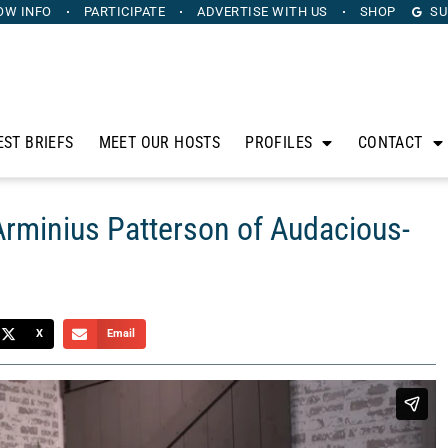
OW INFO
PARTICIPATE
ADVERTISE
WITH US
SHOP
SU
EST BRIEFS
MEET OUR HOSTS
PROFILES
CONTACT
Arminius Patterson of Audacious-
X
Email
s outstanding leaders to this uplifting and interesting
eriences and tips for business leaders and aspiring leaders.
tterson of
Audacious-By-Arminius
.