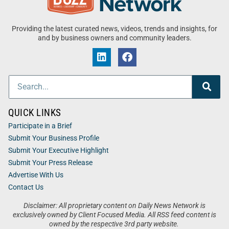
Providing the latest curated news, videos, trends and insights, for
and by business owners and community leaders.
QUICK LINKS
Participate in a Brief
Submit Your Business Profile
Submit Your Executive Highlight
Submit Your Press Release
Advertise With Us
Contact Us
Disclaimer: All proprietary content on Daily News Network is
exclusively owned by Client Focused Media. All RSS feed content is
owned by the respective 3rd party website.