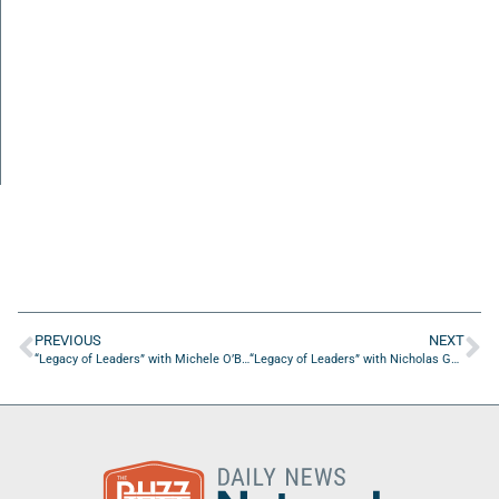
PREVIOUS
NEXT
“Legacy of Leaders” with Michele O’Brien of ServiceNow
“Legacy of Leaders” with Nicholas Gurley of Sea Stories Creative Studios, LLC.