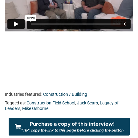
Industries featured:
Construction / Building
Tagged as:
Construction Field School
,
Jack Sears
,
Legacy of
Leaders
,
Mike Osborne
Purchase a copy of this interview!
*TIP: copy the link to this page before clicking the button