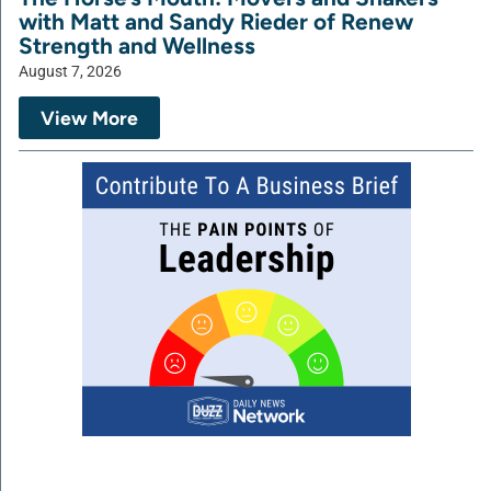
with Matt and Sandy Rieder of Renew
Strength and Wellness
August 7, 2026
View More