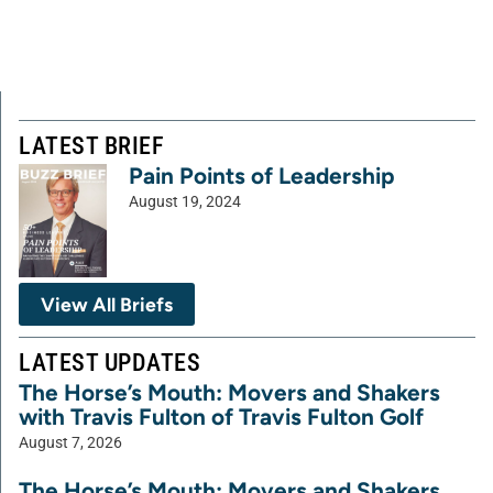
LATEST BRIEF
Pain Points of Leadership
August 19, 2024
View All Briefs
LATEST UPDATES
The Horse’s Mouth: Movers and Shakers
with Travis Fulton of Travis Fulton Golf
August 7, 2026
The Horse’s Mouth: Movers and Shakers