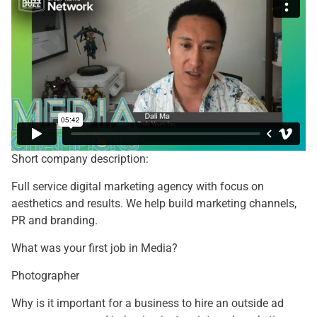
Short company description:
Full service digital marketing agency with focus on
aesthetics and results. We help build marketing channels,
PR and branding.
What was your first job in Media?
Photographer
Why is it important for a business to hire an outside ad