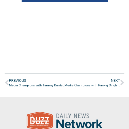
PREVIOUS
NEXT
Media Champions with Tammy Durden of Fearless Business Boss
Media Champions with Pankaj Singh of Singh PowerUp Coach