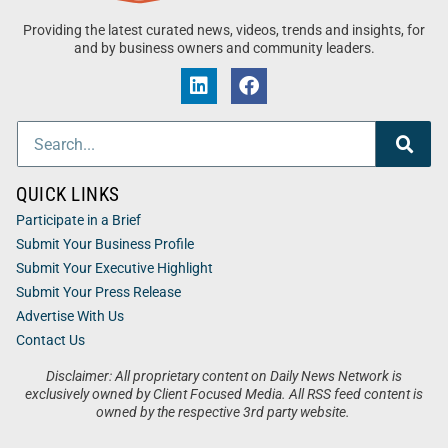
Providing the latest curated news, videos, trends and insights, for
and by business owners and community leaders.
QUICK LINKS
Participate in a Brief
Submit Your Business Profile
Submit Your Executive Highlight
Submit Your Press Release
Advertise With Us
Contact Us
Disclaimer: All proprietary content on Daily News Network is
exclusively owned by Client Focused Media. All RSS feed content is
owned by the respective 3rd party website.