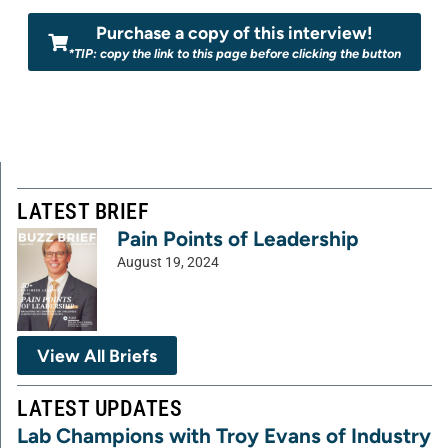
Purchase a copy of this interview!
*TIP: copy the link to this page before clicking the button
LATEST BRIEF
Pain Points of Leadership
August 19, 2024
View All Briefs
LATEST UPDATES
Lab Champions with Troy Evans of Industry