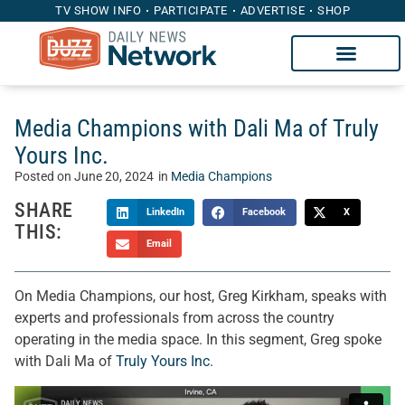
TV SHOW INFO
PARTICIPATE
ADVERTISE
SHOP
Media Champions with Dali Ma of Truly
Yours Inc.
Posted on
June 20, 2024
in
Media Champions
SHARE
LinkedIn
Facebook
X
THIS:
Email
On Media Champions, our host, Greg Kirkham, speaks with
experts and professionals from across the country
operating in the media space. In this segment, Greg spoke
with Dali Ma of
Truly Yours Inc
.