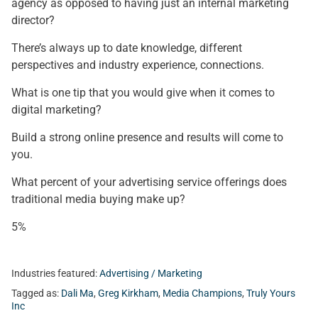
agency as opposed to having just an internal marketing
director?
There’s always up to date knowledge, different
perspectives and industry experience, connections.
What is one tip that you would give when it comes to
digital marketing?
Build a strong online presence and results will come to
you.
What percent of your advertising service offerings does
traditional media buying make up?
5%
Industries featured:
Advertising / Marketing
Tagged as:
Dali Ma
,
Greg Kirkham
,
Media Champions
,
Truly Yours
Inc