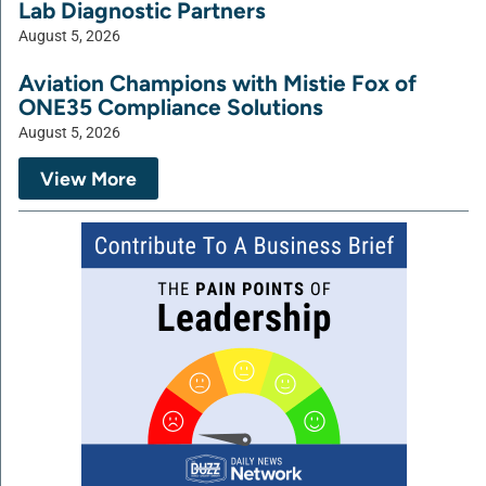
Lab Diagnostic Partners
August 5, 2026
Aviation Champions with Mistie Fox of
ONE35 Compliance Solutions
August 5, 2026
View More