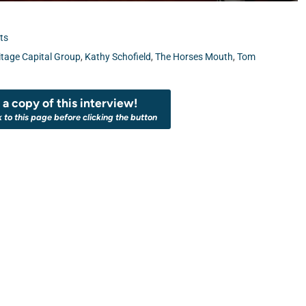
ts
itage Capital Group
,
Kathy Schofield
,
The Horses Mouth
,
Tom
a copy of this interview!
k to this page before clicking the button