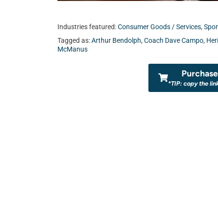
Industries featured:
Consumer Goods / Services
,
Spor
Tagged as:
Arthur Bendolph
,
Coach Dave Campo
,
Her
McManus
Purchase 
*TIP: copy the lin