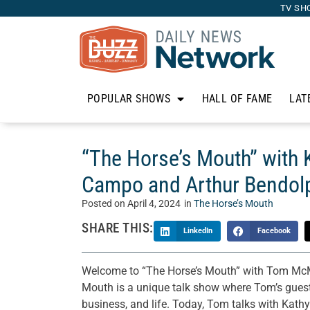
TV SH
POPULAR SHOWS
HALL OF FAME
LAT
“The Horse’s Mouth” with 
Campo and Arthur Bendol
Posted on
April 4, 2024
in
The Horse’s Mouth
SHARE THIS:
LinkedIn
Facebook
Welcome to “The Horse’s Mouth” with Tom McM
Mouth is a unique talk show where Tom’s guests 
business, and life. Today, Tom talks with Kat