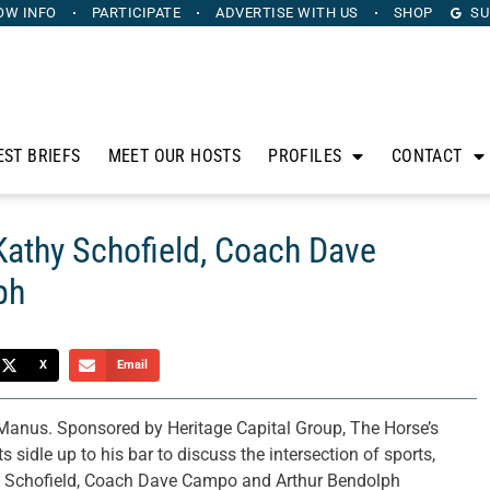
OW INFO
PARTICIPATE
ADVERTISE
WITH US
SHOP
SU
EST BRIEFS
MEET OUR HOSTS
PROFILES
CONTACT
Kathy Schofield, Coach Dave
ph
X
Email
anus. Sponsored by Heritage Capital Group, The Horse’s
sidle up to his bar to discuss the intersection of sports,
hy Schofield, Coach Dave Campo and Arthur Bendolph