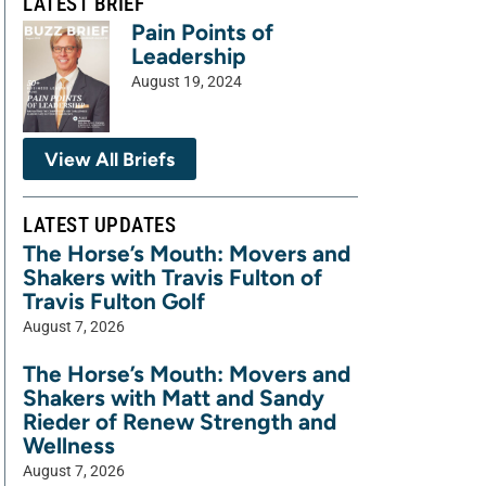
LATEST BRIEF
Pain Points of
Leadership
August 19, 2024
View All Briefs
LATEST UPDATES
The Horse’s Mouth: Movers and
Shakers with Travis Fulton of
Travis Fulton Golf
August 7, 2026
The Horse’s Mouth: Movers and
Shakers with Matt and Sandy
Rieder of Renew Strength and
Wellness
August 7, 2026