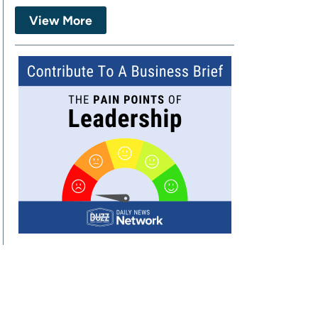
View More