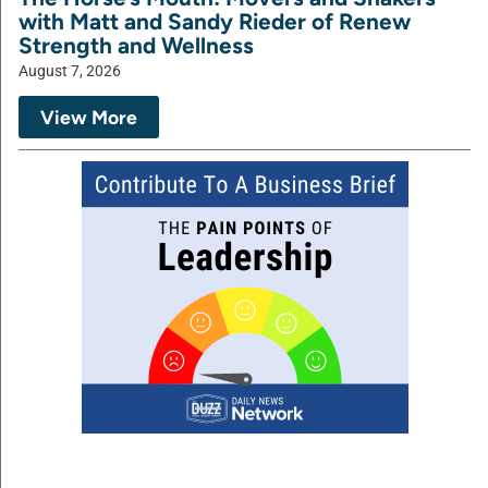
with Matt and Sandy Rieder of Renew
Strength and Wellness
August 7, 2026
View More