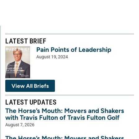
LATEST BRIEF
Pain Points of Leadership
August 19, 2024
View All Briefs
LATEST UPDATES
The Horse’s Mouth: Movers and Shakers
with Travis Fulton of Travis Fulton Golf
August 7, 2026
The Horse’s Mouth: Movers and Shakers