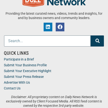
Providing the latest curated news, videos, trends and insights, for
and by business owners and community leaders.
QUICK LINKS
Participate in a Brief
Submit Your Business Profile
Submit Your Executive Highlight
Submit Your Press Release
Advertise With Us
Contact Us
Disclaimer: All proprietary content on Daily News Network is
exclusively owned by Client Focused Media. All RSS feed content is
owned by the respective 3rd party website.