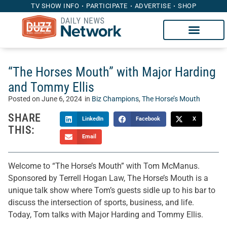
TV SHOW INFO
PARTICIPATE
ADVERTISE
SHOP
“The Horses Mouth” with Major Harding
and Tommy Ellis
Posted on
June 6, 2024
in
Biz Champions
,
The Horse’s Mouth
SHARE
LinkedIn
Facebook
X
THIS:
Email
Welcome to “The Horse’s Mouth” with Tom McManus.
Sponsored by Terrell Hogan Law, The Horse’s Mouth is a
unique talk show where Tom’s guests sidle up to his bar to
discuss the intersection of sports, business, and life.
Today, Tom talks with Major Harding and Tommy Ellis.