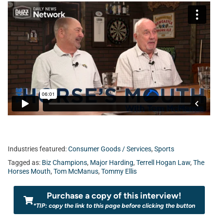
Industries featured:
Consumer Goods / Services
,
Sports
Tagged as:
Biz Champions
,
Major Harding
,
Terrell Hogan Law
,
The
Horses Mouth
,
Tom McManus
,
Tommy Ellis
Purchase a copy of this interview!
*TIP: copy the link to this page before clicking the button