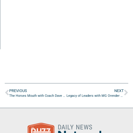
PREVIOUS
NEXT
The Horses Mouth with Coach Dave Campo
Legacy of Leaders with MG Orender of Hampton Golf