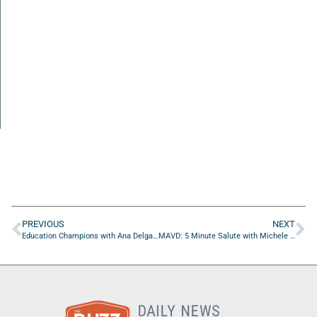
PREVIOUS
NEXT
Education Champions with Ana Delgado of KLA Academy
MAVD: 5 Minute Salute with Michele McManamon of Operation New Uniform