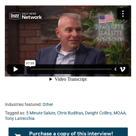
Industries featured:
Other
Tagged as:
5 Minute Salute
,
Chris Budihas
,
Dwight Collins
,
MOAA
,
Tony LaVecchia
Purchase a copy of this interview!