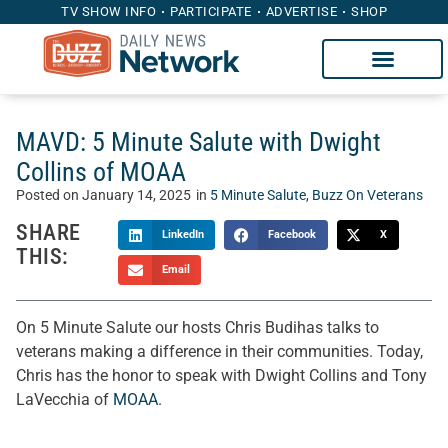
TV SHOW INFO
PARTICIPATE
ADVERTISE
SHOP
MAVD: 5 Minute Salute with Dwight
Collins of MOAA
Posted on
January 14, 2025
in
5 Minute Salute
,
Buzz On Veterans
SHARE
LinkedIn
Facebook
X
THIS:
Email
On 5 Minute Salute our hosts Chris Budihas talks to
veterans making a difference in their communities. Today,
Chris has the honor to speak with Dwight Collins and Tony
LaVecchia of
MOAA
.