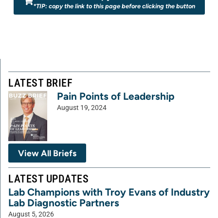
*TIP: copy the link to this page before clicking the button
LATEST BRIEF
Pain Points of Leadership
August 19, 2024
View All Briefs
LATEST UPDATES
Lab Champions with Troy Evans of Industry
Lab Diagnostic Partners
August 5, 2026