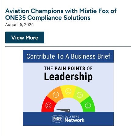
Aviation Champions with Mistie Fox of
ONE35 Compliance Solutions
August 5, 2026
View More