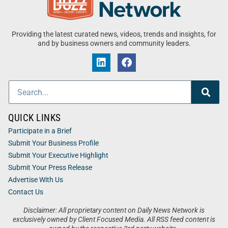
Providing the latest curated news, videos, trends and insights, for
and by business owners and community leaders.
QUICK LINKS
Participate in a Brief
Submit Your Business Profile
Submit Your Executive Highlight
Submit Your Press Release
Advertise With Us
Contact Us
Disclaimer: All proprietary content on Daily News Network is
exclusively owned by Client Focused Media. All RSS feed content is